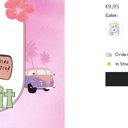
€9,95
Color:
Order
In Sto