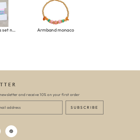
Ibiza elastiekjes set no. 132
Armband monaco
Armband turquoise stone flower
TTER
newsletter and receive 10% on your first order
SUBSCRIBE