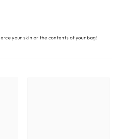
pierce your skin or the contents of your bag!