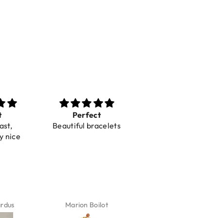
t
Perfect
Toller Service und
ast,
Beautiful bracelets
Hilfe bei einer
y nice
Reklamation
ardus
Marion Boilot
Karin Jäck