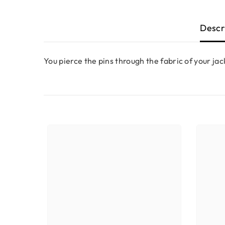
Descr
You pierce the pins through the fabric of your jac