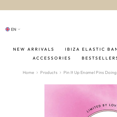
SKIP TO CONTENT
EN
NL
FR
NEW ARRIVALS
IBIZA ELASTIC BA
ACCESSORIES
BESTSELLER
DE
EN
Home
Products
Pin It Up Enamel Pins Doing
ES