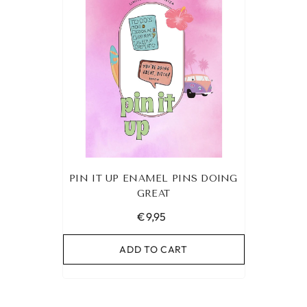
PIN IT UP ENAMEL PINS DOING
GREAT
€9,95
ADD TO CART