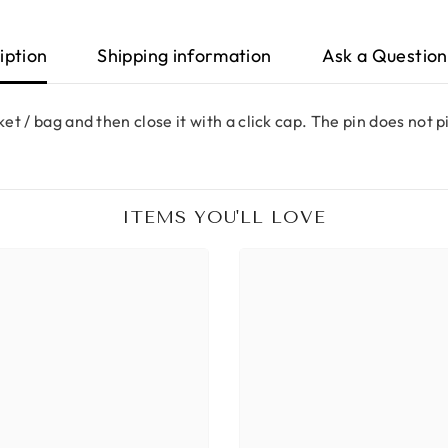
iption
Shipping information
Ask a Question
ket / bag and then close it with a click cap. The pin does not 
ITEMS YOU'LL LOVE