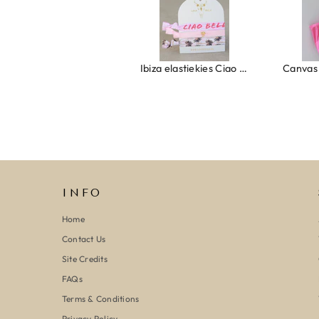
Ring clover turquoise
Ibiza elastiekjes Ciao Bella
INFO
Home
Contact Us
Site Credits
FAQs
Terms & Conditions
Privacy Policy