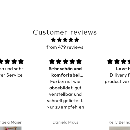
Customer reviews
from 479 reviews
ma und sehr
Sehr schön und
Love i
ter Service
komfortabel
Dilivery f
Farben ist wie
verstellbar
product ver
abgebildet, gut
verstellbar und
schnell geliefert.
Nur zu empfehlen
haela Maier
Daniela Maus
Kelly Bern