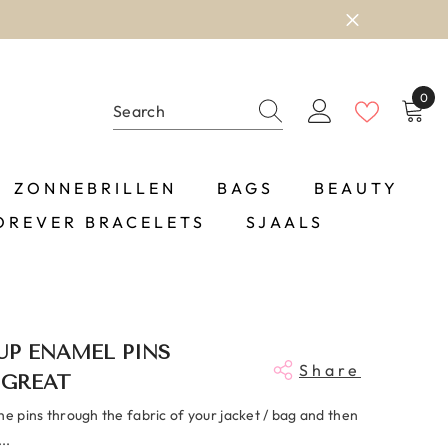
0
0
item
ZONNEBRILLEN
BAGS
BEAUTY
OREVER BRACELETS
SJAALS
 UP ENAMEL PINS
Share
 GREAT
he pins through the fabric of your jacket / bag and then
..