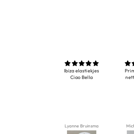
Prachtig
Ibiza elastiekjes
Pri
De ring is zo mooi.
Ciao Bella
net
Alsook de kleur, net
zoals op de foto.
Isabel Soenens
Lyanne Bruinsma
Mic