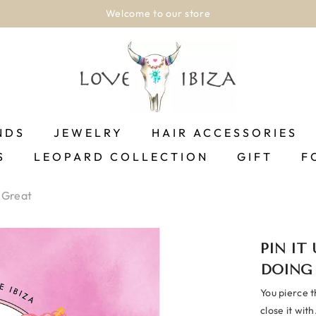
Welcome to our store
NDS
JEWELRY
HAIR ACCESSORIES
S
LEOPARD COLLECTION
GIFT
F
 Great
PIN IT
DOING
You pierce t
close it with.