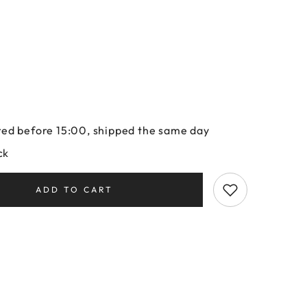
ed before 15:00, shipped the same day
ck
ADD TO CART