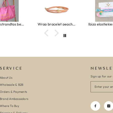
Canvas strandtas beach please roze/oranje
Wrap bracelet peach shell
SERVICE
NEWSLE
Sign up for our 
About Us
Wholesale & B2B
Orders & Payments
Brand Ambassadors
Where To Buy
Shipping & Delivery