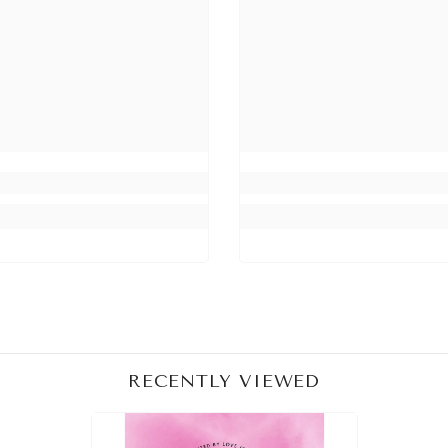
Share
RECENTLY VIEWED