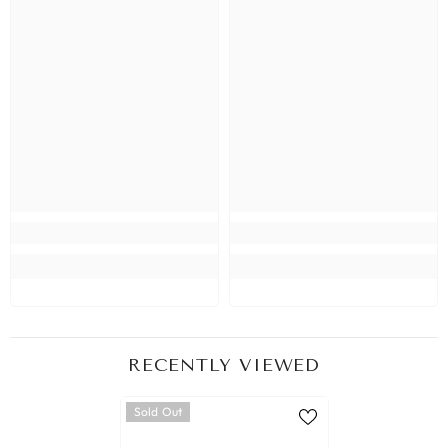
RECENTLY VIEWED
Sold Out