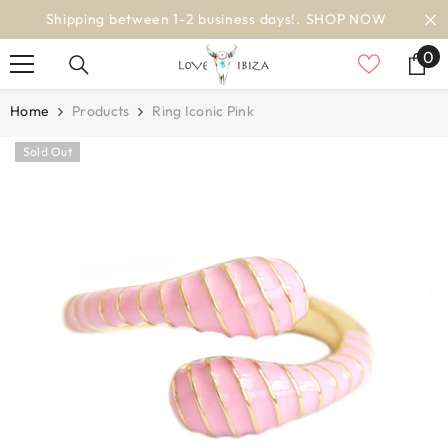
SKIP TO CONTENT
OW
worldwide delivery
0
0
it
Home
Products
Ring Iconic Pink
Sold Out