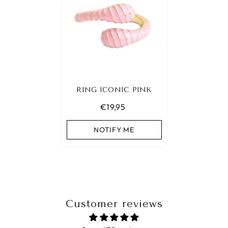
RING ICONIC PINK
€19,95
NOTIFY ME
Customer reviews