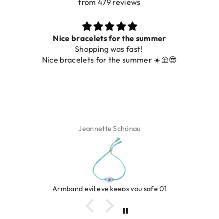
from 479 reviews
Nice bracelets for the summer
Shopping was fast!
Nice bracelets for the summer ☀️⛱️😎
Jeannette Schönau
Armband evil eye keeps you safe 01