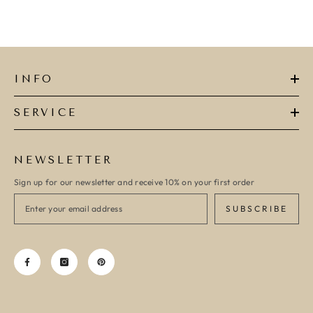
INFO
SERVICE
NEWSLETTER
Sign up for our newsletter and receive 10% on your first order
SUBSCRIBE