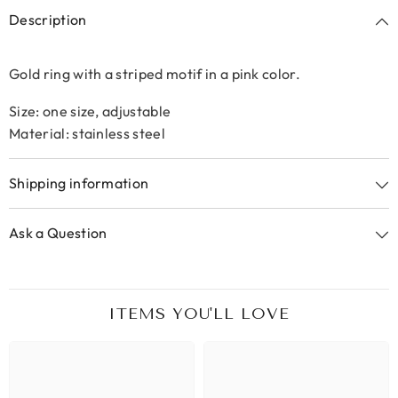
Description
Gold ring with a striped motif in a pink color.
Size: one size, adjustable
Material: stainless steel
Shipping information
Ask a Question
ITEMS YOU'LL LOVE