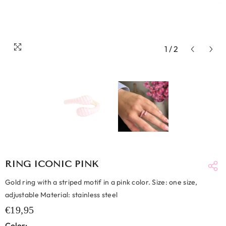
1
/
2
RING ICONIC PINK
Gold ring with a striped motif in a pink color. Size: one size,
adjustable Material: stainless steel
€19,95
Color: