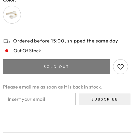
Ordered before 15:00, shipped the same day
Out Of Stock
SOLD OUT
Please email me as soon as it is back in stock.
SUBSCRIBE