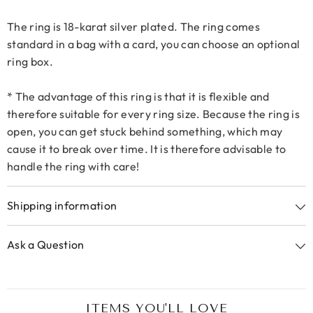
The ring is 18-karat silver plated. The ring comes
standard in a bag with a card, you can choose an optional
ring box.
* The advantage of this ring is that it is flexible and
therefore suitable for every ring size. Because the ring is
open, you can get stuck behind something, which may
cause it to break over time. It is therefore advisable to
handle the ring with care!
Shipping information
Ask a Question
ITEMS YOU'LL LOVE