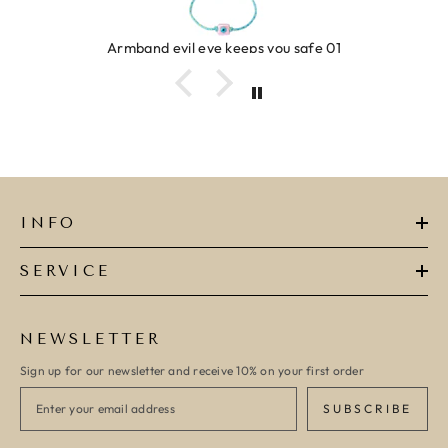
Armband evil eye keeps you safe 01
INFO
SERVICE
NEWSLETTER
Sign up for our newsletter and receive 10% on your first order
SUBSCRIBE