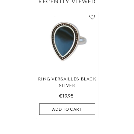
RECENTLY VIEWED
RING VERSAILLES BLACK
SILVER
€19,95
ADD TO CART