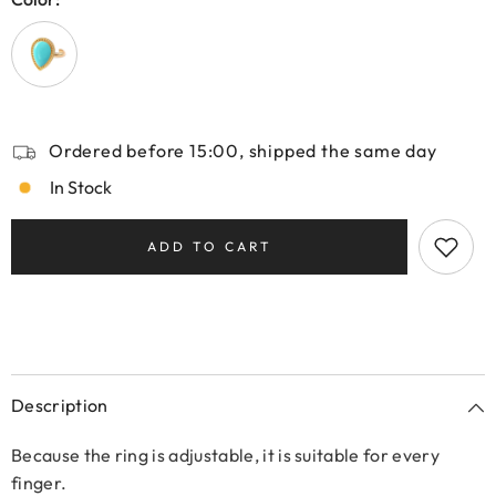
Ordered before 15:00, shipped the same day
In Stock
ADD TO CART
Description
Because the ring is adjustable, it is suitable for every
finger.