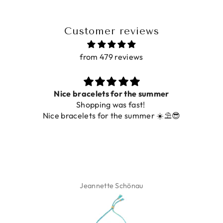
Customer reviews
from 479 reviews
Nice bracelets for the summer
Shopping was fast!
De ring 
ice bracelets for the summer ☀️⛱️😎
Jeannette Schönau