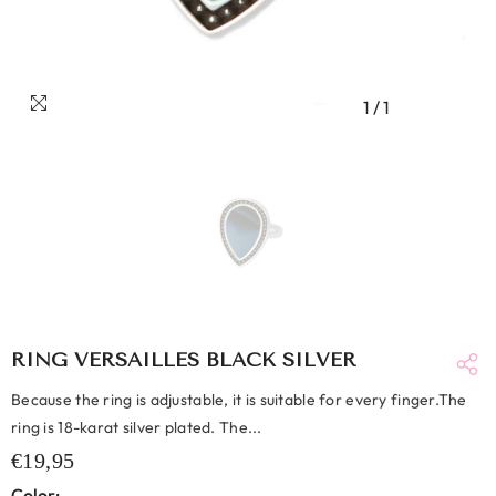
1
/
1
RING VERSAILLES BLACK SILVER
Because the ring is adjustable, it is suitable for every finger.The
ring is 18-karat silver plated. The...
€19,95
Color: