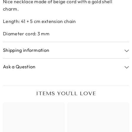
Nice necklace made of beige cord with a gold shell
charm.
Length: 41 + 5 cm extension chain
Diameter cord: 3 mm
Shipping information
Ask a Question
ITEMS YOU'LL LOVE