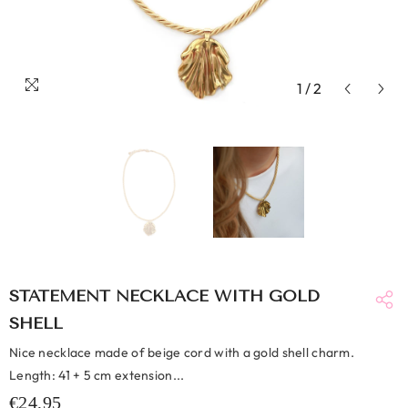
1
/
2
STATEMENT NECKLACE WITH GOLD
SHELL
Nice necklace made of beige cord with a gold shell charm.
Length: 41 + 5 cm extension...
€24,95