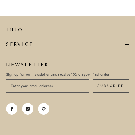
INFO
SERVICE
NEWSLETTER
Sign up for our newsletter and receive 10% on your first order
SUBSCRIBE