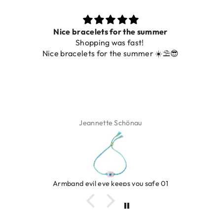
 the summer
Prachtig
fast!
De ring is zo mooi. Alsook de 
 summer ☀️⛱️😎
foto.
önau
Isabel Soen
s you safe 01
Ring clover tur