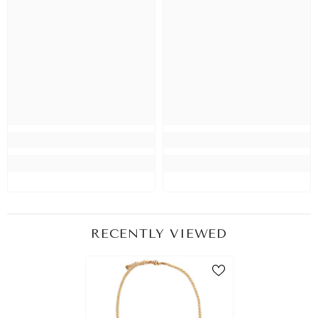
RECENTLY VIEWED