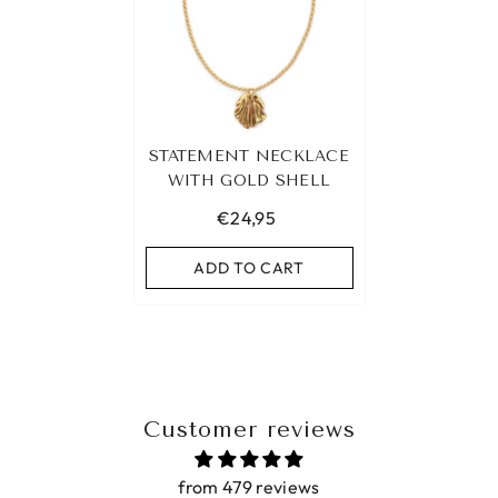
STATEMENT NECKLACE
WITH GOLD SHELL
€24,95
ADD TO CART
Customer reviews
from 479 reviews