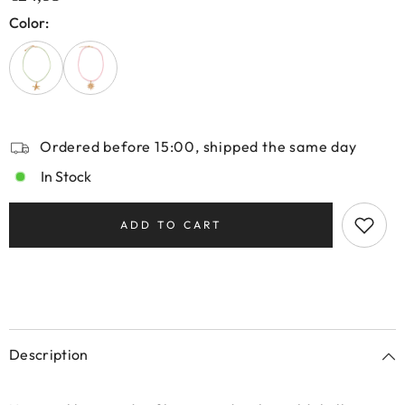
Color:
Ordered before 15:00, shipped the same day
In Stock
ADD TO CART
Description