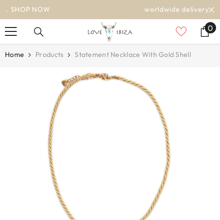
SKIP TO CONTENT
worldwide delivery
0
0
it
Home
Products
Statement Necklace With Gold Shell