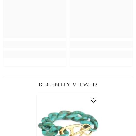
RECENTLY VIEWED