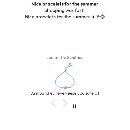
Nice bracelets for the summer
Shopping was fast!
Nice bracelets for the summer ☀️⛱️😎
Jeannette Schönau
Armband evil eye keeps you safe 01