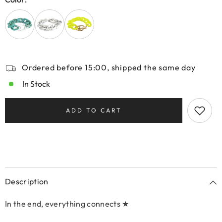
Ordered before 15:00, shipped the same day
In Stock
ADD TO CART
Description
In the end, everything connects ★