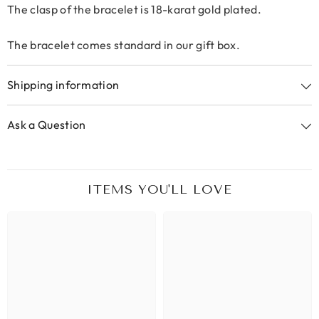
The clasp of the bracelet is 18-karat gold plated.
The bracelet comes standard in our gift box.
Shipping information
Ask a Question
ITEMS YOU'LL LOVE