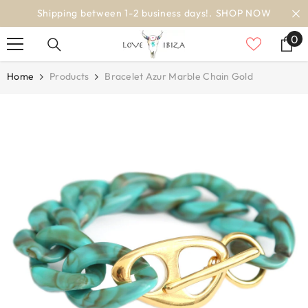
SKIP TO CONTENT
Shipping between 1-2 business days!.
SHOP NOW
0
0
it
Home
Products
Bracelet Azur Marble Chain Gold