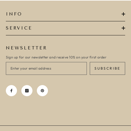
INFO
SERVICE
NEWSLETTER
Sign up for our newsletter and receive 10% on your first order
SUBSCRIBE