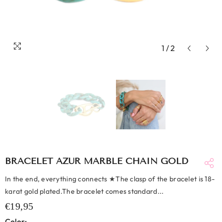
1
/
2
BRACELET AZUR MARBLE CHAIN GOLD
In the end, everything connects ★The clasp of the bracelet is 18-
karat gold plated.The bracelet comes standard...
€19,95
Color: