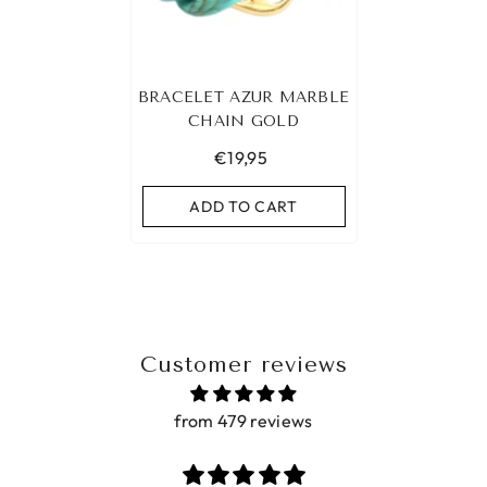
BRACELET AZUR MARBLE
CHAIN GOLD
€19,95
ADD TO CART
Customer reviews
from 479 reviews