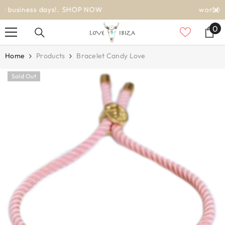
SKIP TO CONTENT
worldwide delivery
0
0
it
Home
Products
Bracelet Candy Love
Sold Out