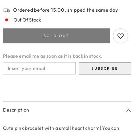
Ordered before 15:00, shipped the same day
Out Of Stock
SOLD OUT
Please email me as soon as it is back in stock.
SUBSCRIBE
Description
Cute pink bracelet with a small heart charm! You can