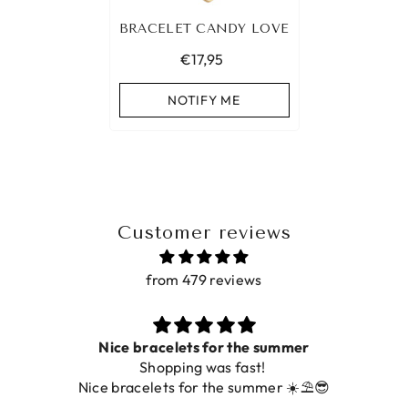
BRACELET CANDY LOVE
€17,95
NOTIFY ME
Customer reviews
from 479 reviews
Nice bracelets for the summer
Shopping was fast!
Nice bracelets for the summer ☀️⛱️😎