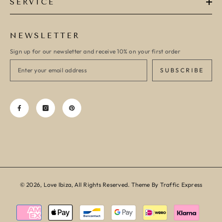
SERVICE
NEWSLETTER
Sign up for our newsletter and receive 10% on your first order
SUBSCRIBE
© 2026, Love Ibiza, All Rights Reserved. Theme By Traffic Express
Payment
methods