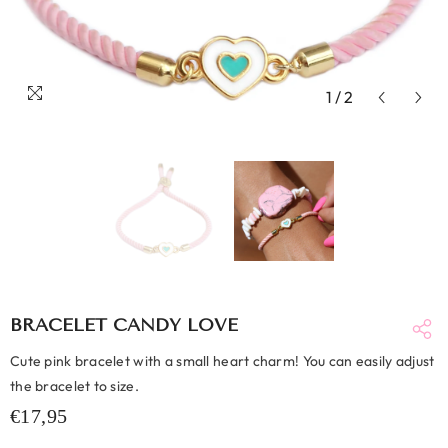
1
/
2
BRACELET CANDY LOVE
Cute pink bracelet with a small heart charm! You can easily adjust
the bracelet to size.
€17,95