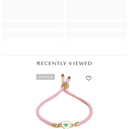
RECENTLY VIEWED
Sold Out