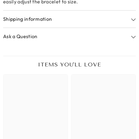
easily adjust the bracelet to size.
Shipping information
Ask a Question
ITEMS YOU'LL LOVE