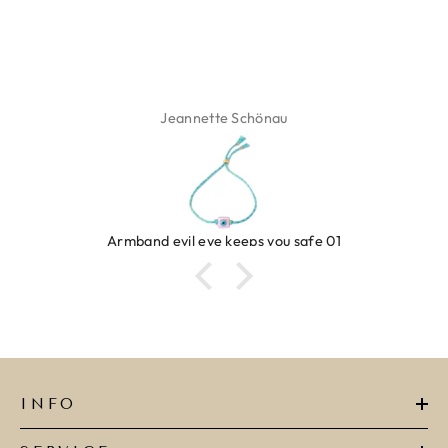
Jeannette Schönau
Armband evil eye keeps you safe 01
INFO