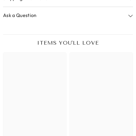
Ask a Question
ITEMS YOU'LL LOVE