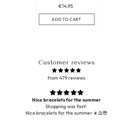
€14,95
ADD TO CART
Customer reviews
from 479 reviews
Nice bracelets for the summer
Shopping was fast!
Nice bracelets for the summer ☀️⛱️😎