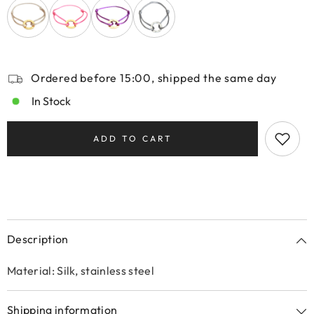
Ordered before 15:00, shipped the same day
In Stock
ADD TO CART
Description
Material: Silk, stainless steel
Shipping information