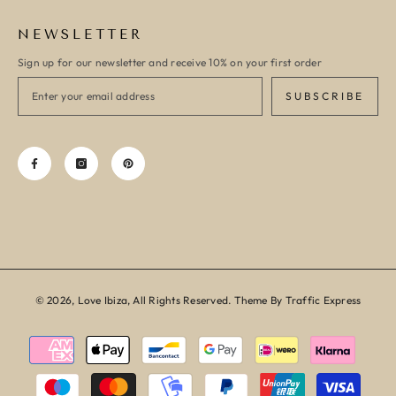
NEWSLETTER
Sign up for our newsletter and receive 10% on your first order
SUBSCRIBE
© 2026, Love Ibiza, All Rights Reserved. Theme By Traffic Express
Payment
methods