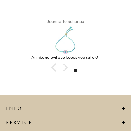
Jeannette Schönau
Armband evil eye keeps you safe 01
INFO
SERVICE