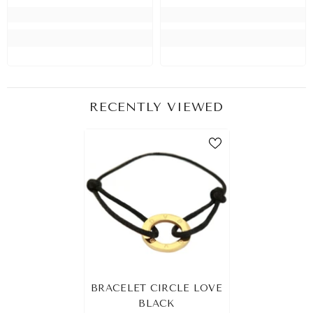
RECENTLY VIEWED
BRACELET CIRCLE LOVE
BLACK