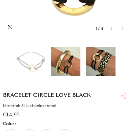
1
/
3
BRACELET CIRCLE LOVE BLACK
Material: Silk, stainless steel
€14,95
Color: