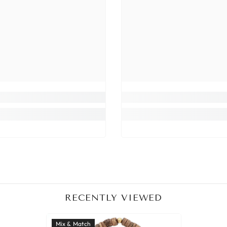
RECENTLY VIEWED
Mix & Match