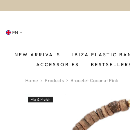
SKIP TO CONTENT
EN
NL
FR
NEW ARRIVALS
IBIZA ELASTIC BA
ACCESSORIES
BESTSELLER
DE
EN
Home
Products
Bracelet Coconut Pink
ES
Mix & Match