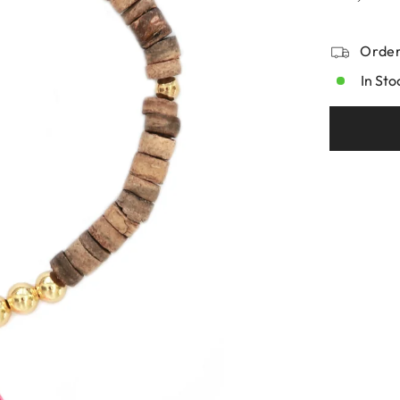
Order
In Sto