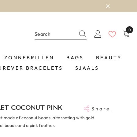
0
0
item
ZONNEBRILLEN
BAGS
BEAUTY
OREVER BRACELETS
SJAALS
LET COCONUT PINK
Share
et made of coconut beads, alternating with gold
eel beads and a pink feather.