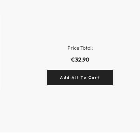
Price Total:
€32,90