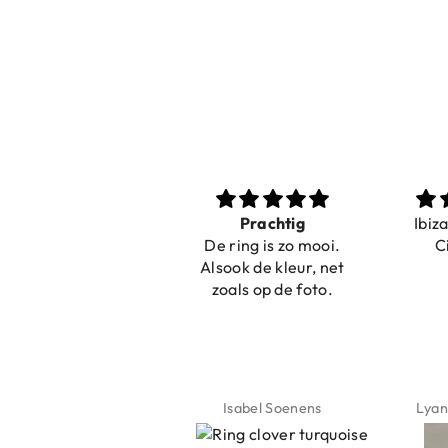
Nice bracelets for
Prachtig
Ibiz
the summer
De ring is zo mooi.
C
Shopping was fast!
Alsook de kleur, net
Nice bracelets for
zoals op de foto.
the summer ☀️⛱️😎
Jeannette Schönau
Isabel Soenens
Lyan