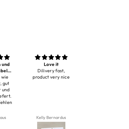
n und
Love it
Perfect
bel
Dilivery fast,
Beautiful bracelets
 wie
bar
product very nice
, gut
r und
efert.
fehlen
aus
Kelly Bernardus
Marion Boilot