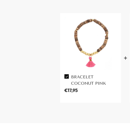
BRACELET
COCONUT PINK
€17,95