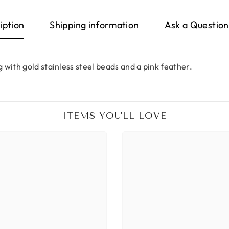
iption
Shipping information
Ask a Question
 with gold stainless steel beads and a pink feather.
ITEMS YOU'LL LOVE
Share