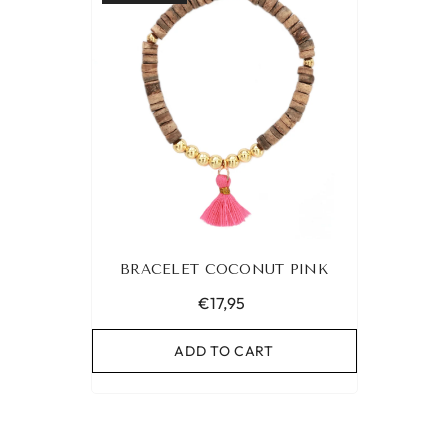
BRACELET COCONUT PINK
€17,95
ADD TO CART