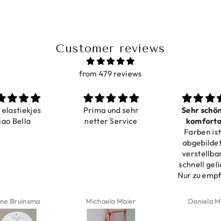
Customer reviews
from 479 reviews
a elastiekjes
Prima und sehr
Sehr schö
iao Bella
netter Service
komforta
Farben ist
verstell
abgebildet
verstellba
schnell geli
Nur zu emp
ne Bruinsma
Michaela Maier
Daniela M