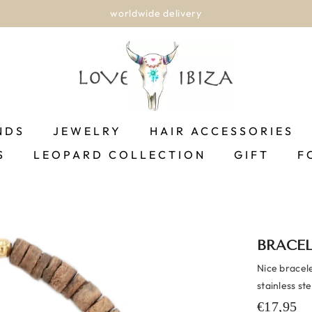
worldwide delivery
NDS
JEWELRY
HAIR ACCESSORIES
S
LEOPARD COLLECTION
GIFT
F
BRACE
Nice bracel
stainless st
€17,95