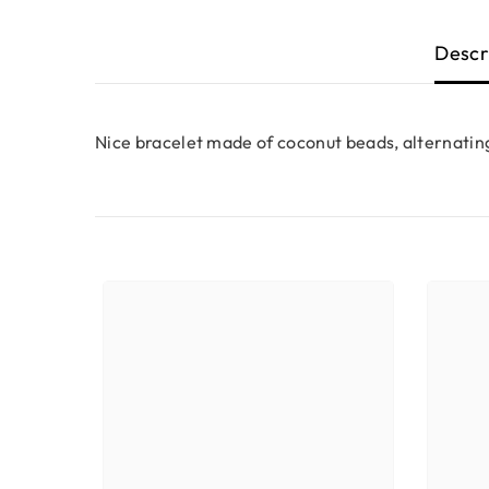
Descr
Nice bracelet made of coconut beads, alternating