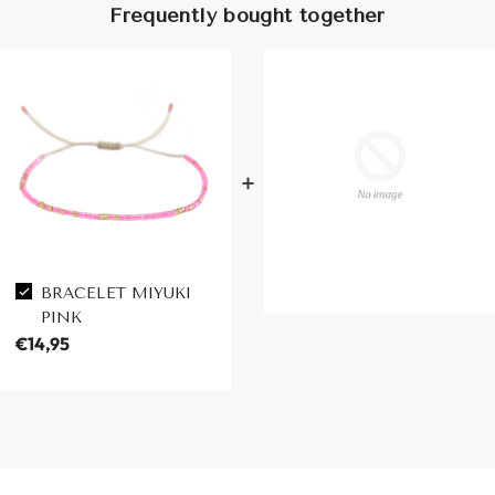
Frequently bought together
BRACELET MIYUKI
PINK
€14,95