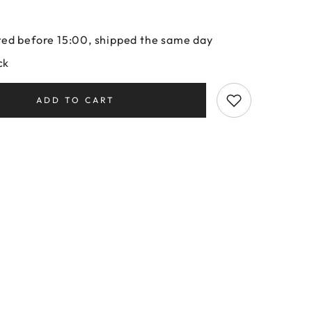
ed before 15:00, shipped the same day
ck
ADD TO CART