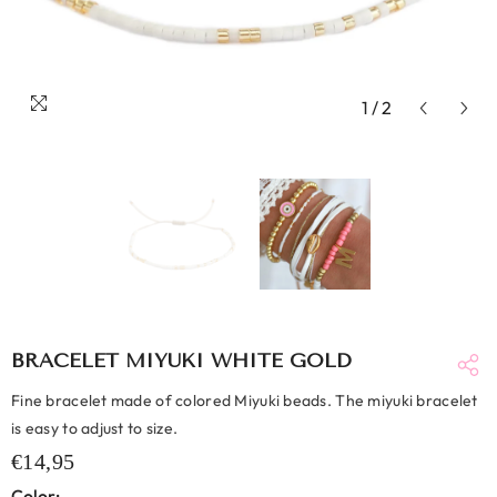
1
/
2
BRACELET MIYUKI WHITE GOLD
Fine bracelet made of colored Miyuki beads. The miyuki bracelet
is easy to adjust to size.
€14,95
Color: