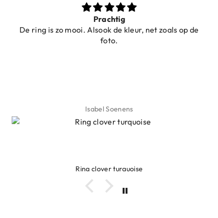
Prachtig
De ring is zo mooi. Alsook de kleur, net zoals op de
foto.
Isabel Soenens
Ring clover turquoise