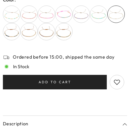
Ordered before 15:00, shipped the same day
In Stock
ADD TO CART
Description