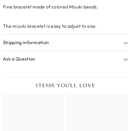
Fine bracelet made of colored Miyuki beads.
The miyuki bracelet is easy to adjust to size.
Shipping information
Ask a Question
ITEMS YOU'LL LOVE