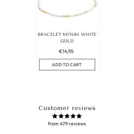
BRACELET MIYUKI WHITE
GOLD
€14,95
ADD TO CART
Customer reviews
from 479 reviews