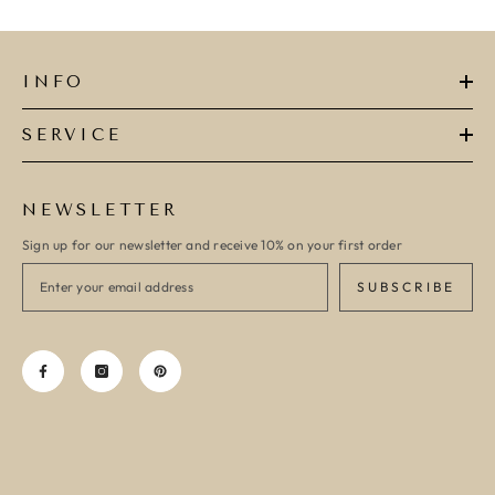
INFO
SERVICE
NEWSLETTER
Sign up for our newsletter and receive 10% on your first order
SUBSCRIBE