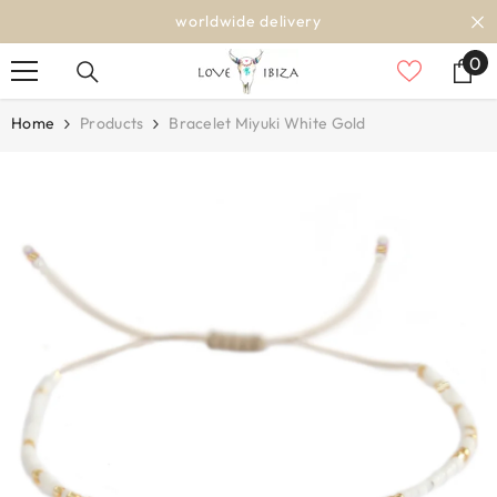
SKIP TO CONTENT
worldwide delivery
0
0
it
Home
Products
Bracelet Miyuki White Gold