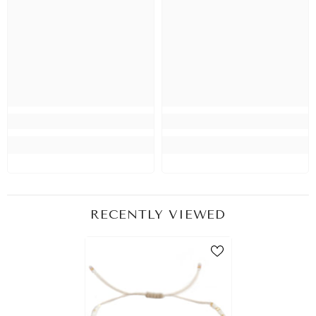
RECENTLY VIEWED