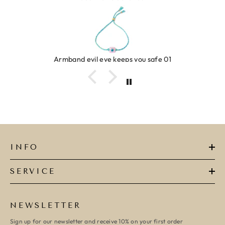
Armband evil eye keeps you safe 01
INFO
SERVICE
NEWSLETTER
Sign up for our newsletter and receive 10% on your first order