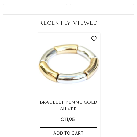
RECENTLY VIEWED
BRACELET PENNE GOLD
SILVER
€11,95
ADD TO CART