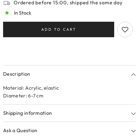
Ordered before 15:00, shipped the same day
In Stock
ADD TO CART
Description
Material: Acrylic, elastic
Diameter: 6-7 cm
Shipping information
Ask a Question