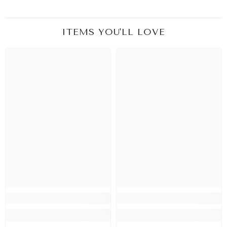
ITEMS YOU'LL LOVE