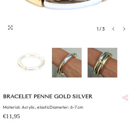
1
/
3
BRACELET PENNE GOLD SILVER
Material: Acrylic, elasticDiameter: 6-7 cm
€11,95