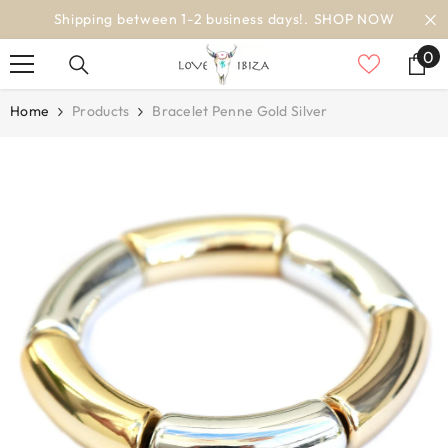
SKIP TO CONTENT
Shipping between 1-2 business days!.
SHOP NOW
0
0
it
Home
Products
Bracelet Penne Gold Silver