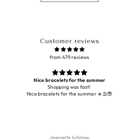
Customer reviews
from 479 reviews
Nice bracelets for the summer
Shopping was fast!
Nice bracelets for the summer ☀️⛱️😎
Jeannette Schönau