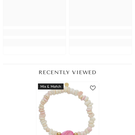
RECENTLY VIEWED
Mix & Match