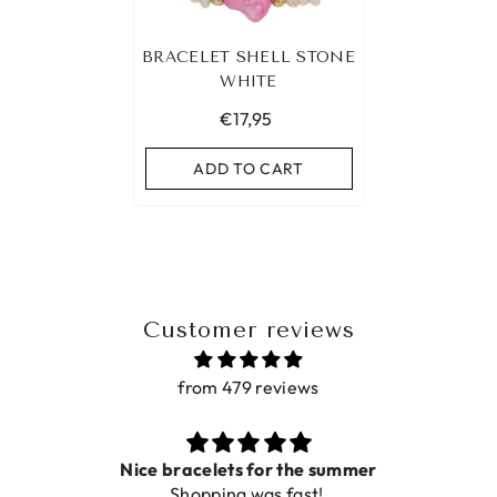
BRACELET SHELL STONE
WHITE
€17,95
ADD TO CART
Customer reviews
from 479 reviews
Nice bracelets for the summer
Shopping was fast!
De 