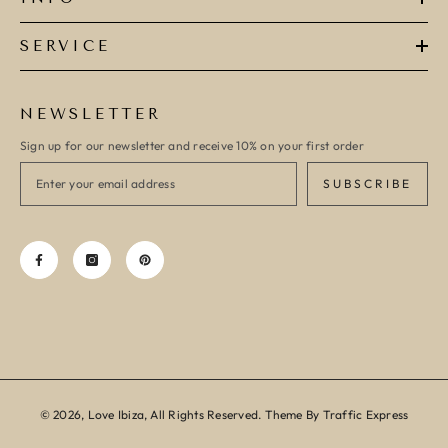
SERVICE
NEWSLETTER
Sign up for our newsletter and receive 10% on your first order
SUBSCRIBE
© 2026, Love Ibiza, All Rights Reserved. Theme By Traffic Express