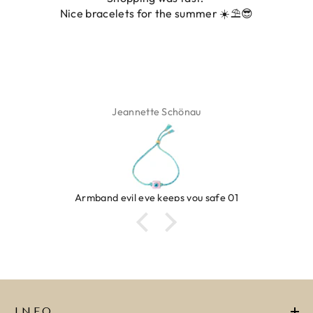
Nice bracelets for the summer ☀️⛱️😎
Jeannette Schönau
Armband evil eye keeps you safe 01
INFO