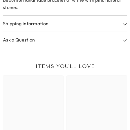
Beautiful handmade bracelet of white with pink natural
stones.
Shipping information
Ask a Question
ITEMS YOU'LL LOVE