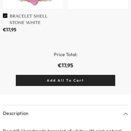
BRACELET SHELL
STONE WHITE
€17,95
Price Total:
€17,95
Description