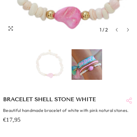
1
/
2
BRACELET SHELL STONE WHITE
Beautiful handmade bracelet of white with pink natural stones.
€17,95