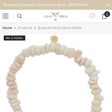
SKIP TO CONTENT
worldwide delivery
0
0
it
Home
Products
Bracelet Shell Stone White
Mix & Match