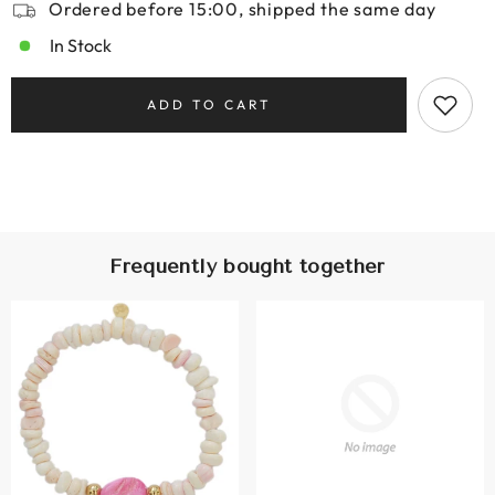
Ordered before 15:00, shipped the same day
In Stock
ADD TO CART
Frequently bought together