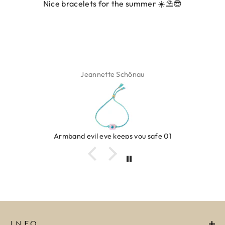
 for the summer ☀️⛱️😎
ette Schönau
Isa
eye keeps you safe 01
Ring c
INFO