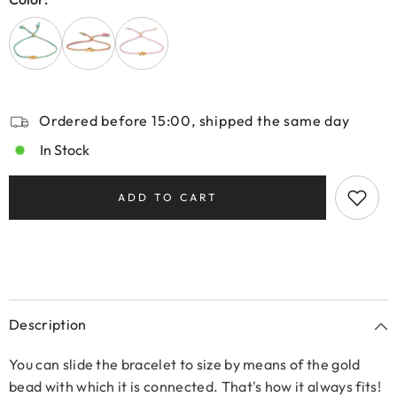
Ordered before 15:00, shipped the same day
In Stock
ADD TO CART
Description
You can slide the bracelet to size by means of the gold
bead with which it is connected. That's how it always fits!