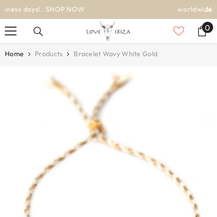
SKIP TO CONTENT
worldwide delivery
0
0
it
Home
Products
Bracelet Wavy White Gold