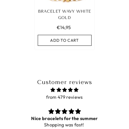
BRACELET WAVY WHITE
GOLD
€14,95
ADD TO CART
Customer reviews
from 479 reviews
ets for the summer
ing was fast!
De ring is zo mooi. Al