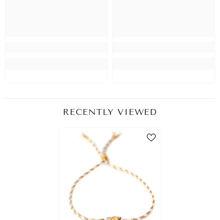
RECENTLY VIEWED