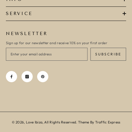
SERVICE
NEWSLETTER
Sign up for our newsletter and receive 10% on your first order
SUBSCRIBE
© 2026, Love Ibiza, All Rights Reserved. Theme By Traffic Express