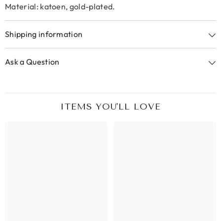
Material: katoen, gold-plated.
Shipping information
Ask a Question
ITEMS YOU'LL LOVE