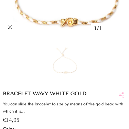
1
/
1
BRACELET WAVY WHITE GOLD
You can slide the bracelet to size by means of the gold bead with
which it is...
€14,95
Color: