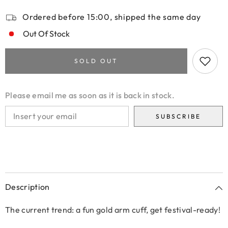
Ordered before 15:00, shipped the same day
Out Of Stock
SOLD OUT
Please email me as soon as it is back in stock.
SUBSCRIBE
Description
The current trend: a fun gold arm cuff, get festival-ready!