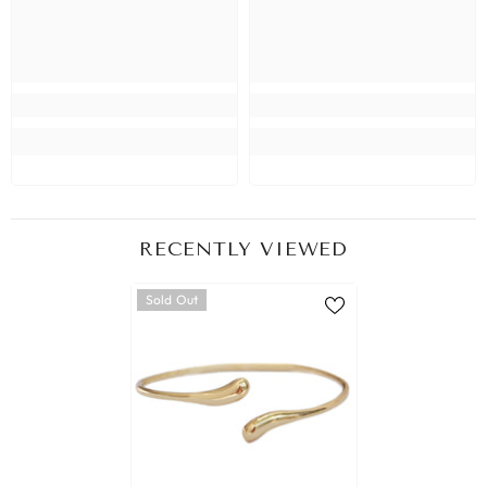
RECENTLY VIEWED
Sold Out