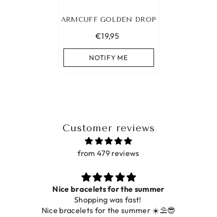
ARMCUFF GOLDEN DROP
€19,95
NOTIFY ME
Customer reviews
from 479 reviews
Nice bracelets for the summer
Shopping was fast!
Nice bracelets for the summer ☀️⛱️😎