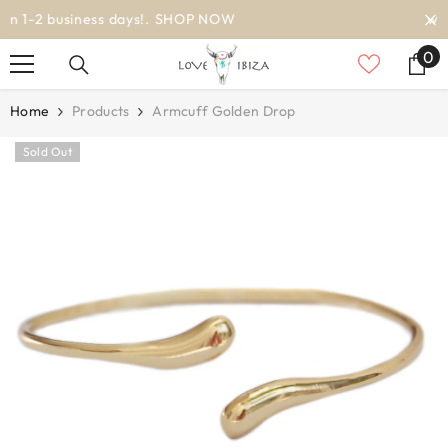
SKIP TO CONTENT
worldwide delivery
0
0
it
Home
Products
Armcuff Golden Drop
Sold Out