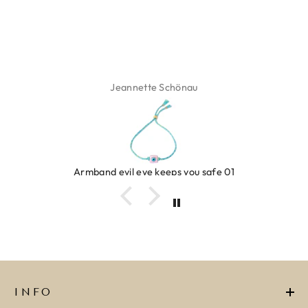
Jeannette Schönau
Armband evil eye keeps you safe 01
INFO