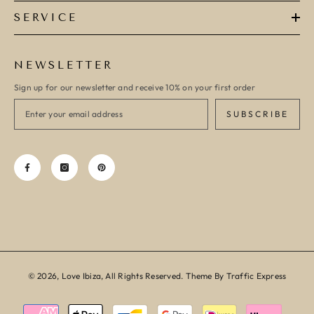
SERVICE
NEWSLETTER
Sign up for our newsletter and receive 10% on your first order
SUBSCRIBE
© 2026, Love Ibiza, All Rights Reserved. Theme By Traffic Express
Payment