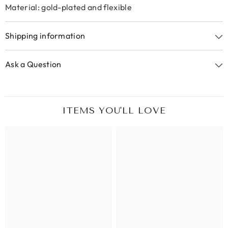
Material: gold-plated and flexible
Shipping information
Ask a Question
ITEMS YOU'LL LOVE