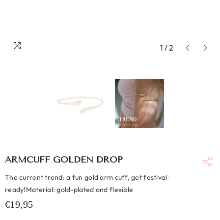
1
/
2
ARMCUFF GOLDEN DROP
The current trend: a fun gold arm cuff, get festival-
ready!Material: gold-plated and flexible
€19,95