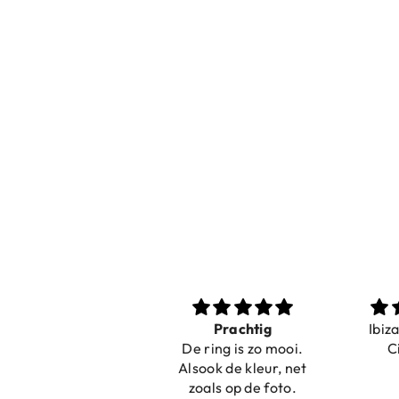
Nice bracelets for
Prachtig
Ibiz
the summer
De ring is zo mooi.
C
Shopping was fast!
Alsook de kleur, net
Nice bracelets for
zoals op de foto.