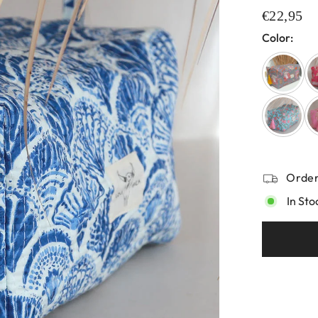
€22,95
Color:
Order
In Sto