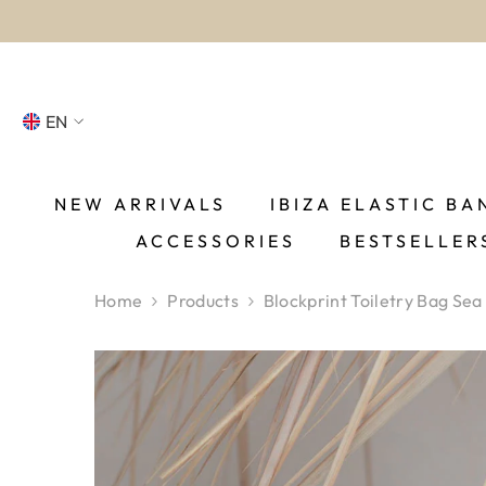
SKIP TO CONTENT
EN
NL
FR
NEW ARRIVALS
IBIZA ELASTIC BA
ACCESSORIES
BESTSELLER
DE
EN
Home
Products
Blockprint Toiletry Bag Sea
ES