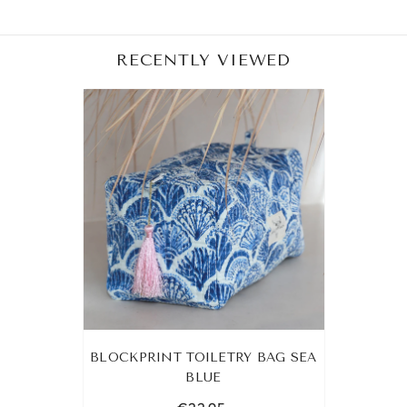
RECENTLY VIEWED
BLOCKPRINT TOILETRY BAG SEA
BLUE