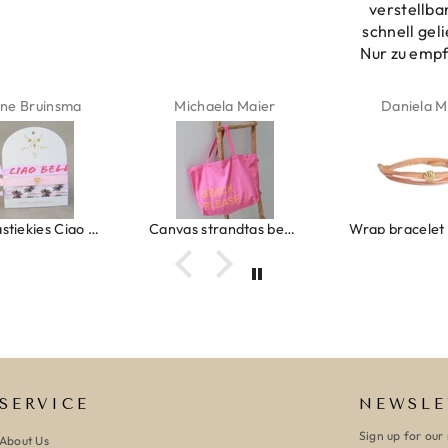
verstellba
schnell geli
Nur zu emp
ne Bruinsma
Michaela Maier
Daniela M
Ibiza elastiekjes Ciao Bella
Canvas strandtas beach please roze/oranje
SERVICE
NEWSLE
Sign up for our 
About Us