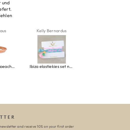
r und
efert.
fehlen
aus
Kelly Bernardus
Marion Boilot
Wrap bracelet peach shell
Ibiza elastiekjes set no. 132
Armband monaco
TTER
newsletter and receive 10% on your first order