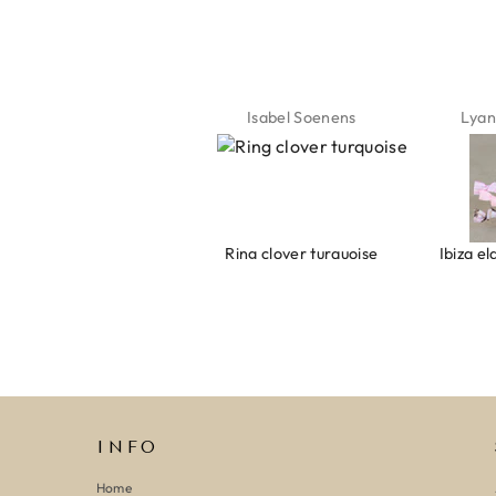
the summer ☀️⛱️😎
Jeannette Schönau
Isabel Soenens
Lyan
Armband evil eye keeps you safe 01
Ring clover turquoise
INFO
Home