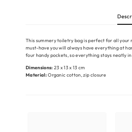
Descr
This summery toiletry bag is perfect for all your
must-have you will always have everything at hand
four handy pockets, so everything stays neatly in
Dimensions:
23 x 13 x 13 cm
Material:
Organic cotton, zip closure