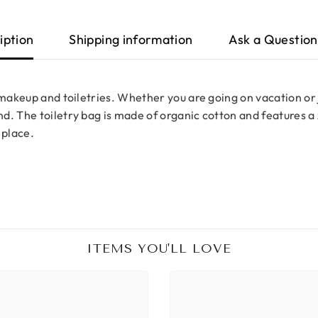
iption
Shipping information
Ask a Question
 makeup and toiletries. Whether you are going on vacation or j
. The toiletry bag is made of organic cotton and features a z
 place.
ITEMS YOU'LL LOVE