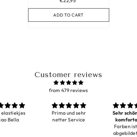
€22,95
ADD TO CART
Customer reviews
from 479 reviews
a elastiekjes
Prima und sehr
Sehr schö
iao Bella
netter Service
komforta
Farben ist
verstell
abgebildet