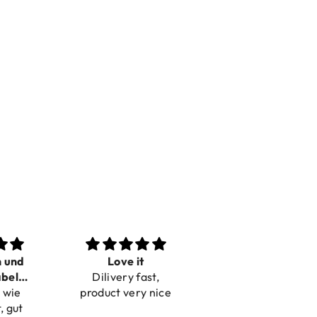
n und
Love it
Perfect
bel
Dilivery fast,
Beautiful bracelets
 wie
bar
product very nice
, gut