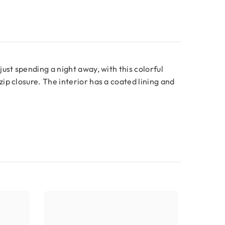
ust spending a night away, with this colorful
ip closure. The interior has a coated lining and