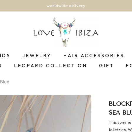
worldwide delivery
NDS
JEWELRY
HAIR ACCESSORIES
S
LEOPARD COLLECTION
GIFT
F
 Blue
BLOCKP
SEA BL
This summery
toiletries. 