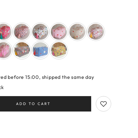
ed before 15:00, shipped the same day
ck
ADD TO CART