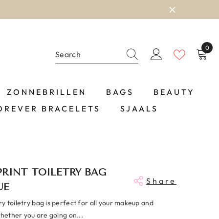
0
0
item
ZONNEBRILLEN
BAGS
BEAUTY
OREVER BRACELETS
SJAALS
RINT TOILETRY BAG
Share
UE
 toiletry bag is perfect for all your makeup and
Whether you are going on...