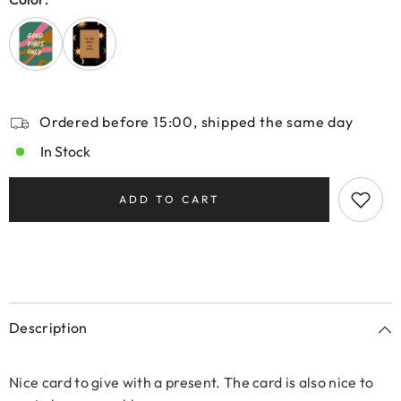
Ordered before 15:00, shipped the same day
In Stock
ADD TO CART
Description
Nice card to give with a present. The card is also nice to