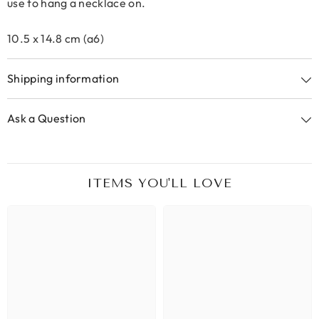
use to hang a necklace on.
10.5 x 14.8 cm (a6)
Shipping information
Ask a Question
ITEMS YOU'LL LOVE