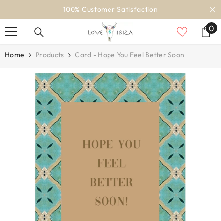
SKIP TO CONTENT
100% Customer Satisfaction
0
0
it
Home
Products
Card - Hope You Feel Better Soon