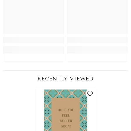
RECENTLY VIEWED