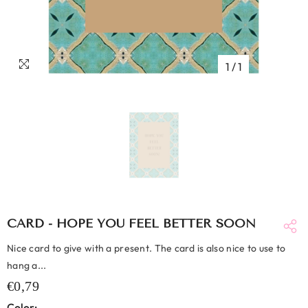
1
/
1
CARD - HOPE YOU FEEL BETTER SOON
Nice card to give with a present. The card is also nice to use to
hang a...
€0,79
Color: