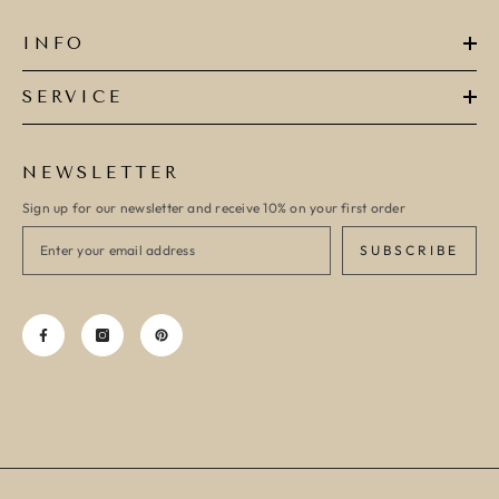
INFO
SERVICE
NEWSLETTER
Sign up for our newsletter and receive 10% on your first order
SUBSCRIBE