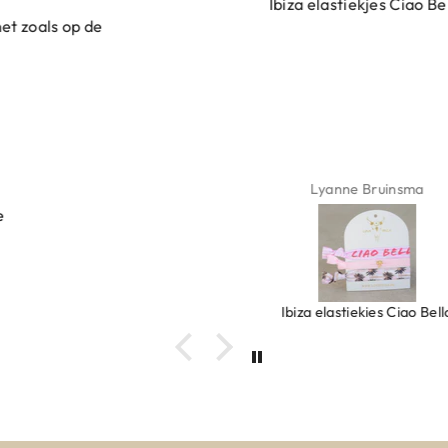
Ibiza elastiekjes Ciao Bella
Lyanne Bruinsma
Ibiza elastiekjes Ciao Bella