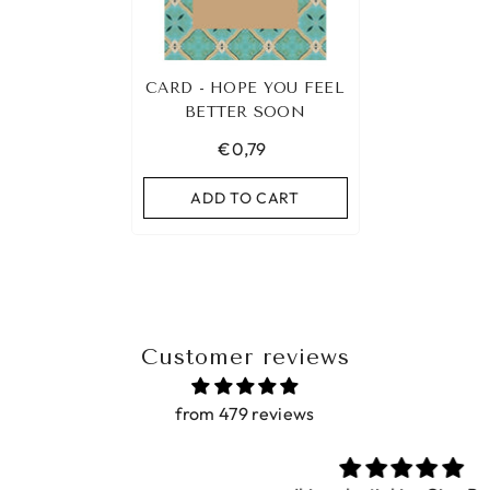
CARD - HOPE YOU FEEL
BETTER SOON
€0,79
ADD TO CART
Customer reviews
from 479 reviews