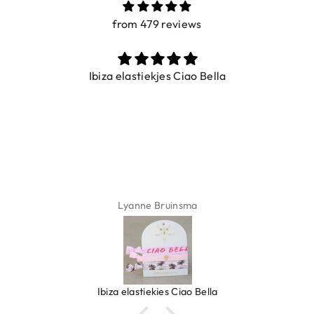
from 479 reviews
Ibiza elastiekjes Ciao Bella
Lyanne Bruinsma
Ibiza elastiekjes Ciao Bella