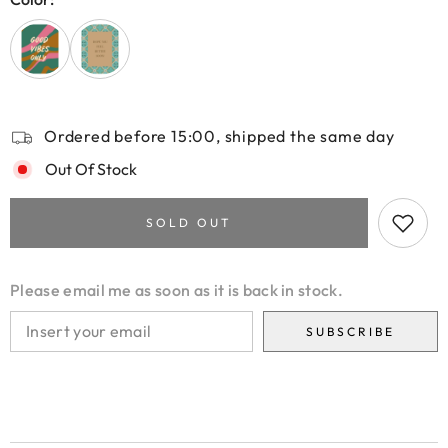
Ordered before 15:00, shipped the same day
Out Of Stock
SOLD OUT
Please email me as soon as it is back in stock.
SUBSCRIBE