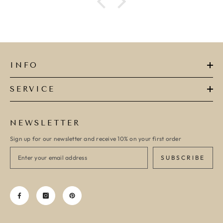
INFO
SERVICE
NEWSLETTER
Sign up for our newsletter and receive 10% on your first order
SUBSCRIBE