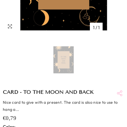
1
/
1
CARD - TO THE MOON AND BACK
Nice card to give with a present. The card is also nice to use to
hang a...
€0,79
Color: