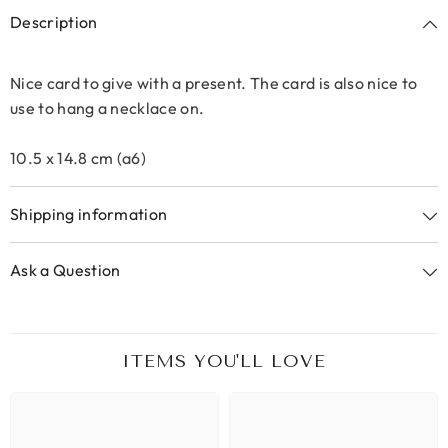
Description
Nice card to give with a present. The card is also nice to
use to hang a necklace on.
10.5 x 14.8 cm (a6)
Shipping information
Ask a Question
ITEMS YOU'LL LOVE