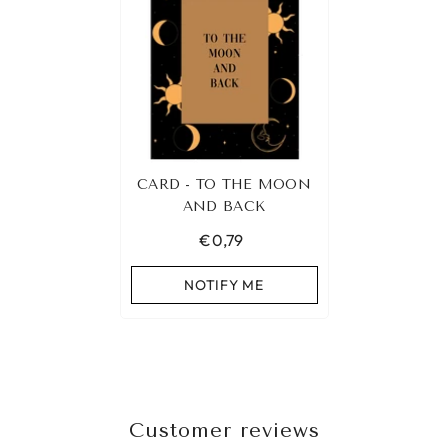
CARD - TO THE MOON
AND BACK
€0,79
NOTIFY ME
Customer reviews