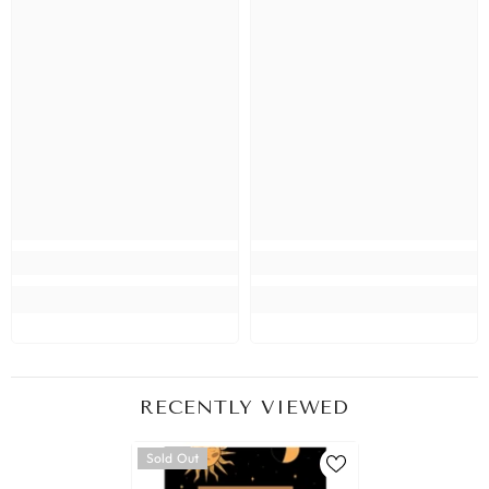
RECENTLY VIEWED
Sold Out