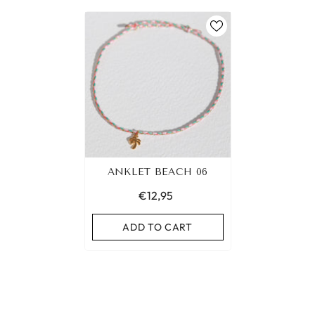
ANKLET BEACH 06
€12,95
ADD TO CART