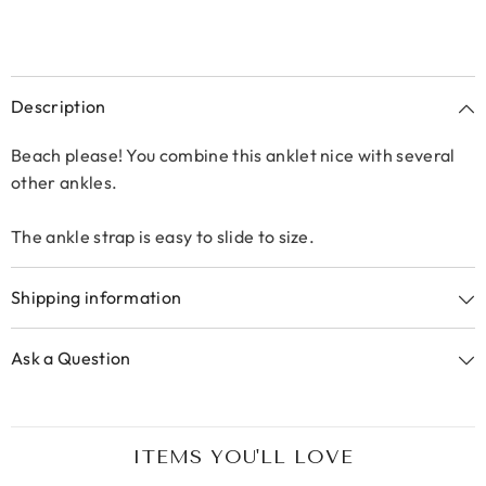
Description
Beach please! You combine this anklet nice with several
other ankles.
The ankle strap is easy to slide to size.
Shipping information
Ask a Question
ITEMS YOU'LL LOVE