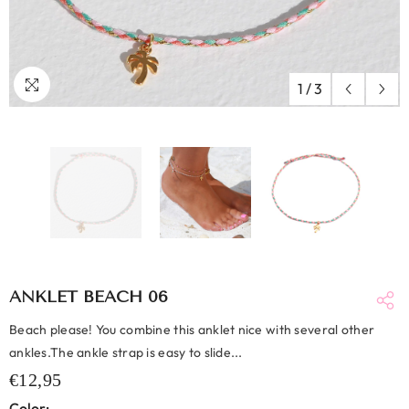
1
/
3
ANKLET BEACH 06
Beach please! You combine this anklet nice with several other
ankles.The ankle strap is easy to slide...
€12,95
Color: