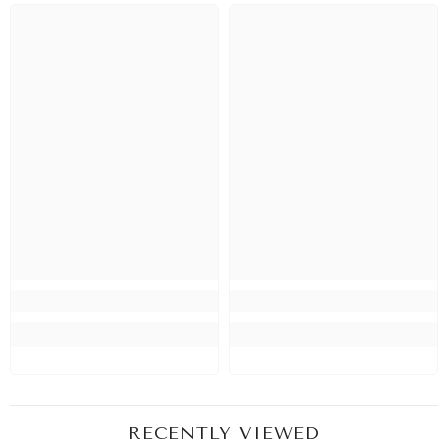
RECENTLY VIEWED