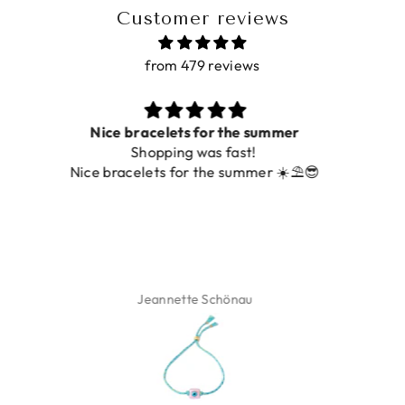
Customer reviews
from 479 reviews
Prachtig
De ring is zo mooi. Alsook de kleur, net zoals op de
foto.
Isabel Soenens