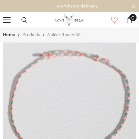
SKIP TO CONTENT
worldwide delivery
0
0
it
Home
Products
Anklet Beach 06