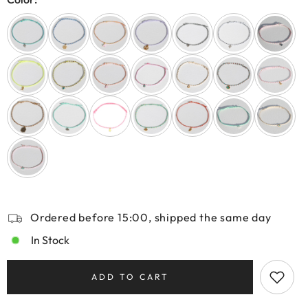
Ordered before 15:00, shipped the same day
In Stock
ADD TO CART