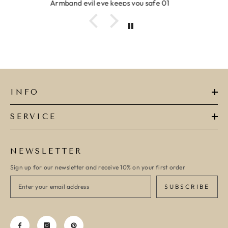
Ring clover turquoise
INFO
SERVICE
NEWSLETTER
Sign up for our newsletter and receive 10% on your first order
SUBSCRIBE