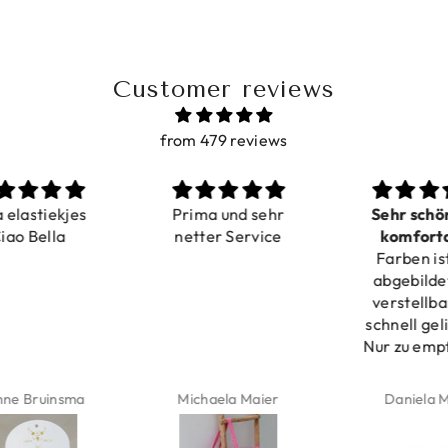
Customer reviews
from 479 reviews
a elastiekjes
Prima und sehr
Sehr schö
iao Bella
netter Service
komforta
Farben ist
verstell
abgebildet
verstellba
schnell geli
Nur zu emp
ne Bruinsma
Michaela Maier
Daniela M