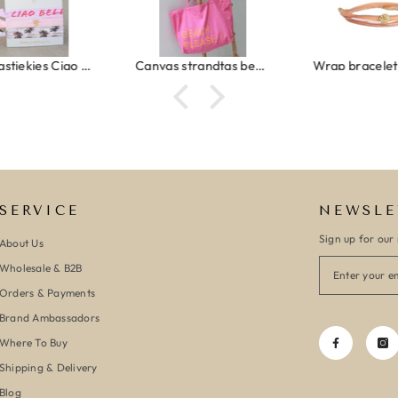
Ibiza elastiekjes Ciao Bella
Canvas strandtas beach please roze/oranje
SERVICE
NEWSLE
Sign up for our 
About Us
Wholesale & B2B
Orders & Payments
Brand Ambassadors
Where To Buy
Shipping & Delivery
Blog