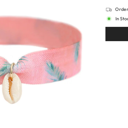
Order
In Sto