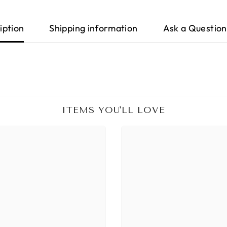
iption
Shipping information
Ask a Question
ITEMS YOU'LL LOVE