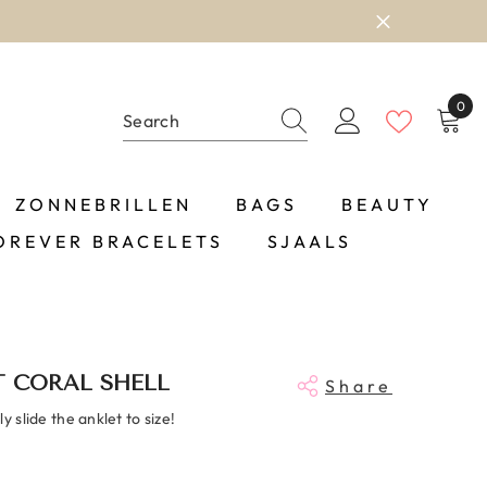
0
0
item
ZONNEBRILLEN
BAGS
BEAUTY
OREVER BRACELETS
SJAALS
 CORAL SHELL
Share
y slide the anklet to size!