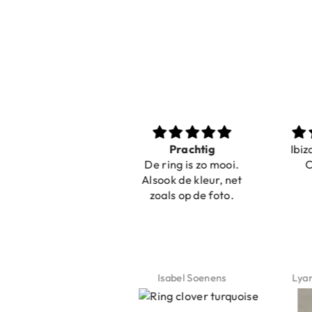
Nice bracelets for
Prachtig
Ibiz
the summer
De ring is zo mooi.
C
Shopping was fast!
Alsook de kleur, net
Nice bracelets for
zoals op de foto.
the summer ☀️⛱️😎
Jeannette Schönau
Isabel Soenens
Lyan