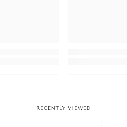
Share
RECENTLY VIEWED