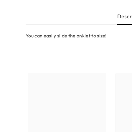
Descr
You can easily slide the anklet to size!