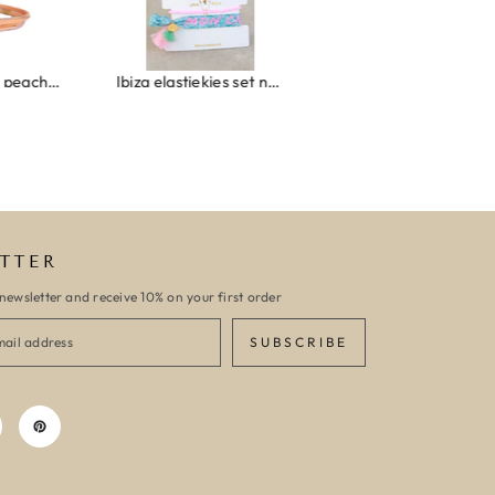
Wrap bracelet peach shell
Ibiza elastiekjes set no. 132
Armband monaco
TTER
newsletter and receive 10% on your first order
SUBSCRIBE