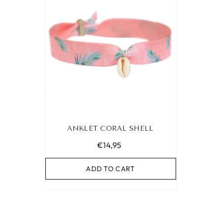
ANKLET CORAL SHELL
€14,95
ADD TO CART