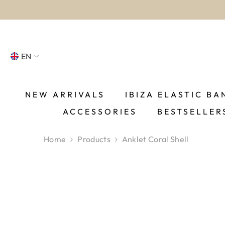
SKIP TO CONTENT
EN
NL
FR
NEW ARRIVALS
IBIZA ELASTIC BA
ACCESSORIES
BESTSELLER
DE
EN
Home
Products
Anklet Coral Shell
ES