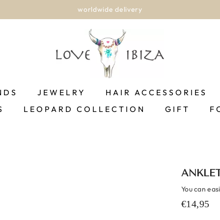
worldwide delivery
NDS
JEWELRY
HAIR ACCESSORIES
S
LEOPARD COLLECTION
GIFT
F
ANKLET
You can easil
€14,95