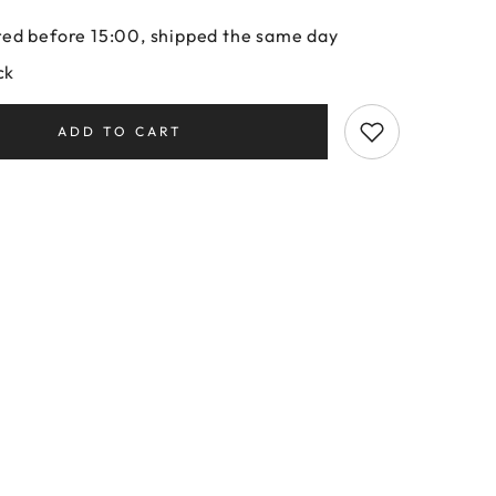
ed before 15:00, shipped the same day
ck
ADD TO CART