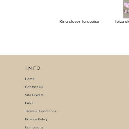
Armband evil eye keeps you safe 01
Ring clover turquoise
INFO
Home
Contact Us
Site Credits
FAQs
Terms & Conditions
Privacy Policy
Campaigns