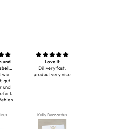
n und
Love it
Perfect
bel
Dilivery fast,
Beautiful bracelets
 wie
bar
product very nice
, gut
r und
efert.
fehlen
aus
Kelly Bernardus
Marion Boilot