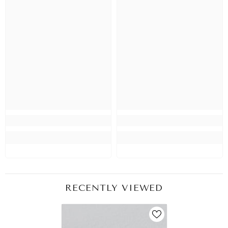
RECENTLY VIEWED