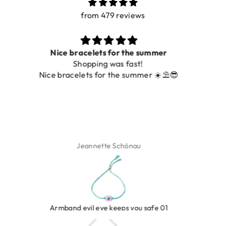
from 479 reviews
Prachtig
De ring is zo mooi. Alsook de kleur, net zoals op de
foto.
Isabel Soenens
Ring clover turquoise