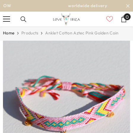
SKIP TO CONTENT
worldwide delivery
0
0
it
Home
Products
Anklet Cotton Aztec Pink Golden Coin