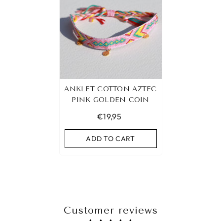
ANKLET COTTON AZTEC
PINK GOLDEN COIN
€19,95
ADD TO CART
Customer reviews