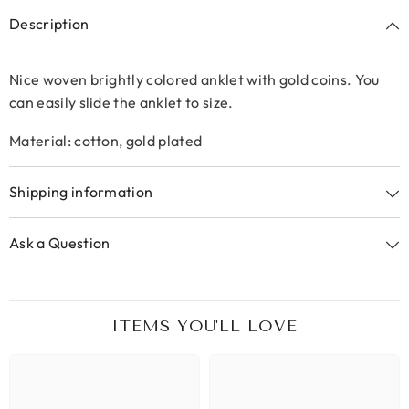
Description
Nice woven brightly colored anklet with gold coins. You
can easily slide the anklet to size.
Material: cotton, gold plated
Shipping information
Ask a Question
ITEMS YOU'LL LOVE