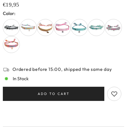
€19,95
Color:
Ordered before 15:00, shipped the same day
In Stock
ADD TO CART