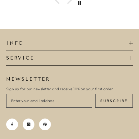
INFO
SERVICE
NEWSLETTER
Sign up for our newsletter and receive 10% on your first order
SUBSCRIBE