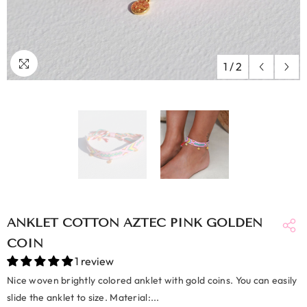
1
/
2
ANKLET COTTON AZTEC PINK GOLDEN
COIN
1 review
Nice woven brightly colored anklet with gold coins. You can easily
slide the anklet to size. Material:...