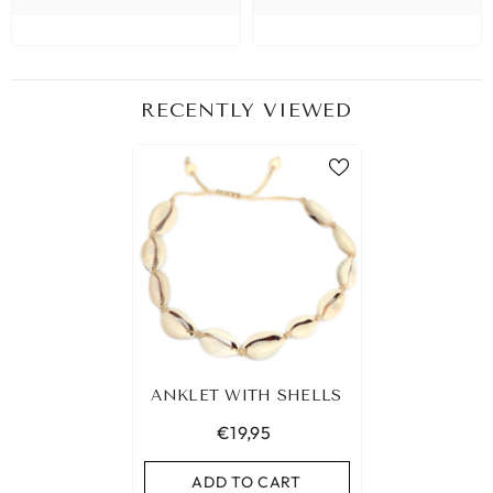
RECENTLY VIEWED
ANKLET WITH SHELLS
€19,95
ADD TO CART