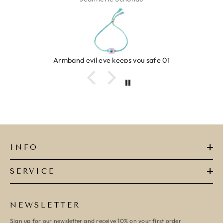
Armband evil eye keeps you safe 01
INFO
SERVICE
NEWSLETTER
Sign up for our newsletter and receive 10% on your first order