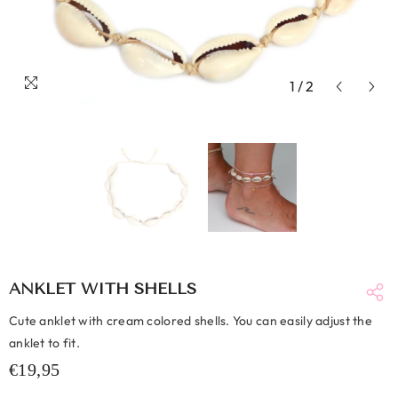
1
/
2
ANKLET WITH SHELLS
Cute anklet with cream colored shells. You can easily adjust the
anklet to fit.
€19,95