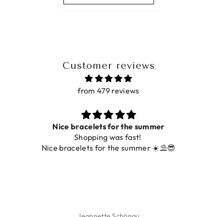
Customer reviews
from 479 reviews
Nice bracelets for the summer
Shopping was fast!
Nice bracelets for the summer ☀️⛱️😎
Jeannette Schönau