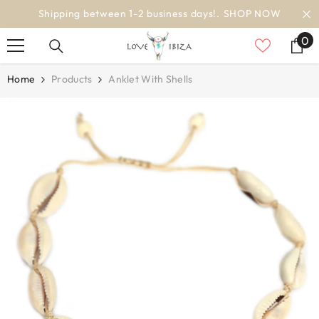
SKIP TO CONTENT
OP NOW
worldwide delivery
0
0
it
Home
Products
Anklet With Shells