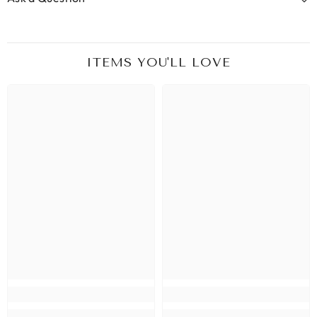
ITEMS YOU'LL LOVE