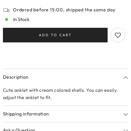
Ordered before 15:00, shipped the same day
In Stock
ADD TO CART
Description
Cute anklet with cream colored shells. You can easily
adjust the anklet to fit.
Shipping information
Ask a Question