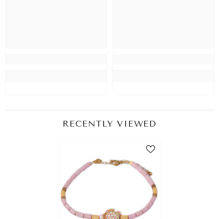
RECENTLY VIEWED