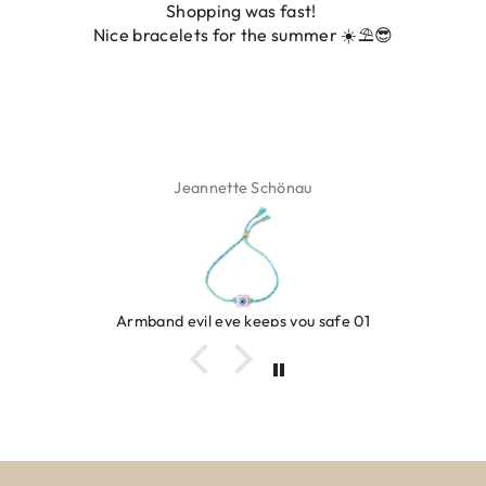
Shopping was fast!
Nice bracelets for the summer ☀️⛱️😎
Jeannette Schönau
Armband evil eye keeps you safe 01