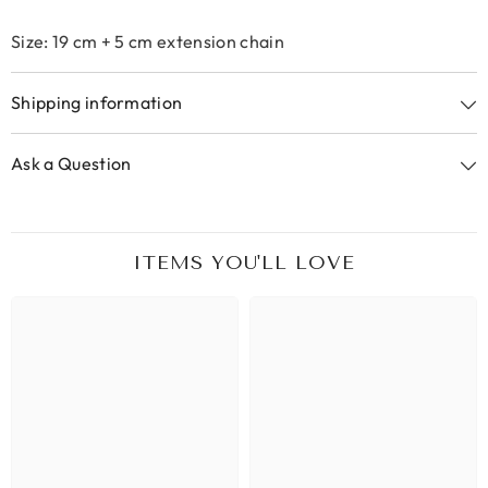
Size: 19 cm + 5 cm extension chain
Shipping information
Ask a Question
ITEMS YOU'LL LOVE