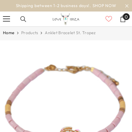
SKIP TO CONTENT
en 1-2 business days!.
SHOP NOW
wo
0
0
it
Home
Products
Anklet Bracelet St. Tropez