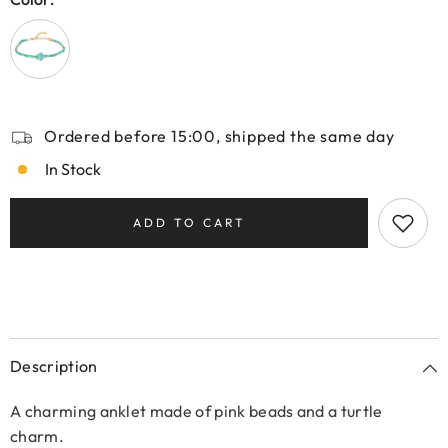
Ordered before 15:00, shipped the same day
In Stock
ADD TO CART
Description
A charming anklet made of pink beads and a turtle
charm.