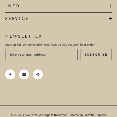
INFO
SERVICE
NEWSLETTER
Sign up for our newsletter and receive 10% on your first order
SUBSCRIBE
© 2026, Love Ibiza, All Rights Reserved. Theme By Traffic Express