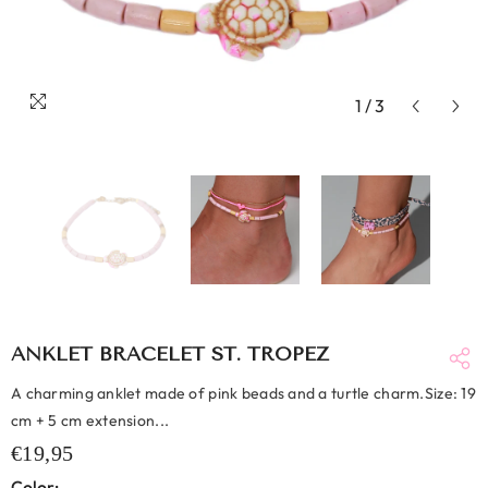
1
/
3
ANKLET BRACELET ST. TROPEZ
A charming anklet made of pink beads and a turtle charm.Size: 19
cm + 5 cm extension...
€19,95
Color: