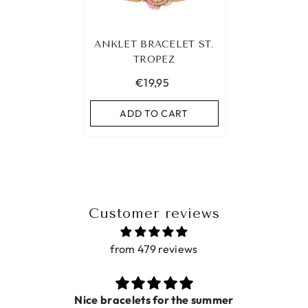
ANKLET BRACELET ST.
TROPEZ
€19,95
ADD TO CART
Customer reviews
from 479 reviews
Nice bracelets for the summer