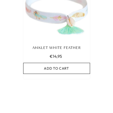
ANKLET WHITE FEATHER
€14,95
ADD TO CART