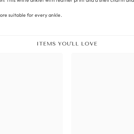
ore suitable for every ankle.
ITEMS YOU'LL LOVE