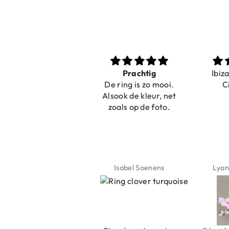
Nice bracelets for
Prachtig
Ibiz
the summer
De ring is zo mooi.
C
Shopping was fast!
Alsook de kleur, net
Nice bracelets for
zoals op de foto.
the summer ☀️⛱️😎
Jeannette Schönau
Isabel Soenens
Lyan