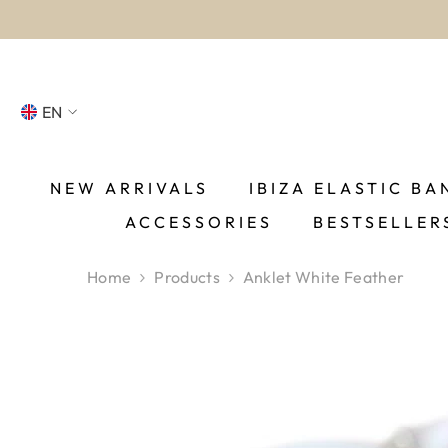
SKIP TO CONTENT
EN
NL
FR
NEW ARRIVALS
IBIZA ELASTIC BA
ACCESSORIES
BESTSELLER
DE
EN
Home
Products
Anklet White Feather
ES