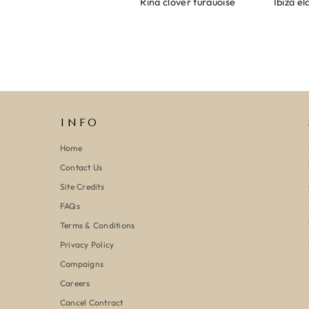
Armband evil eye keeps you safe 01
Ring clover turquoise
INFO
Home
Contact Us
Site Credits
FAQs
Terms & Conditions
Privacy Policy
Campaigns
Careers
Cancel Contract