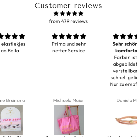
Customer reviews
from 479 reviews
a elastiekjes
Prima und sehr
Sehr schö
iao Bella
netter Service
komforta
Farben ist
verstell
abgebildet
verstellba
schnell geli
Nur zu emp
ne Bruinsma
Michaela Maier
Daniela M