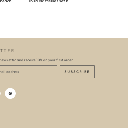
Wrap bracelet peach shell
Ibiza elastiekjes set no. 132
Armband monaco
TTER
newsletter and receive 10% on your first order
SUBSCRIBE