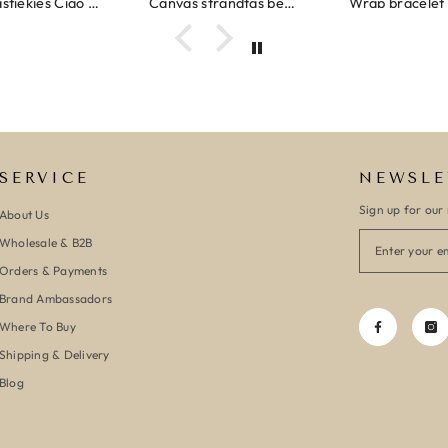
Ibiza elastiekjes Ciao Bella
Canvas strandtas beach please roze/oranje
SERVICE
NEWSLE
Sign up for our 
About Us
Wholesale & B2B
Orders & Payments
Brand Ambassadors
Where To Buy
Shipping & Delivery
Blog