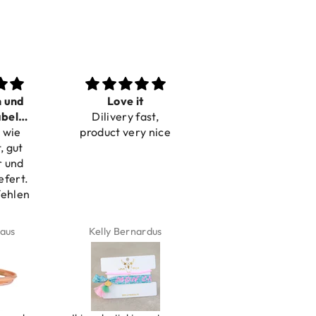
n und
Love it
Perfect
bel
Dilivery fast,
Beautiful bracelets
 wie
bar
product very nice
, gut
r und
efert.
fehlen
aus
Kelly Bernardus
Marion Boilot