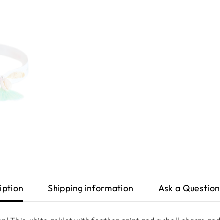
iption
Shipping information
Ask a Question
! This white anklet with feather print and a shell charm and 