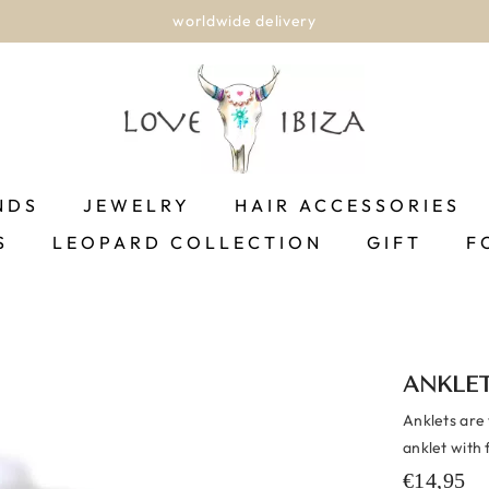
worldwide delivery
NDS
JEWELRY
HAIR ACCESSORIES
S
LEOPARD COLLECTION
GIFT
F
ANKLE
Anklets are
anklet with 
€14,95