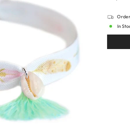
Order
In Sto