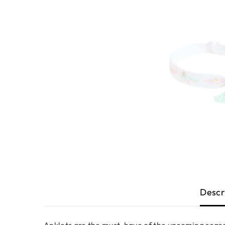
Descr
Anklets are the must-have of the upcoming season