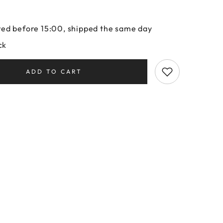
ed before 15:00, shipped the same day
ck
ADD TO CART