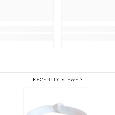
Share
RECENTLY VIEWED