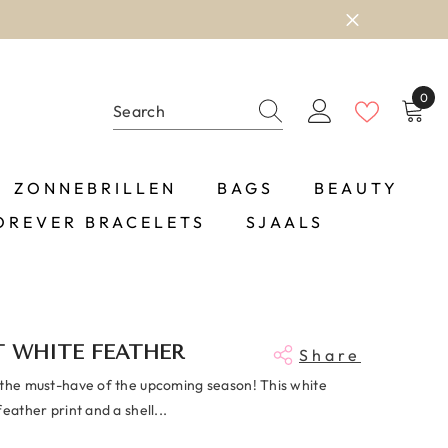
0
0
item
ZONNEBRILLEN
BAGS
BEAUTY
OREVER BRACELETS
SJAALS
T WHITE FEATHER
Share
 the must-have of the upcoming season! This white
feather print and a shell...