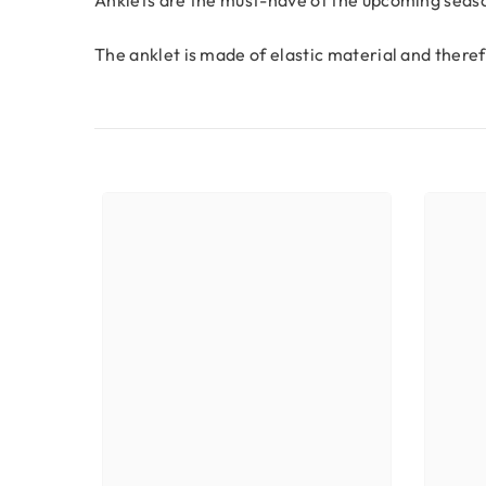
The anklet is made of elastic material and theref