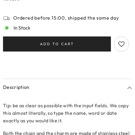
Ordered before 15:00, shipped the same day
In Stock
ADD TO CART
Description
Tip: be as clear as possible with the input fields. We copy
this almost literally, so type the name, word or date
exactly as you would like it.
Both the chain and the charm are made of stainless steel