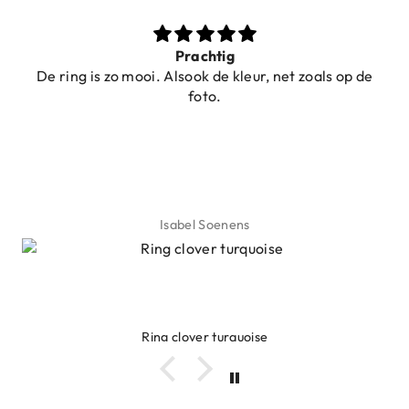
Prachtig
ring is zo mooi. Alsook de kleur, net zoals op de
foto.
Isabel Soenens
Ring clover turquoise