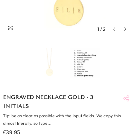
1
/
2
ENGRAVED NECKLACE GOLD - 3
INITIALS
Tip: be as clear as possible with the input fields. We copy this
almost literally, so type...
€39,95