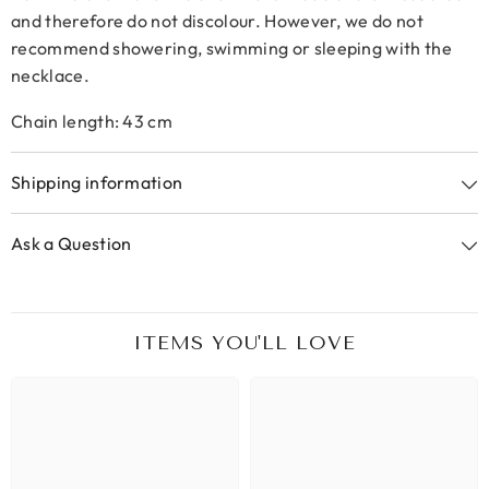
and therefore do not discolour. However, we do not
recommend showering, swimming or sleeping with the
necklace.
Chain length: 43 cm
Shipping information
Ask a Question
ITEMS YOU'LL LOVE