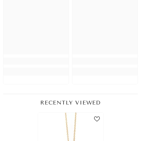
RECENTLY VIEWED