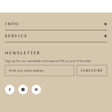
INFO
SERVICE
NEWSLETTER
Sign up for our newsletter and receive 10% on your first order
SUBSCRIBE