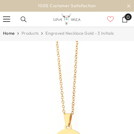
SKIP TO CONTENT
100% Customer Satisfaction
0
0
it
Home
Products
Engraved Necklace Gold - 3 Initials