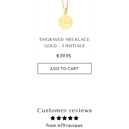
ENGRAVED NECKLACE
GOLD - 3 INITIALS
€39,95
ADD TO CART
Customer reviews
from 479 reviews