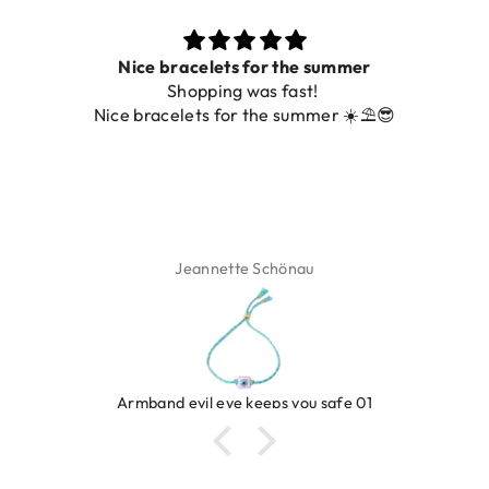
Nice bracelets for the summer
Shopping was fast!
Nice bracelets for the summer ☀️⛱️😎
Jeannette Schönau
Armband evil eye keeps you safe 01