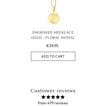
ENGRAVED NECKLACE
GOLD - FLORAL INITIAL
€39,95
ADD TO CART
Customer reviews
from 479 reviews