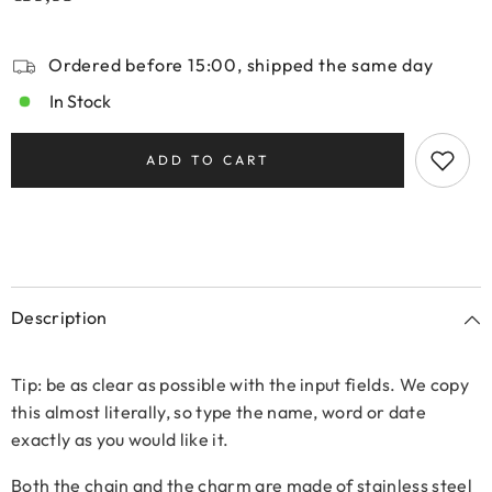
Ordered before 15:00, shipped the same day
In Stock
ADD TO CART
Description
Tip: be as clear as possible with the input fields. We copy
this almost literally, so type the name, word or date
exactly as you would like it.
Both the chain and the charm are made of stainless steel