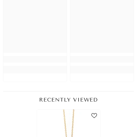
RECENTLY VIEWED