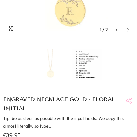
1
/
2
ENGRAVED NECKLACE GOLD - FLORAL
INITIAL
Tip: be as clear as possible with the input fields. We copy this
almost literally, so type...
€39,95