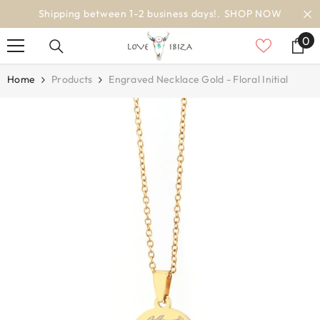
SKIP TO CONTENT
OP NOW
worldwide delivery
0
0
it
Home
Products
Engraved Necklace Gold - Floral Initial