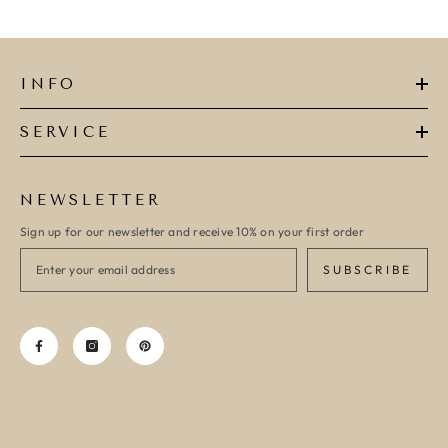
INFO
SERVICE
NEWSLETTER
Sign up for our newsletter and receive 10% on your first order
SUBSCRIBE