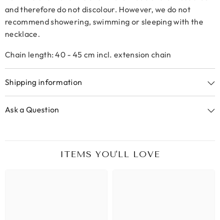
and therefore do not discolour. However, we do not
recommend showering, swimming or sleeping with the
necklace.
Chain length: 40 - 45 cm incl. extension chain
Shipping information
Ask a Question
ITEMS YOU'LL LOVE