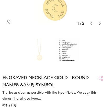
1
/
2
ENGRAVED NECKLACE GOLD - ROUND
NAMES &AMP; SYMBOL
Tip: be as clear as possible with the input fields. We copy this
almost literally, so type...
€39,95