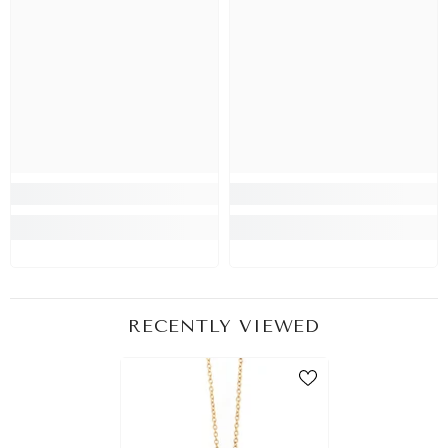
RECENTLY VIEWED