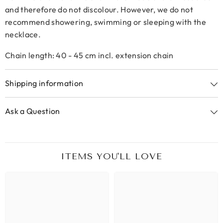
and therefore do not discolour. However, we do not
recommend showering, swimming or sleeping with the
necklace.
Chain length: 40 - 45 cm incl. extension chain
Shipping information
Ask a Question
ITEMS YOU'LL LOVE