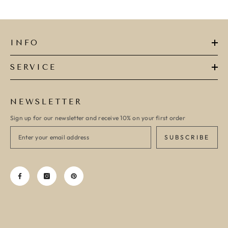
INFO
SERVICE
NEWSLETTER
Sign up for our newsletter and receive 10% on your first order
SUBSCRIBE