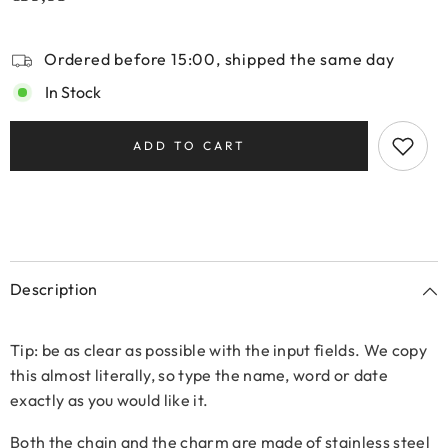
Ordered before 15:00, shipped the same day
In Stock
ADD TO CART
Description
Tip: be as clear as possible with the input fields. We copy
this almost literally, so type the name, word or date
exactly as you would like it.
Both the chain and the charm are made of stainless steel