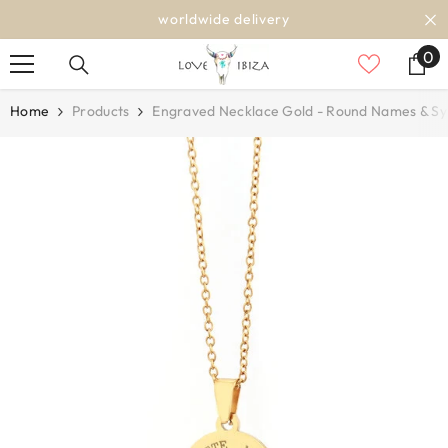
SKIP TO CONTENT
worldwide delivery
0
0
it
Home
Products
Engraved Necklace Gold - Round Names & S