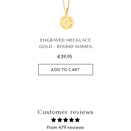
ENGRAVED NECKLACE
GOLD - ROUND NAMES
&AMP; SYMBOL
€39,95
ADD TO CART
Customer reviews
from 479 reviews