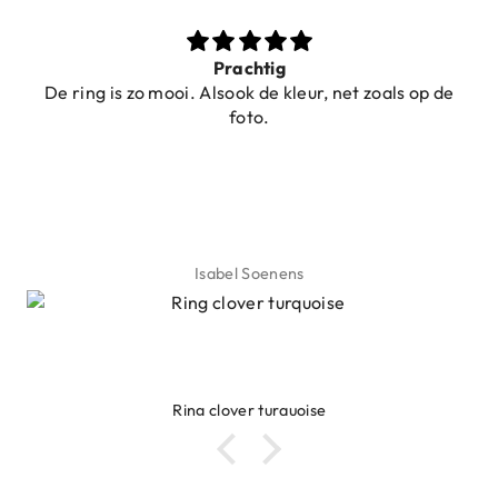
Prachtig
De ring is zo mooi. Alsook de kleur, net zoals op de
foto.
Isabel Soenens
Ring clover turquoise