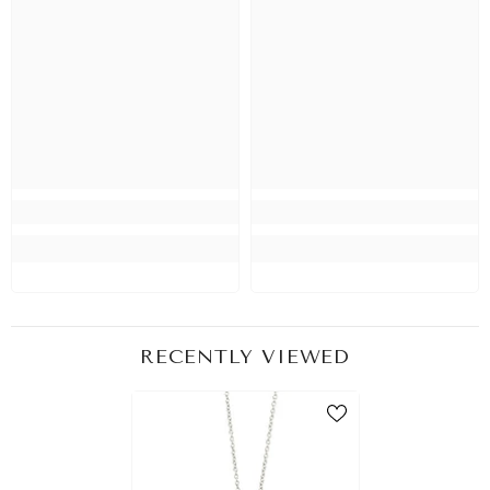
RECENTLY VIEWED