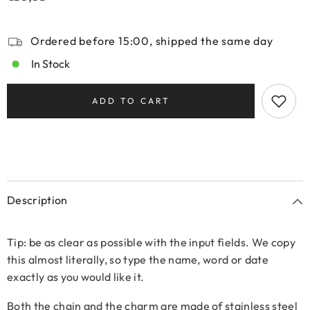
Ordered before 15:00, shipped the same day
In Stock
ADD TO CART
Description
Tip: be as clear as possible with the input fields. We copy
this almost literally, so type the name, word or date
exactly as you would like it.
Both the chain and the charm are made of stainless steel