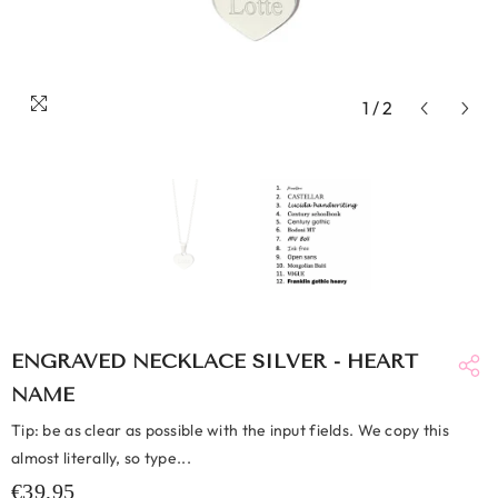
1
/
2
ENGRAVED NECKLACE SILVER - HEART
NAME
Tip: be as clear as possible with the input fields. We copy this
almost literally, so type...
€39,95