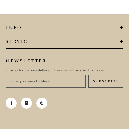
INFO
SERVICE
NEWSLETTER
Sign up for our newsletter and receive 10% on your first order
SUBSCRIBE