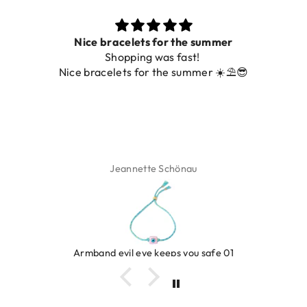
Nice bracelets for the summer
Shopping was fast!
De ring 
ice bracelets for the summer ☀️⛱️😎
Jeannette Schönau
Armband evil eye keeps you safe 01