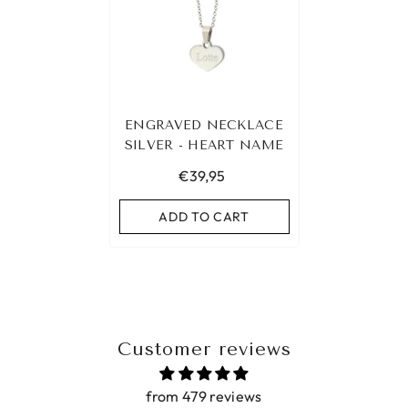
ENGRAVED NECKLACE
SILVER - HEART NAME
€39,95
ADD TO CART
Customer reviews
from 479 reviews