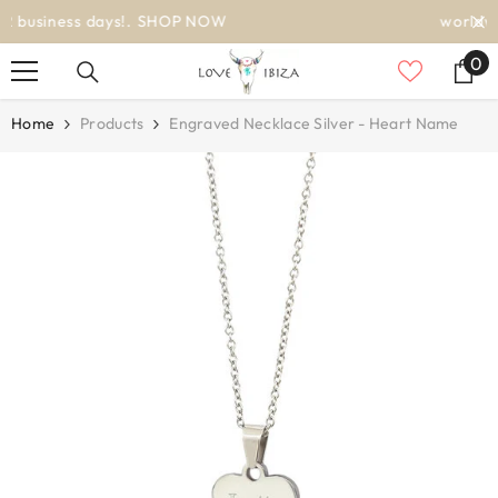
SKIP TO CONTENT
worldwide delivery
0
0
it
Home
Products
Engraved Necklace Silver - Heart Name