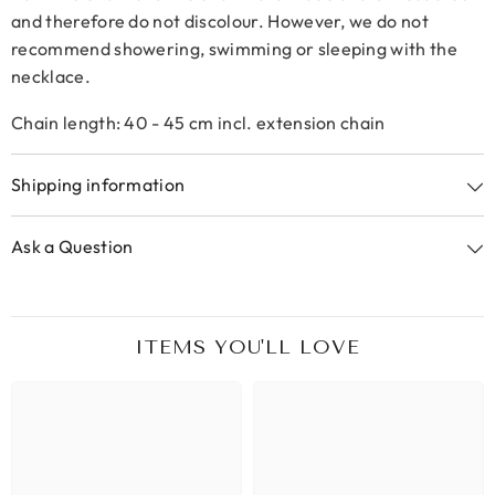
and therefore do not discolour. However, we do not
recommend showering, swimming or sleeping with the
necklace.
Chain length: 40 - 45 cm incl. extension chain
Shipping information
Ask a Question
ITEMS YOU'LL LOVE