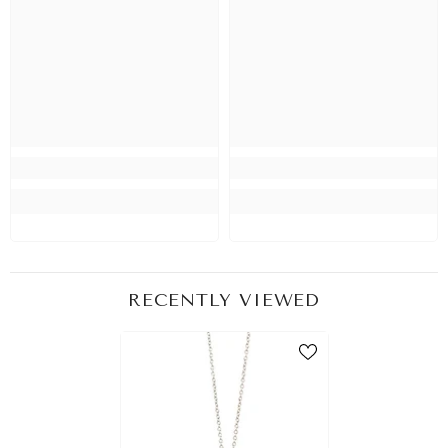
RECENTLY VIEWED