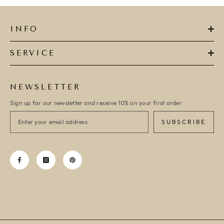
INFO
SERVICE
NEWSLETTER
Sign up for our newsletter and receive 10% on your first order
SUBSCRIBE