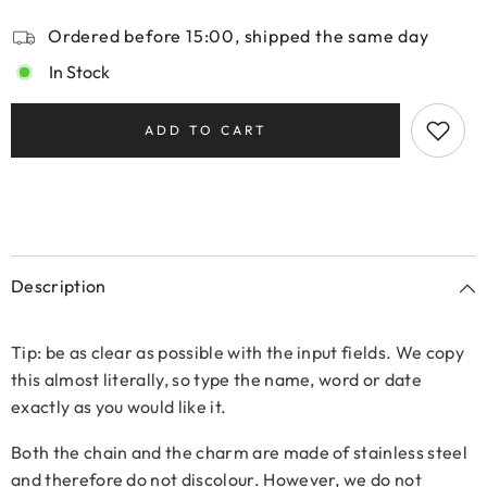
Ordered before 15:00, shipped the same day
In Stock
ADD TO CART
Description
Tip: be as clear as possible with the input fields. We copy
this almost literally, so type the name, word or date
exactly as you would like it.
Both the chain and the charm are made of stainless steel
and therefore do not discolour. However, we do not