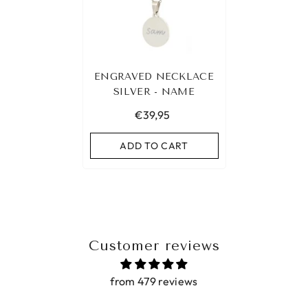
ENGRAVED NECKLACE
SILVER - NAME
€39,95
ADD TO CART
Customer reviews
from 479 reviews