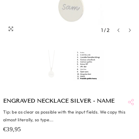
1
/
2
ENGRAVED NECKLACE SILVER - NAME
Tip: be as clear as possible with the input fields. We copy this
almost literally, so type...
€39,95