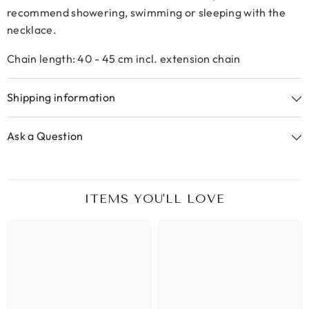
recommend showering, swimming or sleeping with the
necklace.
Chain length: 40 - 45 cm incl. extension chain
Shipping information
Ask a Question
ITEMS YOU'LL LOVE