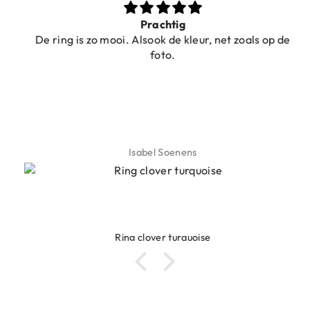
Prachtig
De ring is zo mooi. Alsook de kleur, net zoals op de
foto.
Isabel Soenens
Ring clover turquoise