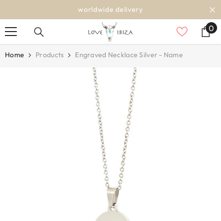
SKIP TO CONTENT
worldwide delivery
0
0
it
Home
Products
Engraved Necklace Silver - Name