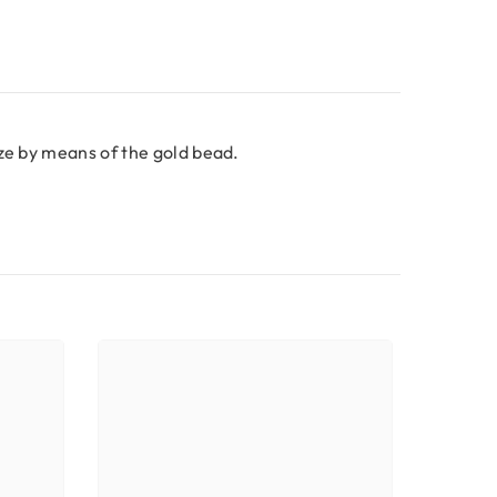
ize by means of the gold bead.