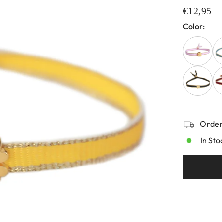
€12,95
Color:
Order
In Sto