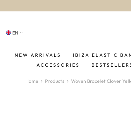
SKIP TO CONTENT
EN
NL
FR
NEW ARRIVALS
IBIZA ELASTIC BA
ACCESSORIES
BESTSELLER
DE
EN
Home
Products
Woven Bracelet Clover Yel
ES