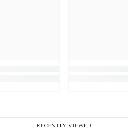
Share
RECENTLY VIEWED