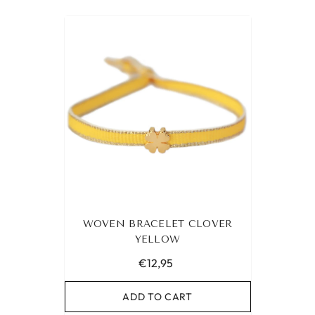
WOVEN BRACELET CLOVER
YELLOW
€12,95
ADD TO CART