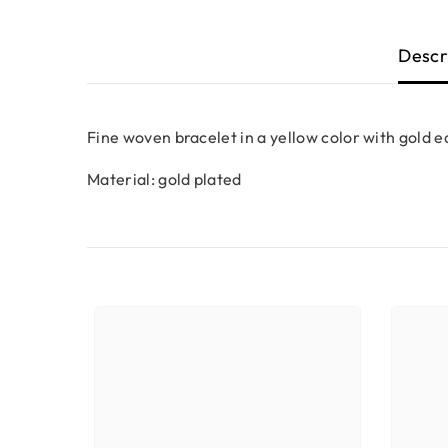
Descr
Fine woven bracelet in a yellow color with gold e
Material: gold plated