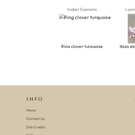
Jeannette Schönau
Isabel Soenens
Lyan
Armband evil eye keeps you safe 01
Ring clover turquoise
INFO
Home
Contact Us
Site Credits