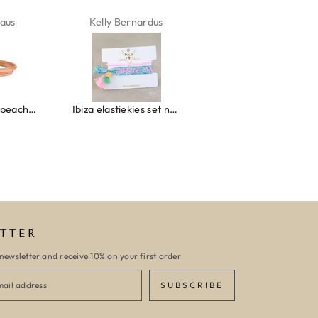
aus
Kelly Bernardus
Marion Boilot
Wrap bracelet peach shell
Ibiza elastiekjes set no. 132
Armband monaco
TTER
newsletter and receive 10% on your first order
SUBSCRIBE