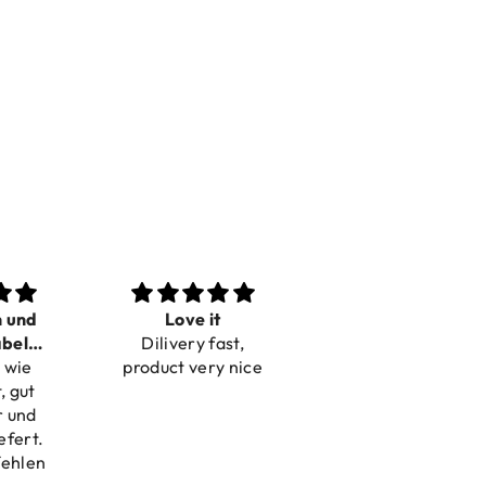
n und
Love it
Perfect
bel
Dilivery fast,
Beautiful bracelets
 wie
bar
product very nice
, gut
r und
efert.
fehlen