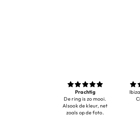
Nice bracelets for
Prachtig
Ibiz
the summer
De ring is zo mooi.
C
Shopping was fast!
Alsook de kleur, net
Nice bracelets for
zoals op de foto.
the summer ☀️⛱️😎