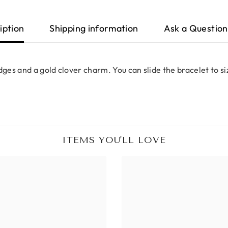
iption
Shipping information
Ask a Question
dges and a gold clover charm. You can slide the bracelet to s
ITEMS YOU'LL LOVE