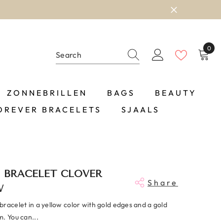
0
0
item
ZONNEBRILLEN
BAGS
BEAUTY
OREVER BRACELETS
SJAALS
 BRACELET CLOVER
Share
W
racelet in a yellow color with gold edges and a gold
. You can...