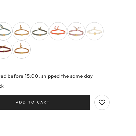
ed before 15:00, shipped the same day
ck
ADD TO CART