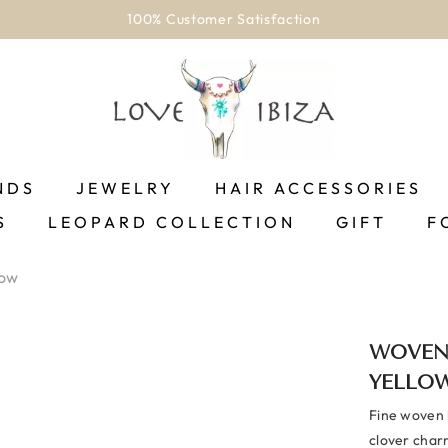
100% Customer Satisfaction
NDS
JEWELRY
HAIR ACCESSORIES
S
LEOPARD COLLECTION
GIFT
F
low
WOVEN
YELLO
Fine woven b
clover charm