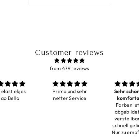
Customer reviews
from 479 reviews
a elastiekjes
Prima und sehr
Sehr schö
iao Bella
netter Service
komforta
Farben ist
verstell
abgebildet
verstellba
schnell geli
Nur zu emp