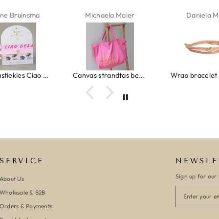
ne Bruinsma
Michaela Maier
Daniela M
Ibiza elastiekjes Ciao Bella
Canvas strandtas beach please roze/oranje
SERVICE
NEWSLE
Sign up for our 
About Us
Wholesale & B2B
Orders & Payments