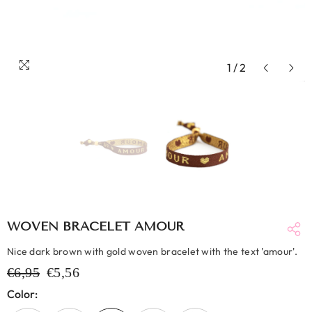
1
/
2
WOVEN BRACELET AMOUR
Nice dark brown with gold woven bracelet with the text 'amour'.
€6,95
€5,56
Color: