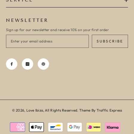
SERVICE
NEWSLETTER
Sign up for our newsletter and receive 10% on your first order
SUBSCRIBE
© 2026, Love Ibiza, All Rights Reserved. Theme By Traffic Express
Payment
methods