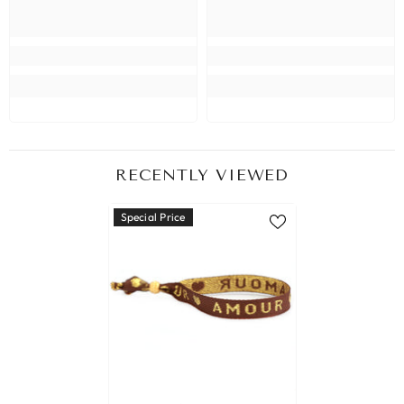
RECENTLY VIEWED
Special Price