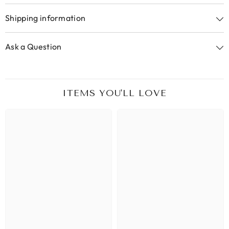
Shipping information
Ask a Question
ITEMS YOU'LL LOVE