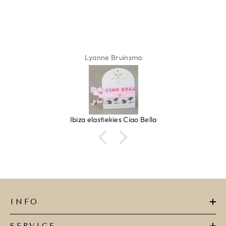
Lyanne Bruinsma
Ibiza elastiekjes Ciao Bella
INFO