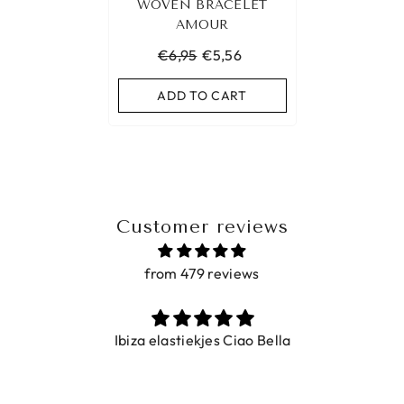
WOVEN BRACELET
AMOUR
€6,95
€5,56
ADD TO CART
Customer reviews
from 479 reviews
Ibiza elastiekjes Ciao Bella