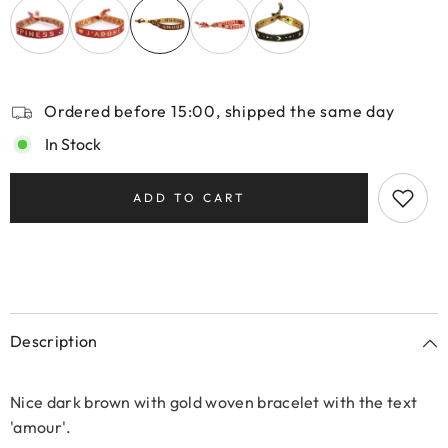
Ordered before 15:00, shipped the same day
In Stock
ADD TO CART
Description
Nice dark brown with gold woven bracelet with the text
'amour'.