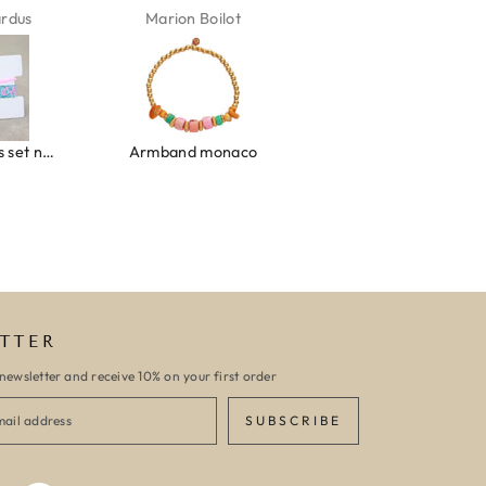
ardus
Marion Boilot
Karin Jäck
Ibiza elastiekjes set no. 132
Armband monaco
Armband turquoise stone flower
TTER
newsletter and receive 10% on your first order
SUBSCRIBE