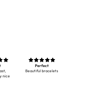
t
Perfect
Toller Service und
ast,
Beautiful bracelets
Hilfe bei einer
y nice
Reklamation