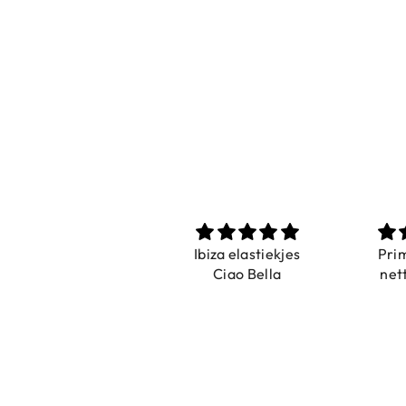
Prachtig
Ibiza elastiekjes
Pri
De ring is zo mooi.
Ciao Bella
net
Alsook de kleur, net
zoals op de foto.