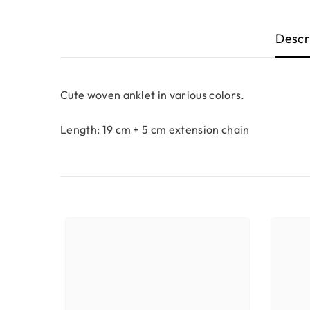
Descr
Cute woven anklet in various colors.
Length: 19 cm + 5 cm extension chain