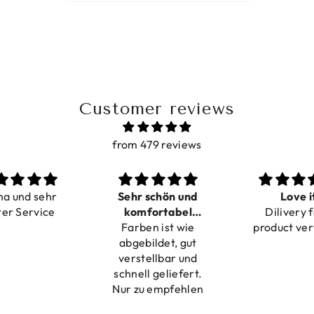
Customer reviews
from 479 reviews
ma und sehr
Sehr schön und
Love i
ter Service
komfortabel
Dilivery f
Farben ist wie
verstellbar
product ver
abgebildet, gut
verstellbar und
schnell geliefert.
Nur zu empfehlen