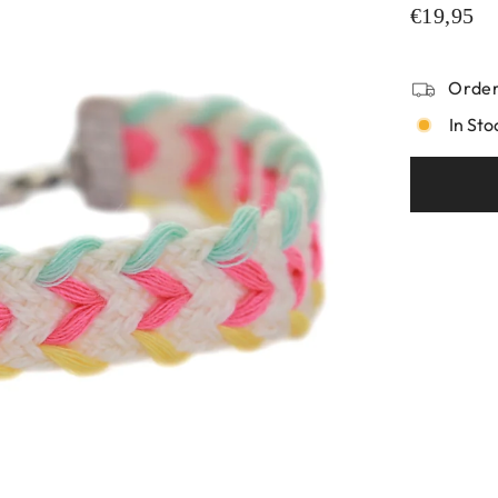
€19,95
Order
In Sto