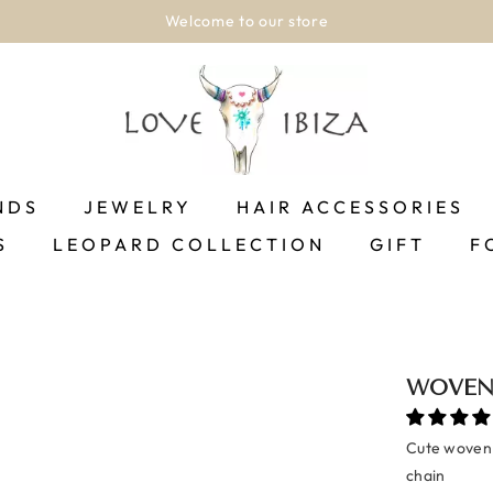
Welcome to our store
NDS
JEWELRY
HAIR ACCESSORIES
S
LEOPARD COLLECTION
GIFT
F
WOVEN 
Cute woven 
chain