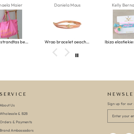
haela Maier
Daniela Maus
Kelly Bern
Canvas strandtas beach please roze/oranje
Wrap bracelet peach shell
SERVICE
NEWSLE
Sign up for our 
About Us
Wholesale & B2B
Orders & Payments
Brand Ambassadors