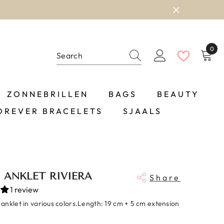
0
0
item
ZONNEBRILLEN
BAGS
BEAUTY
OREVER BRACELETS
SJAALS
ANKLET RIVIERA
Share
1 review
anklet in various colors.Length: 19 cm + 5 cm extension