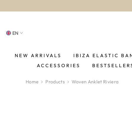
SKIP TO CONTENT
EN
NL
FR
NEW ARRIVALS
IBIZA ELASTIC BA
ACCESSORIES
BESTSELLER
DE
EN
Home
Products
Woven Anklet Riviera
ES