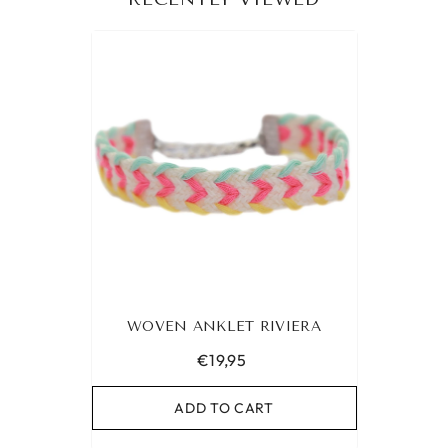
WOVEN ANKLET RIVIERA
€19,95
ADD TO CART