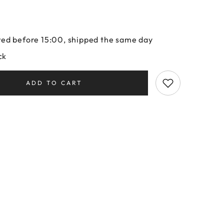
ed before 15:00, shipped the same day
ck
ADD TO CART