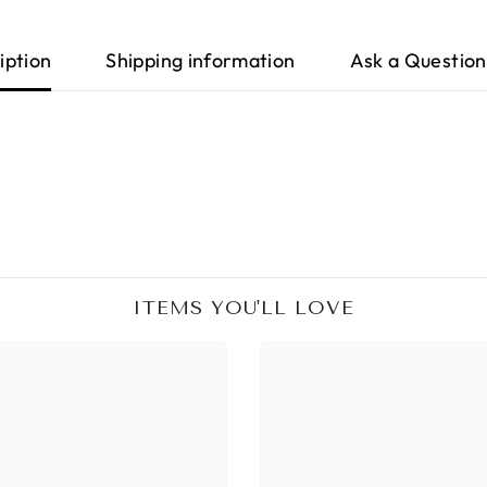
iption
Shipping information
Ask a Question
ITEMS YOU'LL LOVE