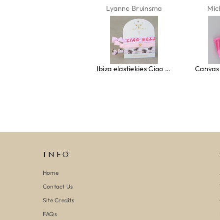
Isabel Soenens
Lyanne Bruinsma
Mic
Ring clover turquoise
Ibiza elastiekjes Ciao Bella
INFO
Home
Contact Us
Site Credits
FAQs