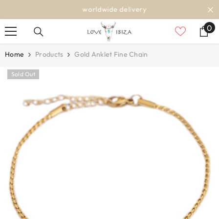
SKIP TO CONTENT
worldwide delivery
0
0
it
Home
Products
Gold Anklet Fine Chain
Sold Out