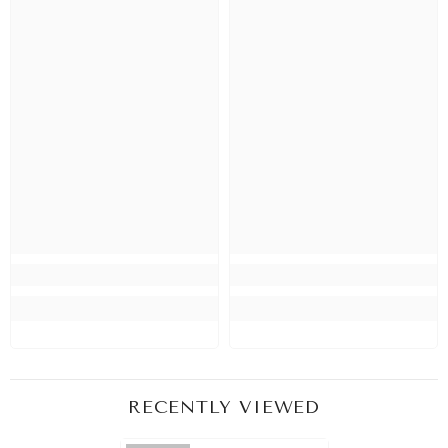
RECENTLY VIEWED