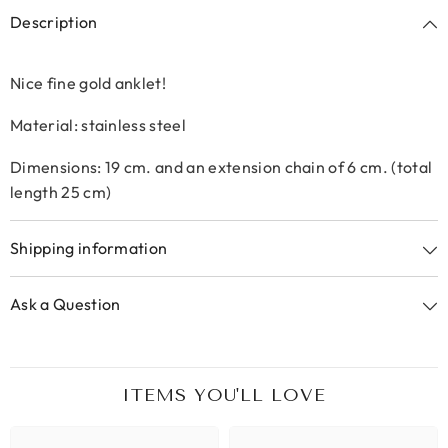
Description
Nice fine gold anklet!
Material: stainless steel
Dimensions: 19 cm. and an extension chain of 6 cm. (total
length 25 cm)
Shipping information
Ask a Question
ITEMS YOU'LL LOVE