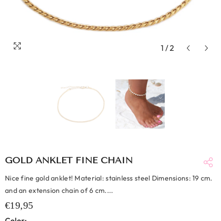
1
/
2
GOLD ANKLET FINE CHAIN
Nice fine gold anklet! Material: stainless steel Dimensions: 19 cm.
and an extension chain of 6 cm....
€19,95
Color: