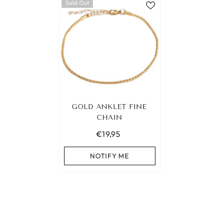
Sold Out
GOLD ANKLET FINE
CHAIN
€19,95
NOTIFY ME