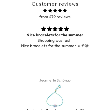
Customer reviews
from 479 reviews
acelets for the summer
hopping was fast!
De ring is zo moo
lets for the summer ☀️⛱️😎
Jeannette Schönau