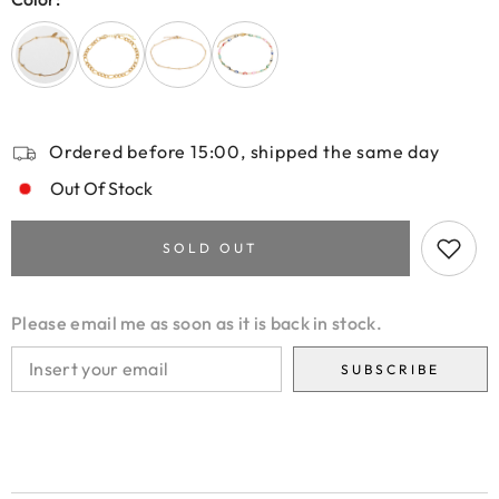
Ordered before 15:00, shipped the same day
Out Of Stock
SOLD OUT
Please email me as soon as it is back in stock.
SUBSCRIBE