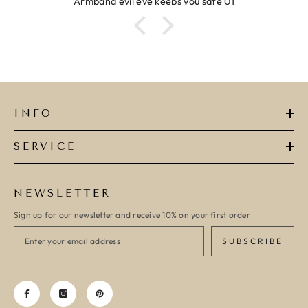
evil eye keeps you safe 01
R
INFO
SERVICE
NEWSLETTER
Sign up for our newsletter and receive 10% on your first order
SUBSCRIBE