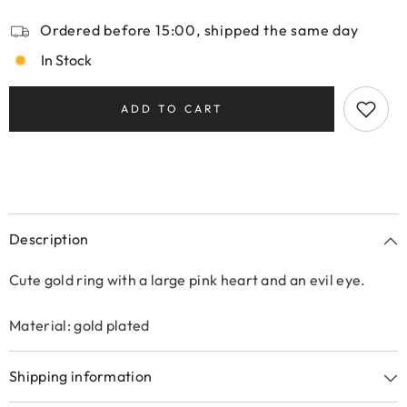
Ordered before 15:00, shipped the same day
In Stock
ADD TO CART
Description
Cute gold ring with a large pink heart and an evil eye.
Material: gold plated
Shipping information