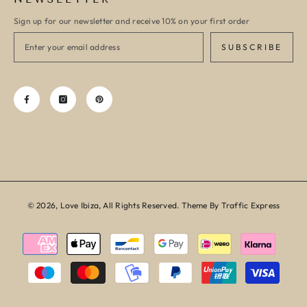
Sign up for our newsletter and receive 10% on your first order
SUBSCRIBE
© 2026, Love Ibiza, All Rights Reserved. Theme By Traffic Express
Payment
methods