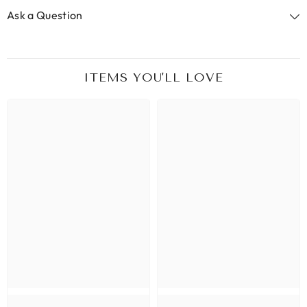
Ask a Question
ITEMS YOU'LL LOVE