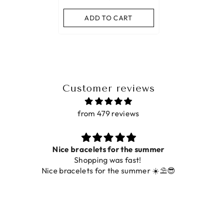
ADD TO CART
Customer reviews
from 479 reviews
ummer
Prachtig
De ring is zo mooi. Alsook de kleur, 
r ☀️⛱️😎
foto.