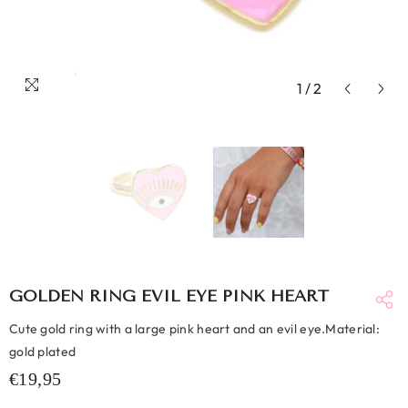
1
/
2
GOLDEN RING EVIL EYE PINK HEART
Cute gold ring with a large pink heart and an evil eye.Material:
gold plated
€19,95