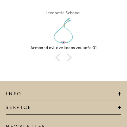
Isabel Soenens
afe 01
Ring clover turquoise
INFO
SERVICE
NEWSLETTER