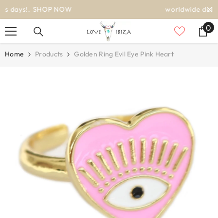
SKIP TO CONTENT
worldwide delivery
0
0
it
Home
Products
Golden Ring Evil Eye Pink Heart