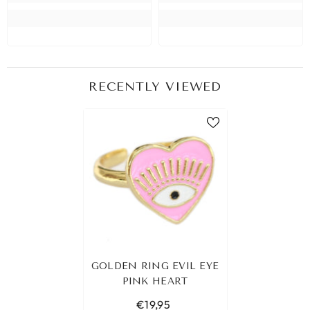
RECENTLY VIEWED
GOLDEN RING EVIL EYE
PINK HEART
€19,95