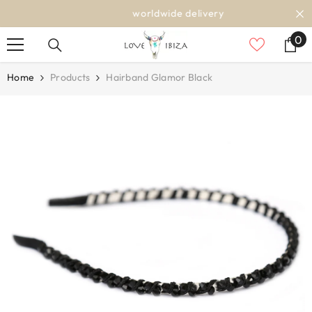
SKIP TO CONTENT
worldwide delivery
0
0
it
Home
Products
Hairband Glamor Black