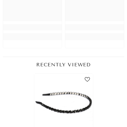
RECENTLY VIEWED