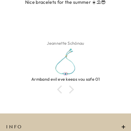
Nice bracelets for the summer ☀️⛱️😎
Jeannette Schönau
Armband evil eye keeps you safe 01
INFO