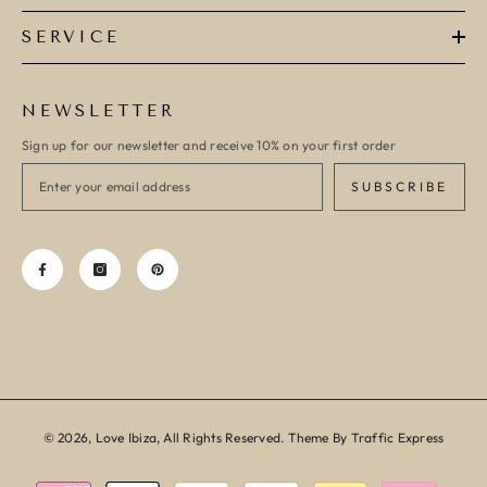
SERVICE
NEWSLETTER
Sign up for our newsletter and receive 10% on your first order
SUBSCRIBE
© 2026, Love Ibiza, All Rights Reserved. Theme By Traffic Express