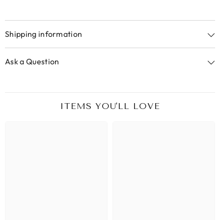
Shipping information
Ask a Question
ITEMS YOU'LL LOVE