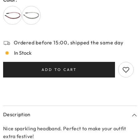
Ordered before 15:00, shipped the same day
In Stock
ADD TO CART
Description
Nice sparkling headband. Perfect to make your outfit
extra festive!