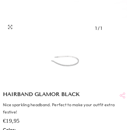
1
/
1
HAIRBAND GLAMOR BLACK
Nice sparkling headband. Perfect to make your outfit extra
festive!
€19,95
Color: