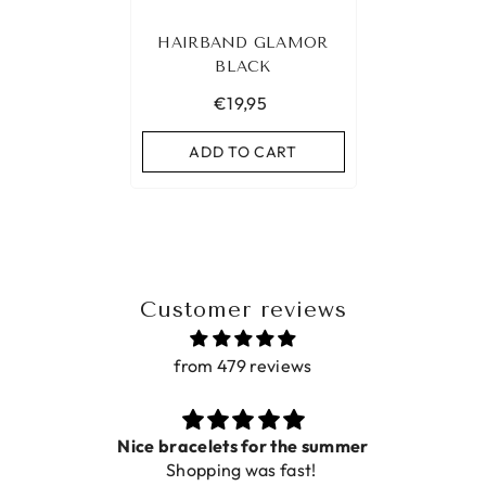
HAIRBAND GLAMOR
BLACK
€19,95
ADD TO CART
Customer reviews
from 479 reviews
Nice bracelets for the summer
Shopping was fast!