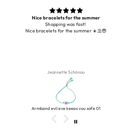
ets for the summer
ing was fast!
De ring is zo mooi. Al
 for the summer ☀️⛱️😎
ette Schönau
Isa
eye keeps you safe 01
Ring c