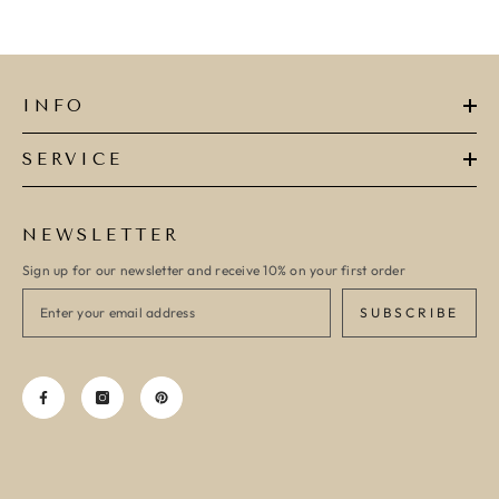
INFO
SERVICE
NEWSLETTER
Sign up for our newsletter and receive 10% on your first order
SUBSCRIBE