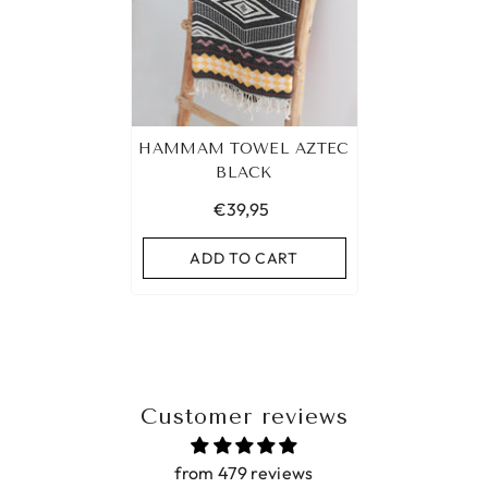
HAMMAM TOWEL AZTEC
BLACK
€39,95
ADD TO CART
Customer reviews
from 479 reviews