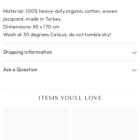
Material: 100% heavy-duty organic cotton, woven
jacquard, made in Turkey.
Dimensions: 85 x 170 cm
Wash at 30 degrees Celsius, do not tumble dry!
Shipping information
Ask a Question
ITEMS YOU'LL LOVE