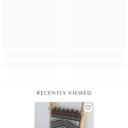
RECENTLY VIEWED