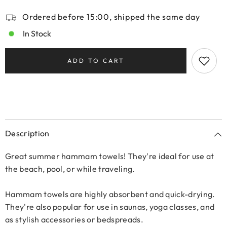
Ordered before 15:00, shipped the same day
In Stock
ADD TO CART
Description
Great summer hammam towels! They're ideal for use at
the beach, pool, or while traveling.
Hammam towels are highly absorbent and quick-drying.
They're also popular for use in saunas, yoga classes, and
as stylish accessories or bedspreads.