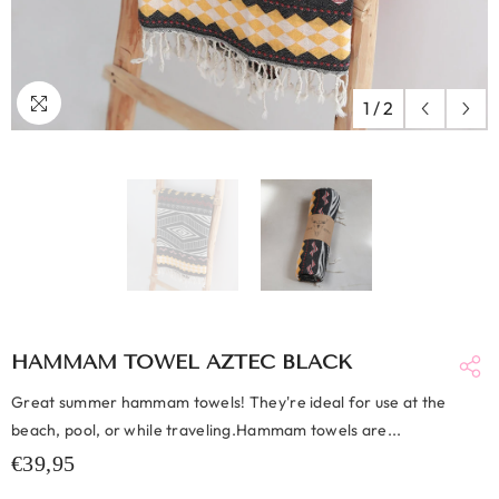
1
/
2
HAMMAM TOWEL AZTEC BLACK
Great summer hammam towels! They're ideal for use at the
beach, pool, or while traveling.Hammam towels are...
€39,95