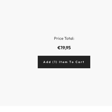
Price Total:
€19,95