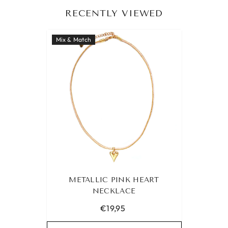
RECENTLY VIEWED
Mix & Match
METALLIC PINK HEART
NECKLACE
€19,95