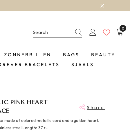
0
0
item
ZONNEBRILLEN
BAGS
BEAUTY
OREVER BRACELETS
SJAALS
IC PINK HEART
Share
ACE
ce made of colored metallic cord and a golden heart.
ainless steel Length: 37 +...