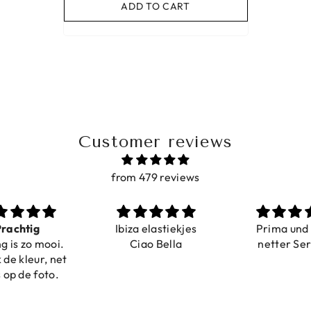
ADD TO CART
Customer reviews
from 479 reviews
a elastiekjes
Prima und sehr
Sehr schö
iao Bella
netter Service
komforta
Farben ist
verstell
abgebildet
verstellba
schnell geli