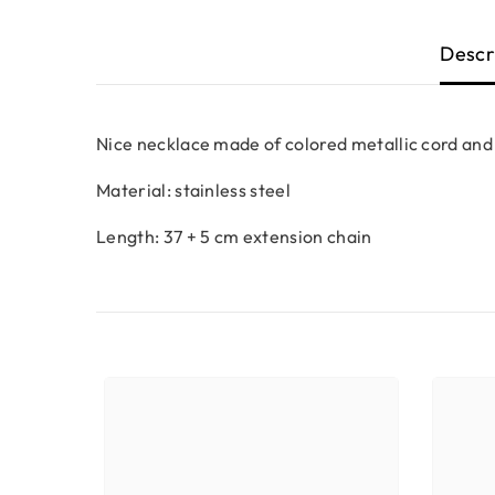
Descr
Nice necklace made of colored metallic cord and
Material: stainless steel
Length: 37 + 5 cm extension chain