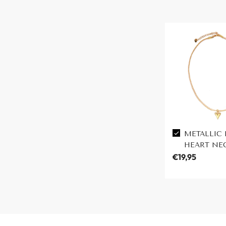
METALLIC 
HEART NE
€19,95