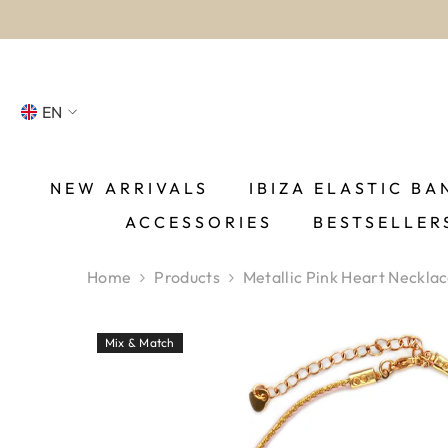
SKIP TO CONTENT
EN
NL
FR
NEW ARRIVALS
IBIZA ELASTIC BA
ACCESSORIES
BESTSELLER
DE
EN
Home
Products
Metallic Pink Heart Neckla
ES
Mix & Match