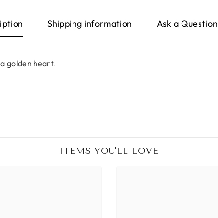
iption
Shipping information
Ask a Question
 a golden heart.
ITEMS YOU'LL LOVE