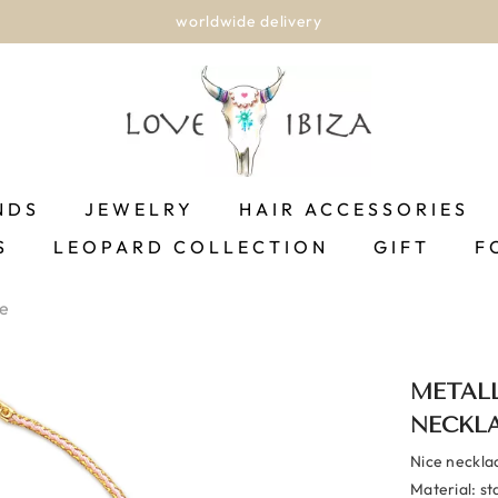
worldwide delivery
NDS
JEWELRY
HAIR ACCESSORIES
S
LEOPARD COLLECTION
GIFT
F
ce
METALL
NECKL
Nice neckla
Material: st