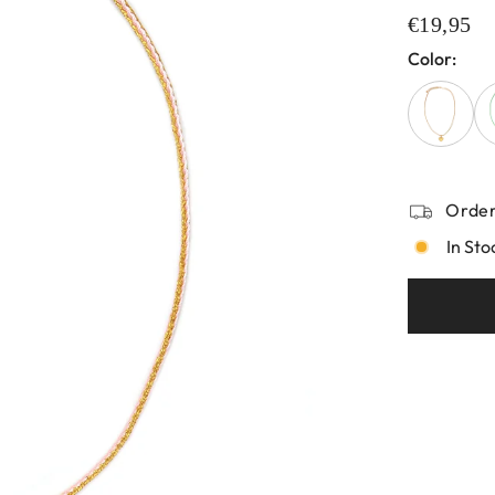
€19,95
Color:
Order
In Sto