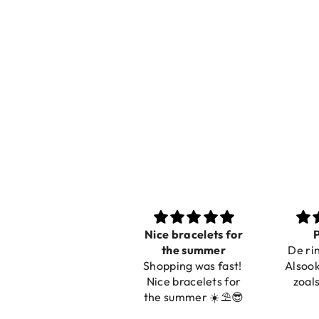
Nice bracelets for
Prachtig
Ibiz
the summer
De ring is zo mooi.
C
Shopping was fast!
Alsook de kleur, net
Nice bracelets for
zoals op de foto.
the summer ☀️⛱️😎