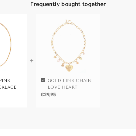
Frequently bought together
PINK
GOLD LINK CHAIN
CKLACE
LOVE HEART
€29,95