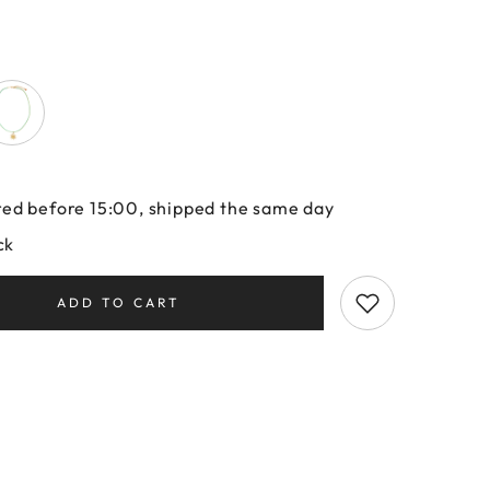
ed before 15:00, shipped the same day
ck
ADD TO CART