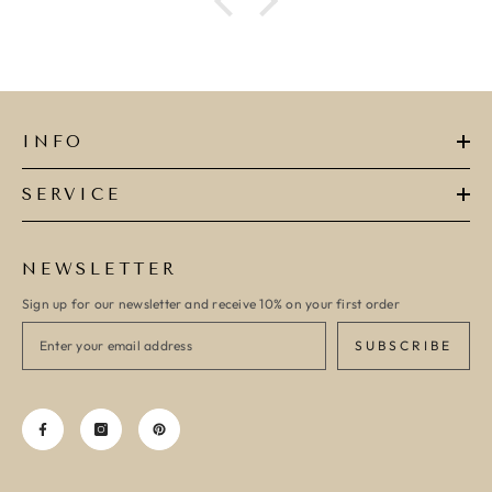
INFO
SERVICE
NEWSLETTER
Sign up for our newsletter and receive 10% on your first order
SUBSCRIBE