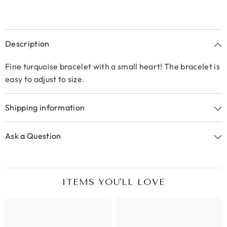
Description
Fine turquoise bracelet with a small heart! The bracelet is
easy to adjust to size.
Shipping information
Ask a Question
ITEMS YOU'LL LOVE