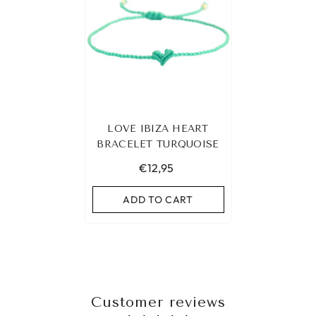
LOVE IBIZA HEART
BRACELET TURQUOISE
€12,95
ADD TO CART
Customer reviews