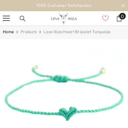
SKIP TO CONTENT
100% Customer Satisfaction
0
0
it
Home
Products
Love Ibiza Heart Bracelet Turquoise