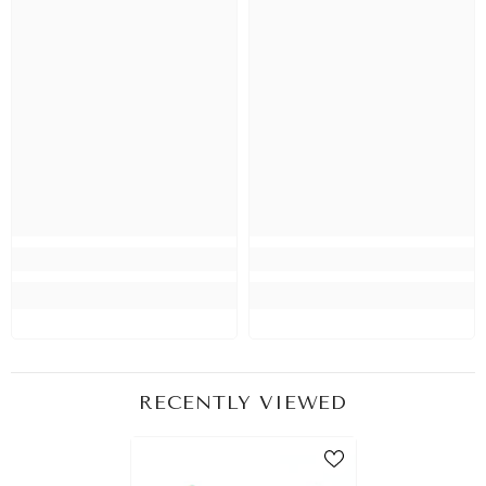
RECENTLY VIEWED