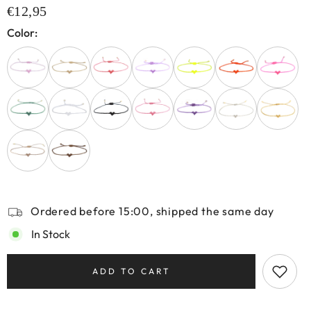
€12,95
Color:
Ordered before 15:00, shipped the same day
In Stock
ADD TO CART