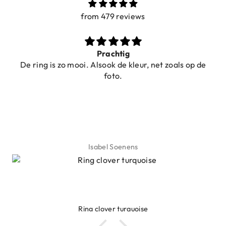
from 479 reviews
Ibiza elastiekjes Ciao Bella
oals op de
Lyanne Bruinsma
Ibiza elastiekjes Ciao Bella