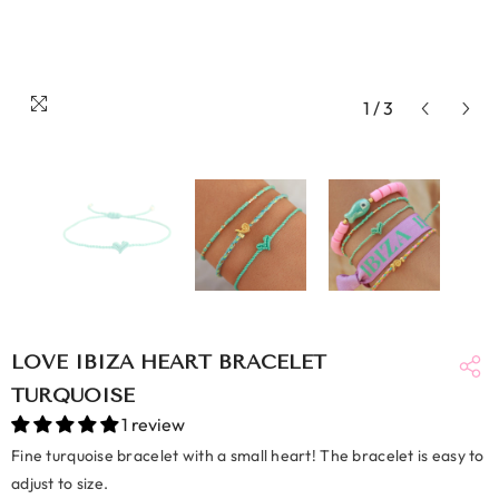
1
/
3
LOVE IBIZA HEART BRACELET
TURQUOISE
1 review
Fine turquoise bracelet with a small heart! The bracelet is easy to
adjust to size.