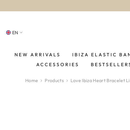
SKIP TO CONTENT
EN
NL
FR
NEW ARRIVALS
IBIZA ELASTIC BA
ACCESSORIES
BESTSELLER
DE
EN
Home
Products
Love Ibiza Heart Bracelet Li
ES