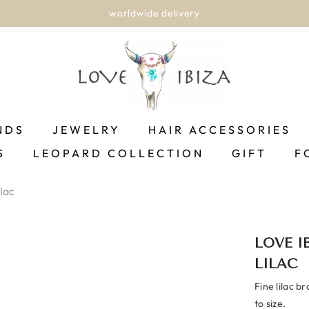
worldwide delivery
NDS
JEWELRY
HAIR ACCESSORIES
S
LEOPARD COLLECTION
GIFT
F
lac
LOVE I
LILAC
Fine lilac b
to size.