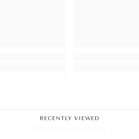
Share
RECENTLY VIEWED