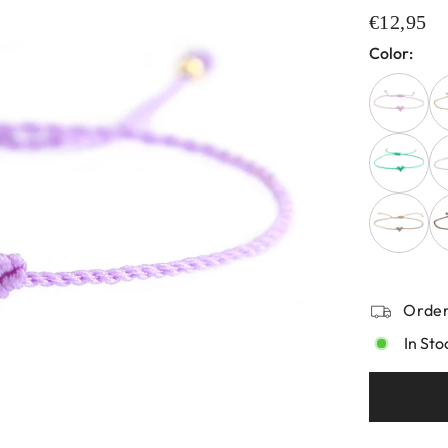
€12,95
Color:
Order
In Sto