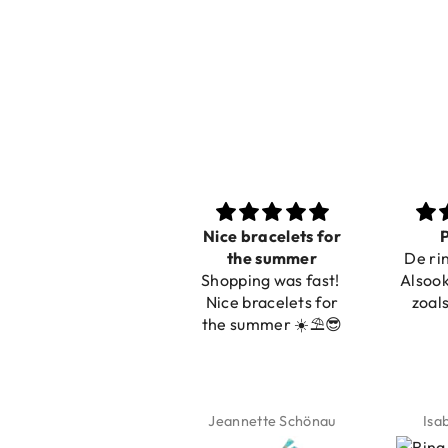
Nice bracelets for
Prachtig
Ibiz
the summer
De ring is zo mooi.
C
Shopping was fast!
Alsook de kleur, net
Nice bracelets for
zoals op de foto.
the summer ☀️⛱️😎
Jeannette Schönau
Isabel Soenens
Lyan