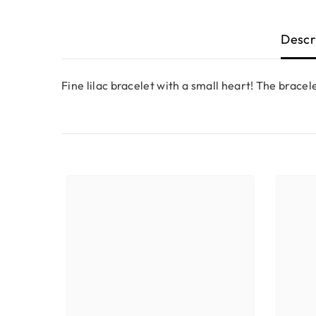
Descr
Fine lilac bracelet with a small heart! The bracelet