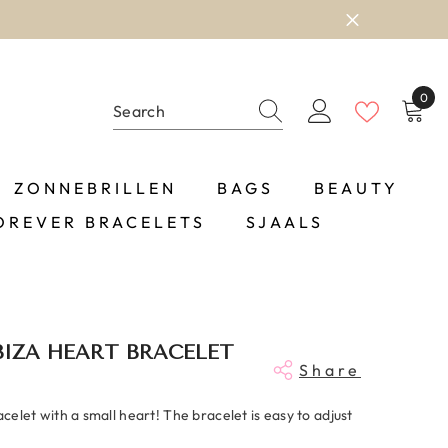
0
0
item
ZONNEBRILLEN
BAGS
BEAUTY
OREVER BRACELETS
SJAALS
BIZA HEART BRACELET
Share
racelet with a small heart! The bracelet is easy to adjust