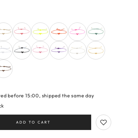
ed before 15:00, shipped the same day
ck
ADD TO CART