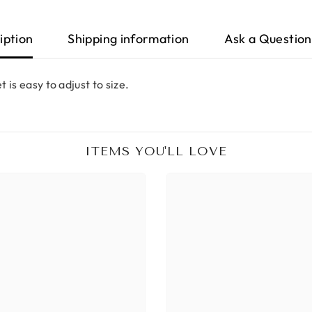
iption
Shipping information
Ask a Question
 is easy to adjust to size.
ITEMS YOU'LL LOVE