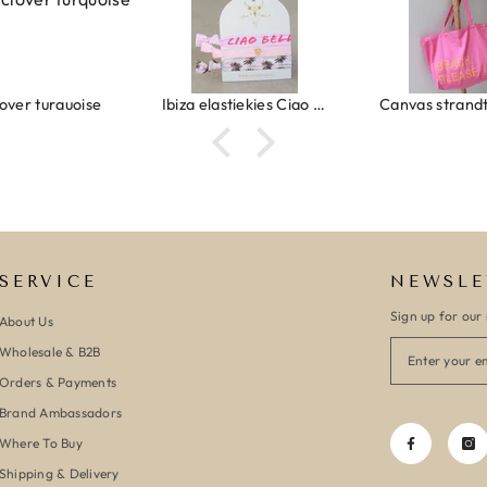
Ibiza elastiekjes Ciao Bella
Canvas strandtas beach please roze/oranje
SERVICE
NEWSLE
Sign up for our 
About Us
Wholesale & B2B
Orders & Payments
Brand Ambassadors
Where To Buy
Shipping & Delivery