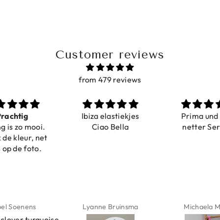
Customer reviews
from 479 reviews
a elastiekjes
Prima und sehr
Sehr schö
iao Bella
netter Service
komforta
Farben ist
verstell
abgebildet
verstellba
schnell geli
Nur zu emp
ne Bruinsma
Michaela Maier
Daniela M