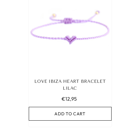
LOVE IBIZA HEART BRACELET
LILAC
€12,95
ADD TO CART