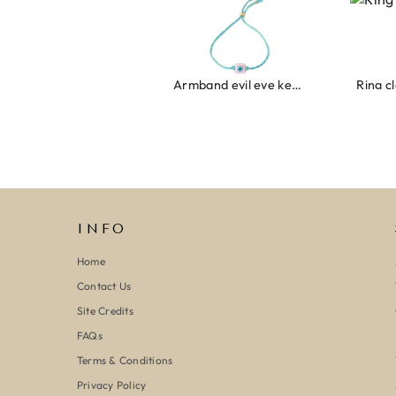
Armband evil eye keeps you safe 01
Ring clover turquoise
INFO
Home
Contact Us
Site Credits
FAQs
Terms & Conditions
Privacy Policy