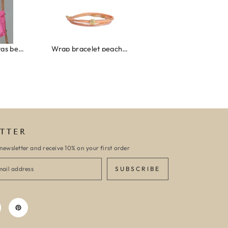
Wrap bracelet peach shell
Ibiza elastiekjes set no. 132
Armband monaco
TTER
newsletter and receive 10% on your first order
SUBSCRIBE