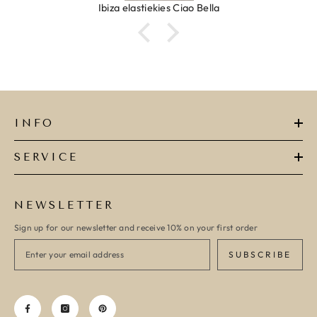
Ibiza elastiekjes Ciao Bella
INFO
SERVICE
NEWSLETTER
Sign up for our newsletter and receive 10% on your first order
SUBSCRIBE