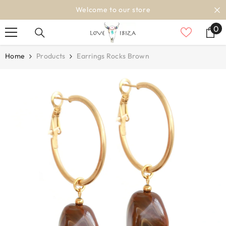
SKIP TO CONTENT
Welcome to our store
0
0
it
Home
Products
Earrings Rocks Brown