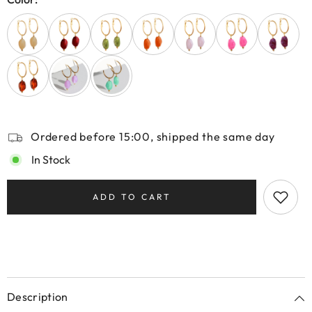
Ordered before 15:00, shipped the same day
In Stock
ADD TO CART
Description