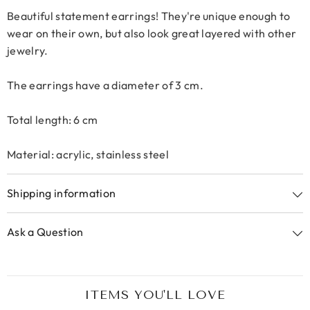
Beautiful statement earrings! They're unique enough to
wear on their own, but also look great layered with other
jewelry.
The earrings have a diameter of 3 cm.
Total length: 6 cm
Material: acrylic, stainless steel
Shipping information
Ask a Question
ITEMS YOU'LL LOVE