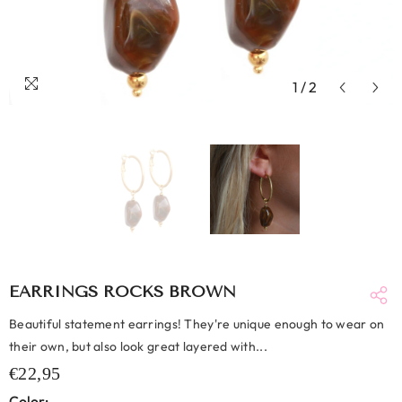
1
/
2
EARRINGS ROCKS BROWN
Beautiful statement earrings! They're unique enough to wear on
their own, but also look great layered with...
€22,95
Color: