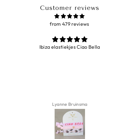
Customer reviews
from 479 reviews
Ibiza elastiekjes Ciao Bella
Lyanne Bruinsma