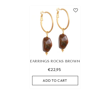
EARRINGS ROCKS BROWN
€22,95
ADD TO CART