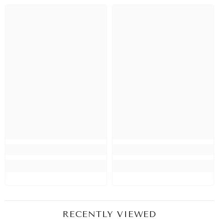
RECENTLY VIEWED