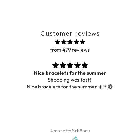
Customer reviews
from 479 reviews
Nice bracelets for the summer
Shopping was fast!
Nice bracelets for the summer ☀️⛱️😎
Jeannette Schönau