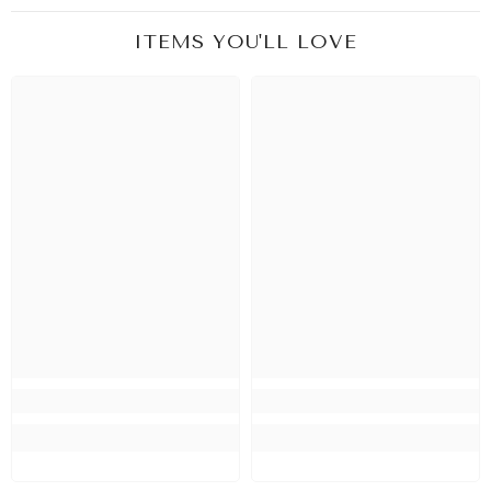
ITEMS YOU'LL LOVE