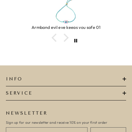
Armband evil eye keeps you safe 01
INFO
SERVICE
NEWSLETTER
Sign up for our newsletter and receive 10% on your first order