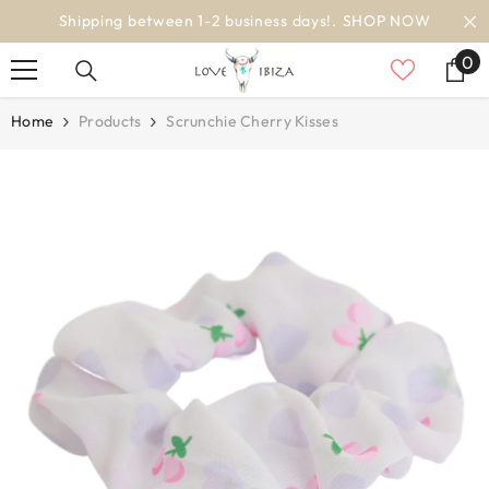
SKIP TO CONTENT
days!.
SHOP NOW
worldwide delivery
0
0
it
Home
Products
Scrunchie Cherry Kisses