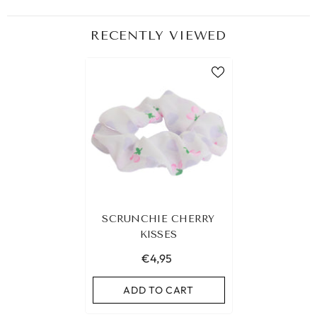
RECENTLY VIEWED
SCRUNCHIE CHERRY
KISSES
€4,95
ADD TO CART