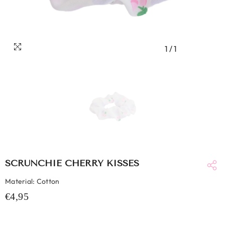
1
/
1
SCRUNCHIE CHERRY KISSES
Material: Cotton
€4,95