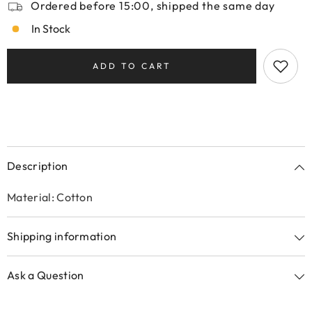
Ordered before 15:00, shipped the same day
In Stock
ADD TO CART
Description
Material: Cotton
Shipping information
Ask a Question