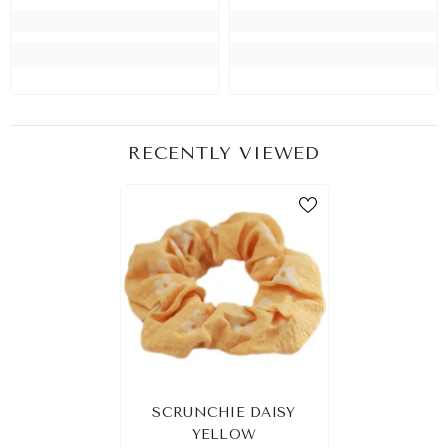
RECENTLY VIEWED
SCRUNCHIE DAISY
YELLOW