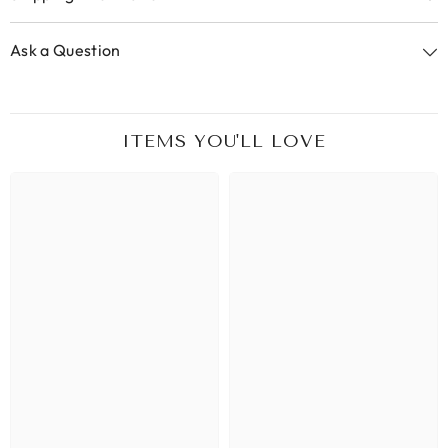
Ask a Question
ITEMS YOU'LL LOVE