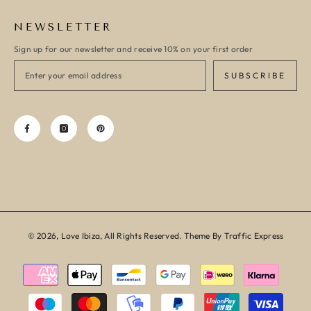
NEWSLETTER
Sign up for our newsletter and receive 10% on your first order
SUBSCRIBE
© 2026, Love Ibiza, All Rights Reserved. Theme By Traffic Express
Payment
methods