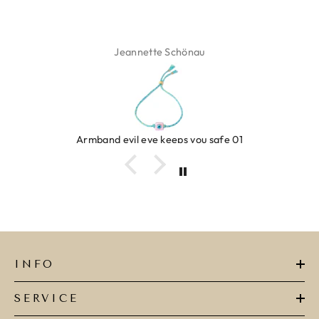
 Schönau
Isabel 
keeps you safe 01
Ring clover
INFO
SERVICE