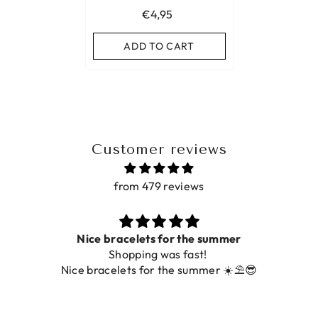
€4,95
ADD TO CART
Customer reviews
from 479 reviews
for the summer
Prac
was fast!
De ring is zo mooi. Alsook
 the summer ☀️⛱️😎
fot