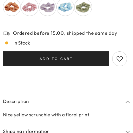
Ordered before 15:00, shipped the same day
In Stock
ADD TO CART
Description
Nice yellow scrunchie with a floral print!
Shipping information