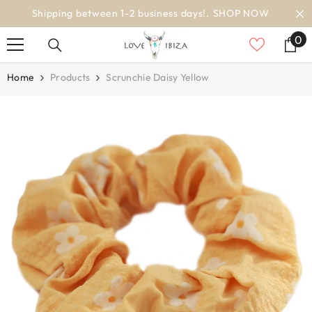
SKIP TO CONTENT
worldwide delivery
0
0
it
Home
Products
Scrunchie Daisy Yellow