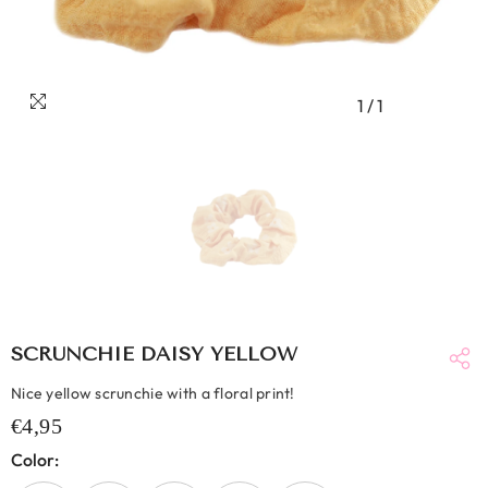
1
/
1
SCRUNCHIE DAISY YELLOW
Nice yellow scrunchie with a floral print!
€4,95
Color: