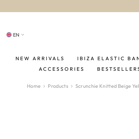
SKIP TO CONTENT
EN
NL
FR
NEW ARRIVALS
IBIZA ELASTIC BA
ACCESSORIES
BESTSELLER
DE
EN
Home
Products
Scrunchie Knitted Beige Ye
ES