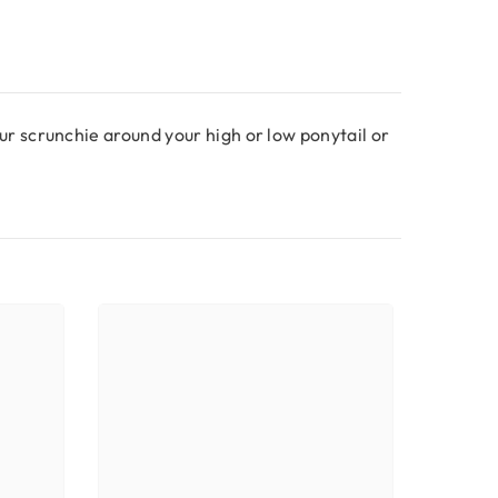
r scrunchie around your high or low ponytail or