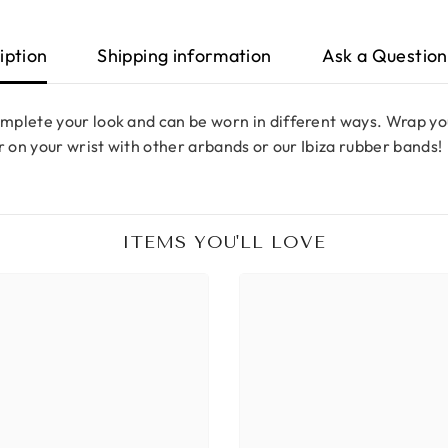
iption
Shipping information
Ask a Question
mplete your look and can be worn in different ways. Wrap you
r on your wrist with other arbands or our Ibiza rubber bands!
ITEMS YOU'LL LOVE