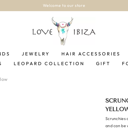
Welcome to our store
NDS
JEWELRY
HAIR ACCESSORIES
S
LEOPARD COLLECTION
GIFT
F
llow
SCRUNC
YELLO
Scrunchies 
and can be w