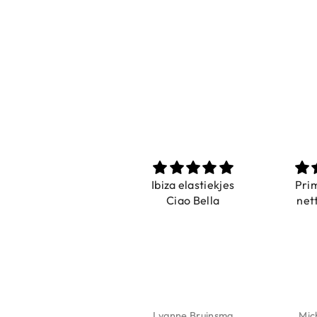
Prachtig
Ibiza elastiekjes
Pri
De ring is zo mooi.
Ciao Bella
net
Alsook de kleur, net
zoals op de foto.
Isabel Soenens
Lyanne Bruinsma
Mic