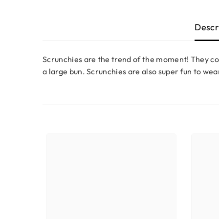
Descr
Scrunchies are the trend of the moment! They co
a large bun. Scrunchies are also super fun to wea