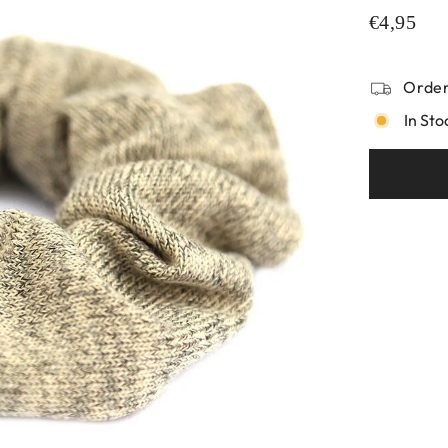
€4,95
Order
In Sto