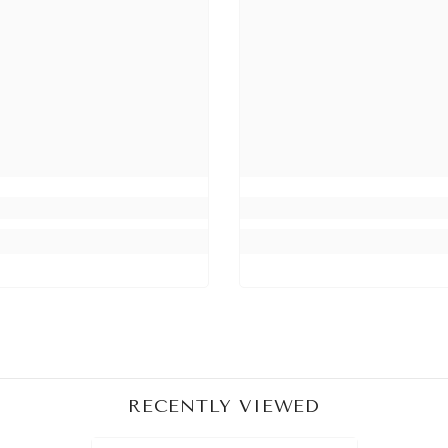
Share
RECENTLY VIEWED