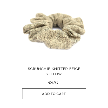
SCRUNCHIE KNITTED BEIGE
YELLOW
€4,95
ADD TO CART