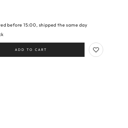
ed before 15:00, shipped the same day
ck
ADD TO CART