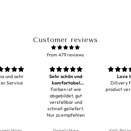
Customer reviews
from 479 reviews
ma und sehr
Sehr schön und
Love i
ter Service
komfortabel
Dilivery f
Farben ist wie
verstellbar
product ver
abgebildet, gut
verstellbar und
schnell geliefert.
Nur zu empfehlen
haela Maier
Daniela Maus
Kelly Bern