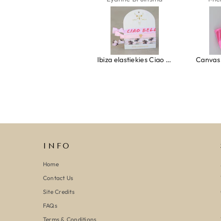
Ring clover turquoise
Ibiza elastiekjes Ciao Bella
INFO
Home
Contact Us
Site Credits
FAQs
Terms & Conditions