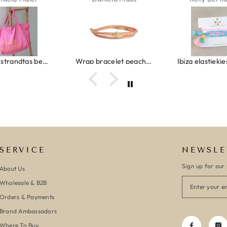
Canvas strandtas beach please roze/oranje
Wrap bracelet peach shell
SERVICE
NEWSLE
Sign up for our 
About Us
Wholesale & B2B
Orders & Payments
Brand Ambassadors
Where To Buy