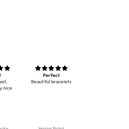
t
Perfect
Toller Service und
ast,
Beautiful bracelets
Hilfe bei einer
y nice
Reklamation
ardus
Marion Boilot
Karin Jäck