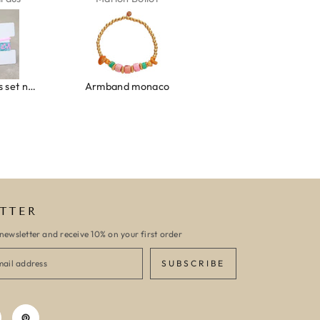
Ibiza elastiekjes set no. 132
Armband monaco
Armband turquoise stone flower
TTER
newsletter and receive 10% on your first order
SUBSCRIBE