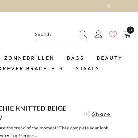
0
0
item
ZONNEBRILLEN
BAGS
BEAUTY
OREVER BRACELETS
SJAALS
HIE KNITTED BEIGE
Share
W
are the trend of the moment! They complete your look
orn in different...