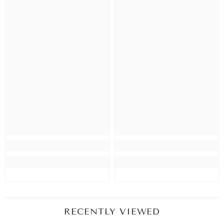
RECENTLY VIEWED