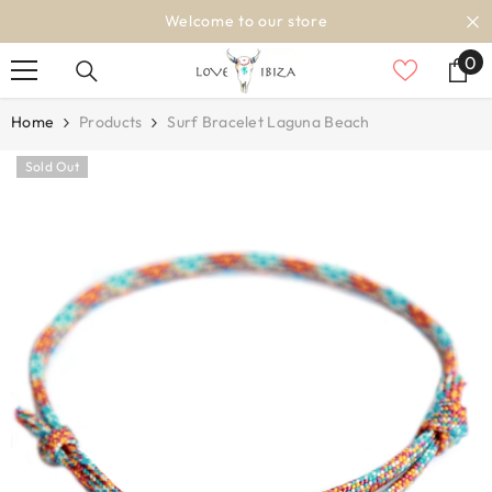
SKIP TO CONTENT
Welcome to our store
0
0
it
Home
Products
Surf Bracelet Laguna Beach
Sold Out