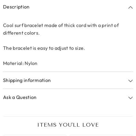
Description
Cool surf bracelet made of thick cord with a print of
different colors.
The bracelet is easy to adjust to size.
Material: Nylon
Shipping information
Ask a Question
ITEMS YOU'LL LOVE