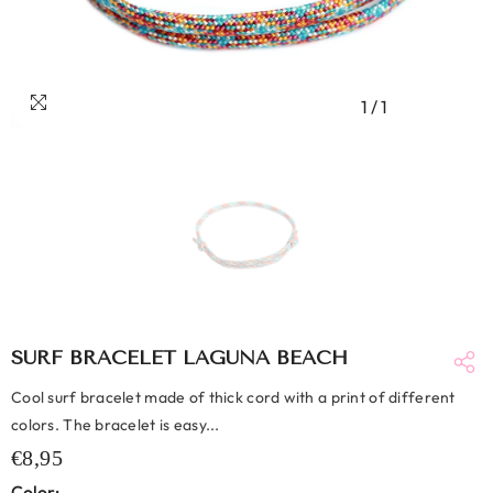
1
/
1
SURF BRACELET LAGUNA BEACH
Cool surf bracelet made of thick cord with a print of different
colors. The bracelet is easy...
€8,95
Color: