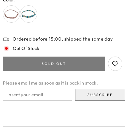
Ordered before 15:00, shipped the same day
Out Of Stock
SOLD OUT
Please email me as soon as it is back in stock.
SUBSCRIBE