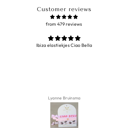
Customer reviews
from 479 reviews
Ibiza elastiekjes Ciao Bella
Lyanne Bruinsma