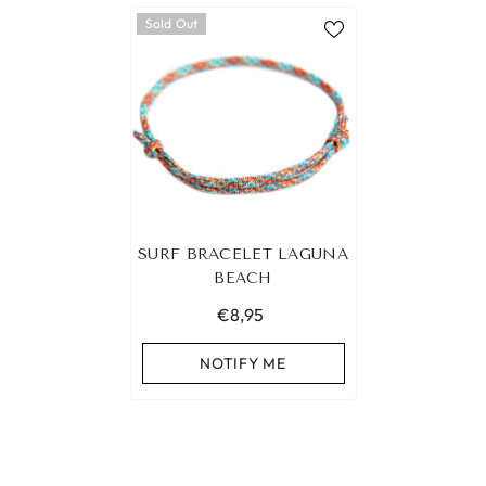
Sold Out
SURF BRACELET LAGUNA
BEACH
€8,95
NOTIFY ME