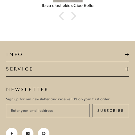
Ibiza elastiekjes Ciao Bella
INFO
SERVICE
NEWSLETTER
Sign up for our newsletter and receive 10% on your first order
SUBSCRIBE