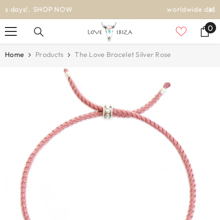
SKIP TO CONTENT
worldwide delivery
0
0
it
Home
Products
The Love Bracelet Silver Rose