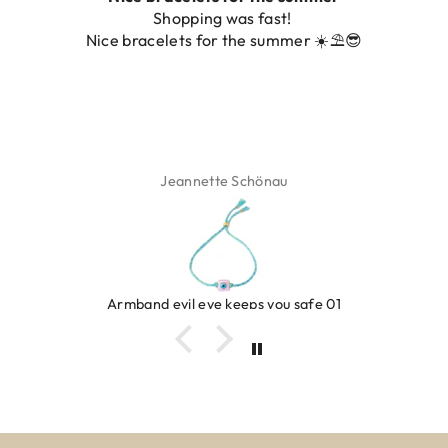
Shopping was fast!
Nice bracelets for the summer ☀️⛱️😎
Jeannette Schönau
Armband evil eye keeps you safe 01