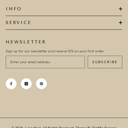
INFO
SERVICE
NEWSLETTER
Sign up for our newsletter and receive 10% on your first order
SUBSCRIBE
© 2026, Love Ibiza, All Rights Reserved. Theme By Traffic Express