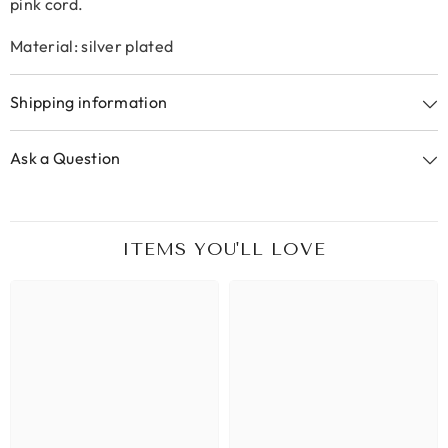
pink cord.
Material: silver plated
Shipping information
Ask a Question
ITEMS YOU'LL LOVE