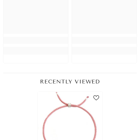
RECENTLY VIEWED