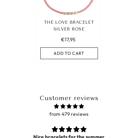
THE LOVE BRACELET
SILVER ROSE
€17,95
ADD TO CART
Customer reviews
from 479 reviews
Nice bracelets for the summer