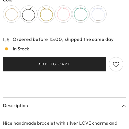
Ordered before 15:00, shipped the same day
In Stock
ADD TO CART
Description
Nice handmade bracelet with silver LOVE charms and