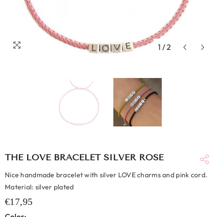
1
/
2
THE LOVE BRACELET SILVER ROSE
Nice handmade bracelet with silver LOVE charms and pink cord.
Material: silver plated
€17,95
Color: