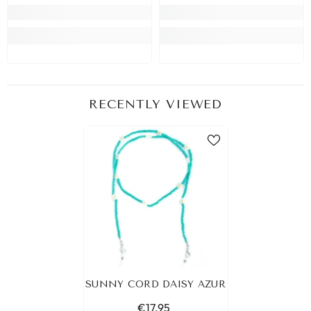
RECENTLY VIEWED
SUNNY CORD DAISY AZUR
€17,95