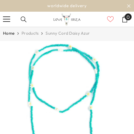
SKIP TO CONTENT
worldwide delivery
0
0
it
Home
Products
Sunny Cord Daisy Azur