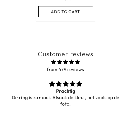
ADD TO CART
Customer reviews
from 479 reviews
Prachtig
De ring is zo mooi. Alsook de kleur, net zoals op de
foto.