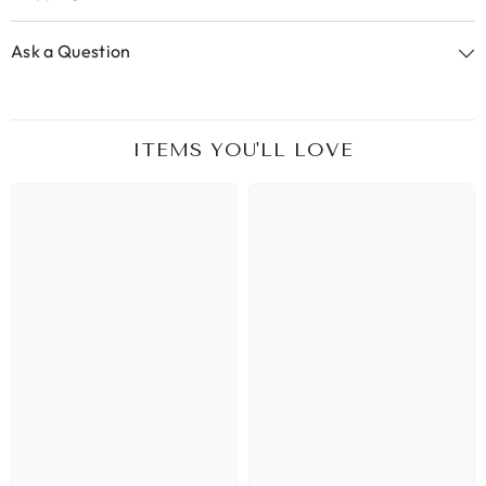
Ask a Question
ITEMS YOU'LL LOVE