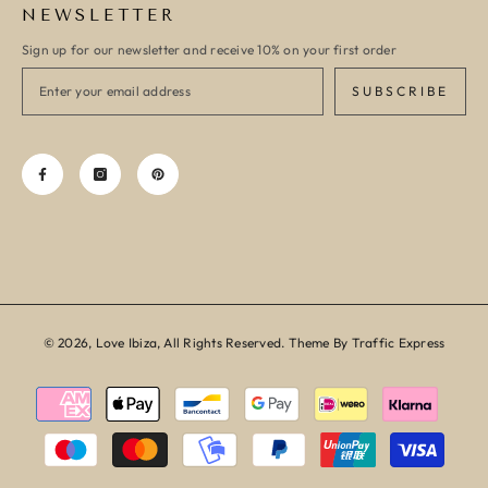
NEWSLETTER
Sign up for our newsletter and receive 10% on your first order
SUBSCRIBE
© 2026, Love Ibiza, All Rights Reserved. Theme By Traffic Express
Payment
methods