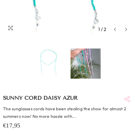
1
/
2
SUNNY CORD DAISY AZUR
The sunglasses cords have been stealing the show for almost 2
summers now! No more hassle with...
€17,95