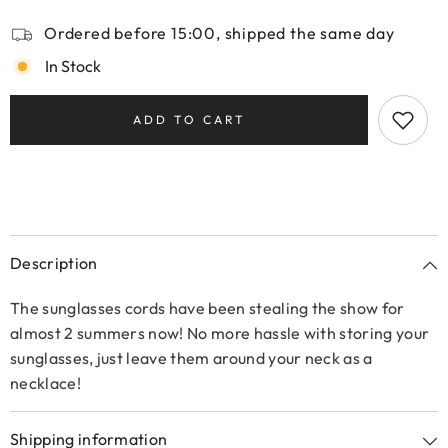
Ordered before 15:00, shipped the same day
In Stock
ADD TO CART
Description
The sunglasses cords have been stealing the show for
almost 2 summers now! No more hassle with storing your
sunglasses, just leave them around your neck as a
necklace!
Shipping information