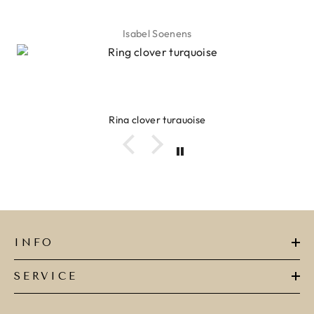
Isabel Soenens
Ring clover turquoise
INFO
SERVICE