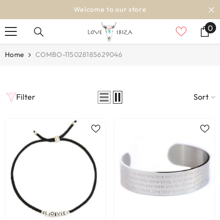
SKIP TO CONTENT
Welcome to our store
0
0
it
Home
COMBO-115028185629046
Filter
Sort