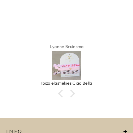
ADD TO CART
Lyanne Bruinsma
Ibiza elastiekjes Ciao Bella
INFO