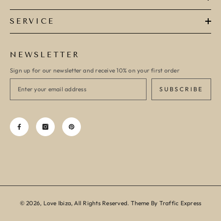
SERVICE
NEWSLETTER
Sign up for our newsletter and receive 10% on your first order
SUBSCRIBE
© 2026, Love Ibiza, All Rights Reserved. Theme By Traffic Express