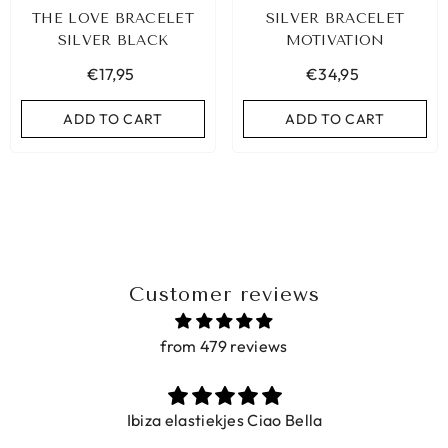
THE LOVE BRACELET
SILVER BRACELET
SILVER BLACK
MOTIVATION
€17,95
€34,95
ADD TO CART
ADD TO CART
Customer reviews
from 479 reviews
BIZA ELASTIC BAND SET NO. 159
Ibiza elastiekjes Ciao Bella
€9,95