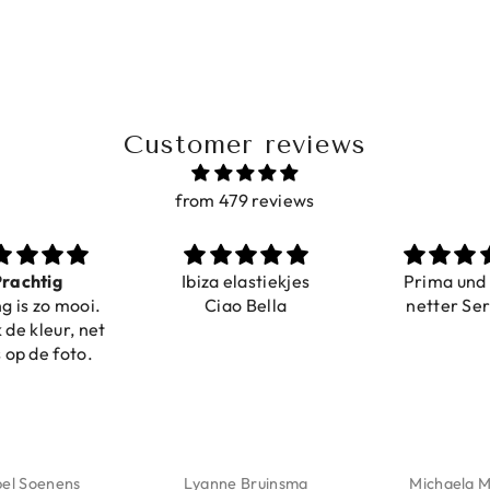
Customer reviews
from 479 reviews
ig
Ibiza elastiekjes
Prima und sehr
o mooi.
Ciao Bella
netter Service
eur, net
 foto.
enens
Lyanne Bruinsma
Michaela Maier