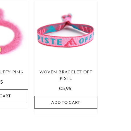
UFFY PINK
WOVEN BRACELET OFF
PISTE
95
€5,95
 CART
ADD TO CART