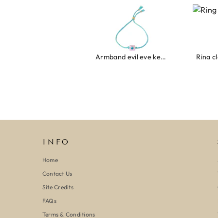
Armband evil eye keeps you safe 01
Ring clover t
INFO
Home
Contact Us
Site Credits
FAQs
Terms & Conditions