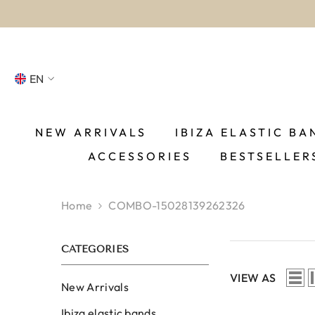
SKIP TO CONTENT
EN
NL
FR
NEW ARRIVALS
IBIZA ELASTIC BA
ACCESSORIES
BESTSELLER
DE
EN
Home
COMBO-15028139262326
ES
CATEGORIES
VIEW AS
New Arrivals
Ibiza elastic bands