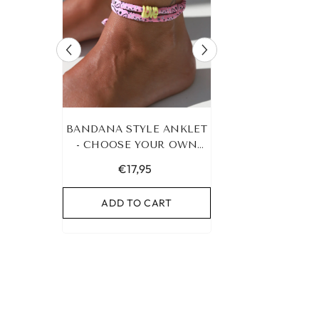
RACELET
BANDANA STYLE ANKLET
LEOPARD BRA
UR OWN
- CHOOSE YOUR OWN
HEART G
COLOR!
€17,95
€19,95
RT
ADD TO CART
ADD TO C