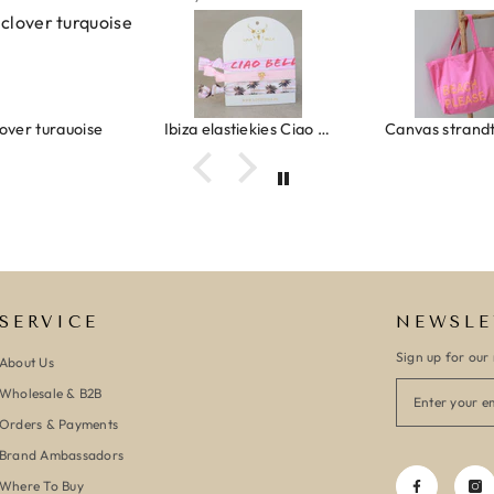
urquoise
Ibiza elastiekjes Ciao Bella
Canvas strandtas beach please 
SERVICE
NEWSLE
Sign up for our 
About Us
Wholesale & B2B
Orders & Payments
Brand Ambassadors
Where To Buy