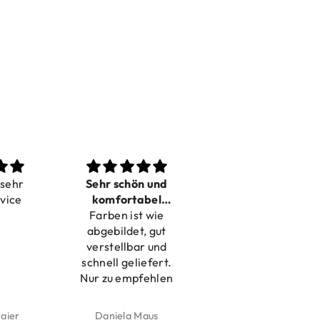
Sehr schön und
Love it
komfortabel
Dilivery fast,
Farben ist wie
verstellbar
product very nice
abgebildet, gut
verstellbar und
schnell geliefert.
Nur zu empfehlen
Daniela Maus
Kelly Bernardus