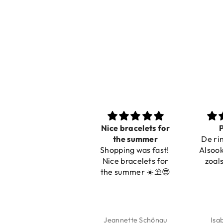
Nice bracelets for
Pracht
the summer
De ring is z
Shopping was fast!
Alsook de kl
Nice bracelets for
zoals op de
the summer ☀️⛱️😎
Jeannette Schönau
Isabel So