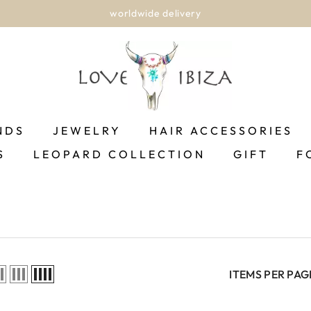
worldwide delivery
NDS
JEWELRY
HAIR ACCESSORIES
S
LEOPARD COLLECTION
GIFT
F
ITEMS PER PAG