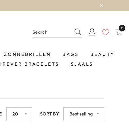
0
0
item
ZONNEBRILLEN
BAGS
BEAUTY
OREVER BRACELETS
SJAALS
E
20
SORT BY
Best selling