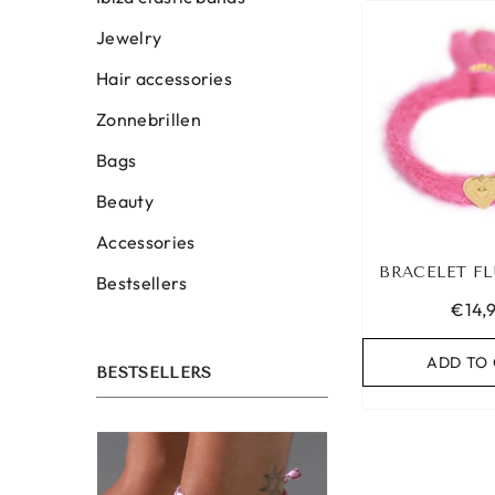
Jewelry
Hair accessories
Zonnebrillen
Bags
Beauty
Accessories
BRACELET FL
Bestsellers
€14,
ADD TO
BESTSELLERS