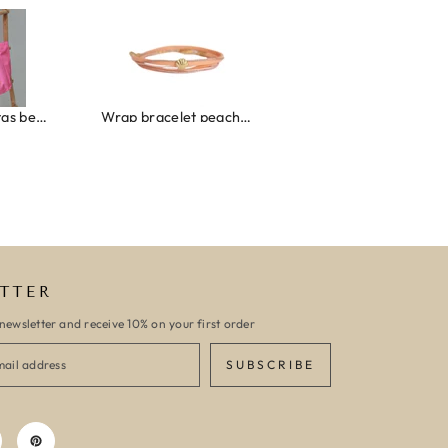
roze/oranje
Wrap bracelet peach shell
Ibiza elastiekjes set no. 132
TTER
newsletter and receive 10% on your first order
SUBSCRIBE