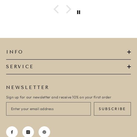
ADD TO CART
ADD TO CART
INFO
SERVICE
NEWSLETTER
Sign up for our newsletter and receive 10% on your first order
SUBSCRIBE