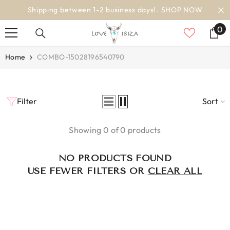
SKIP TO CONTENT
Shipping between 1-2 business days!.
SHOP NOW
0
0
it
Home
COMBO-15028196540790
Filter
Sort
Showing 0 of 0 products
NO PRODUCTS FOUND
USE FEWER FILTERS OR
CLEAR ALL