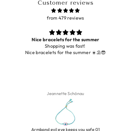
Customer reviews
from 479 reviews
Nice bracelets for the summer
Shopping was fast!
Nice bracelets for the summer ☀️⛱️😎
Jeannette Schönau
LEOPARD BRACELET HEART
IBIZA ELASTIC BAND SET
GOLD
€9,95
Armband evil eye keeps you safe 01
€19,95