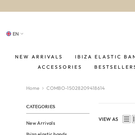
SKIP TO CONTENT
EN
NL
FR
NEW ARRIVALS
IBIZA ELASTIC BA
ACCESSORIES
BESTSELLER
DE
EN
Home
COMBO-15028209418614
ES
CATEGORIES
VIEW AS
New Arrivals
Ibiza elastic bands