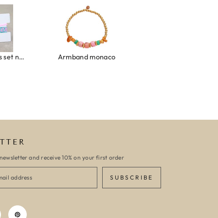
Ibiza elastiekjes set no. 132
Armband monaco
Armband turquoise stone flower
TTER
newsletter and receive 10% on your first order
SUBSCRIBE