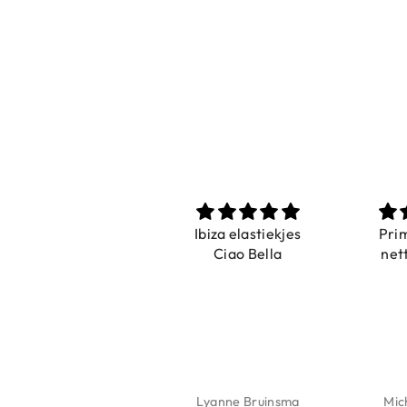
Prachtig
Ibiza elastiekjes
Pri
De ring is zo mooi.
Ciao Bella
net
Alsook de kleur, net
zoals op de foto.
Isabel Soenens
Lyanne Bruinsma
Mic