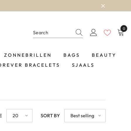
0
0
item
ZONNEBRILLEN
BAGS
BEAUTY
OREVER BRACELETS
SJAALS
E
20
SORT BY
Best selling