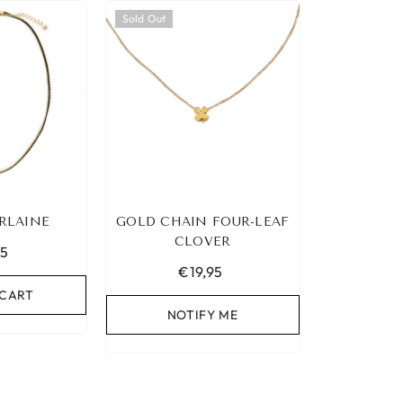
Sold Out
RLAINE
GOLD CHAIN FOUR-LEAF
CLOVER
95
€19,95
 CART
NOTIFY ME