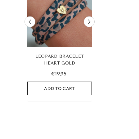
 ANKLET
LEOPARD BRACELET
IBIZA ELASTIC 
UR OWN
HEART GOLD
NO. 159
€19,95
€9,95
RT
ADD TO CART
ADD TO C