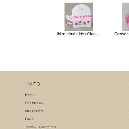
Ring clover turquoise
Ibiza elastiekjes Ciao Bella
INFO
Home
Contact Us
Site Credits
FAQs
Terms & Conditions