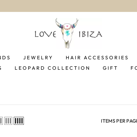
worldwide delivery
NDS
JEWELRY
HAIR ACCESSORIES
S
LEOPARD COLLECTION
GIFT
F
ITEMS PER PAG