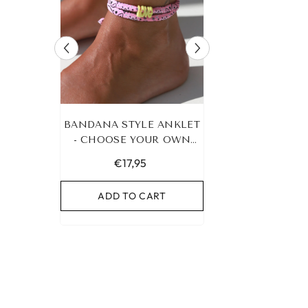
RACELET
BANDANA STYLE ANKLET
LEOPARD BRA
UR OWN
- CHOOSE YOUR OWN
HEART G
COLOR!
€17,95
€19,95
RT
ADD TO CART
ADD TO C