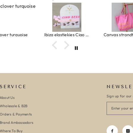
ver turquoise
Ibiza elastiekjes Ciao Bella
SERVICE
NEWSLE
Sign up for our 
About Us
Wholesale & B2B
Orders & Payments
Brand Ambassadors
Where To Buy