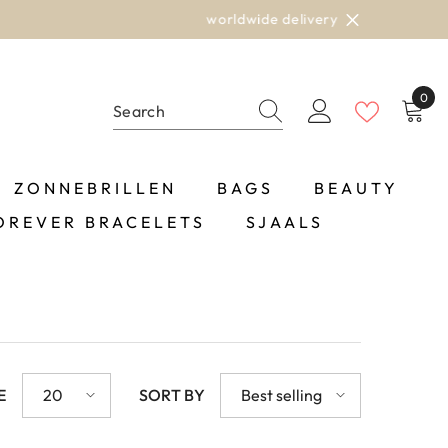
0
0
item
ZONNEBRILLEN
BAGS
BEAUTY
OREVER BRACELETS
SJAALS
E
20
SORT BY
Best selling