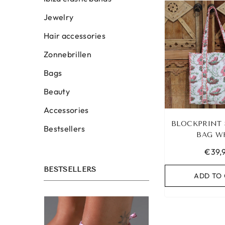
Jewelry
Hair accessories
Zonnebrillen
Bags
Beauty
Accessories
BLOCKPRINT
Bestsellers
BAG W
€39,
BESTSELLERS
ADD TO