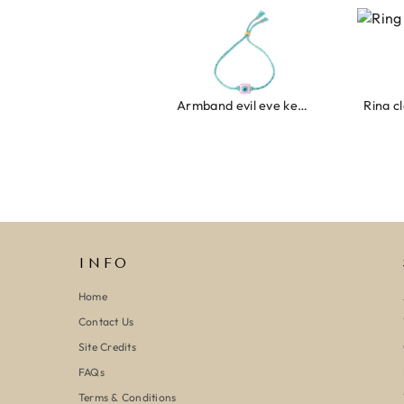
Armband evil eye keeps you safe 01
Ring clo
INFO
Home
Contact Us
Site Credits
FAQs
Terms & Conditions