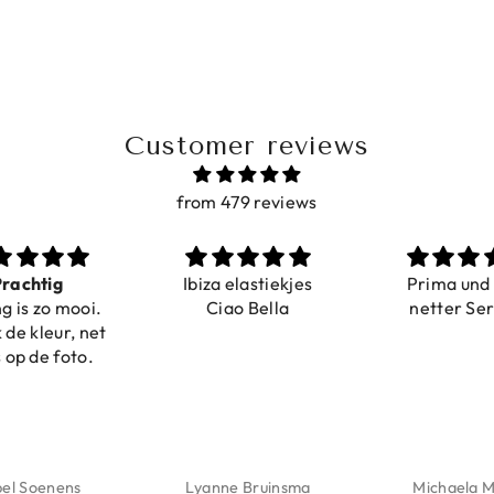
Customer reviews
from 479 reviews
achtig
Ibiza elastiekjes
Prima und s
 is zo mooi.
Ciao Bella
netter Serv
e kleur, net
op de foto.
el Soenens
Lyanne Bruinsma
Michaela Ma