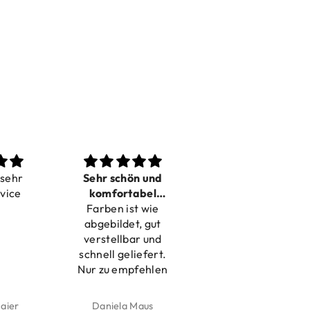
ehr
Sehr schön und
Love it
ice
komfortabel
Dilivery fast,
Farben ist wie
verstellbar
product very nice
abgebildet, gut
verstellbar und
schnell geliefert.
Nur zu empfehlen
ier
Daniela Maus
Kelly Bernardus