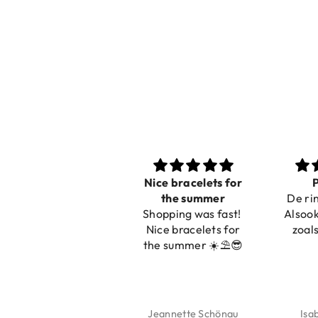
Nice bracelets for
Pr
the summer
De ring
Shopping was fast!
Alsook d
Nice bracelets for
zoals 
the summer ☀️⛱️😎
Jeannette Schönau
Isab