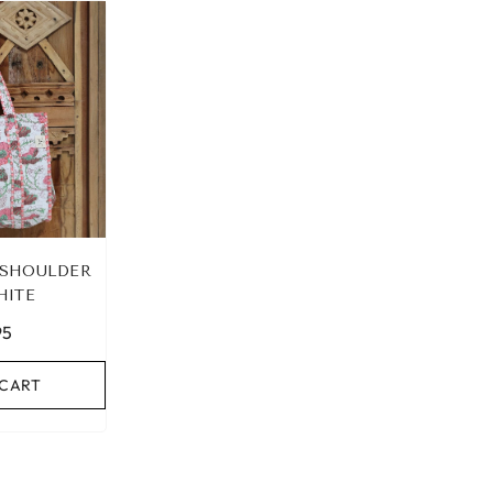
 SHOULDER
HITE
95
 CART