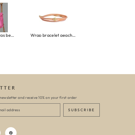
Canvas strandtas beach please roze/oranje
Wrap bracelet peach shell
Ibiza elastiekjes set no. 132
TTER
newsletter and receive 10% on your first order
SUBSCRIBE