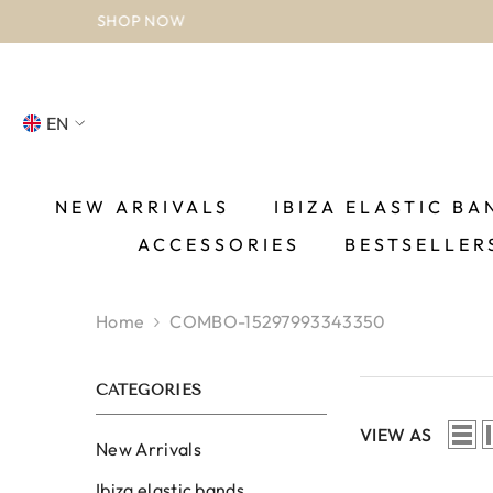
SKIP TO CONTENT
EN
NL
FR
NEW ARRIVALS
IBIZA ELASTIC BA
ACCESSORIES
BESTSELLER
DE
EN
Home
COMBO-15297993343350
ES
CATEGORIES
VIEW AS
New Arrivals
Ibiza elastic bands