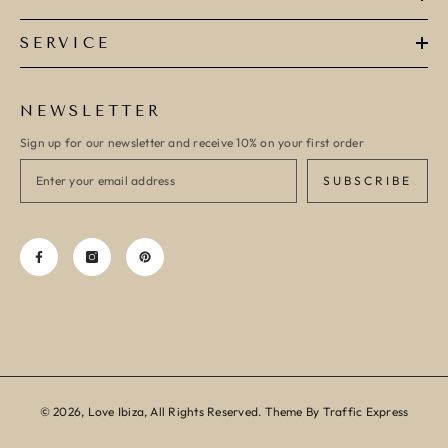
SERVICE
NEWSLETTER
Sign up for our newsletter and receive 10% on your first order
SUBSCRIBE
© 2026, Love Ibiza, All Rights Reserved. Theme By Traffic Express