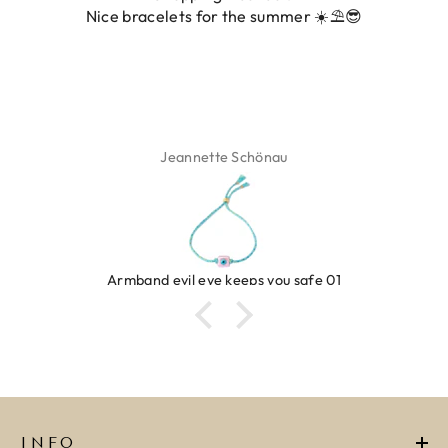
Nice bracelets for the summer ☀️⛱️😎
ADD TO CART
ADD TO CART
Jeannette Schönau
Armband evil eye keeps you safe 01
INFO