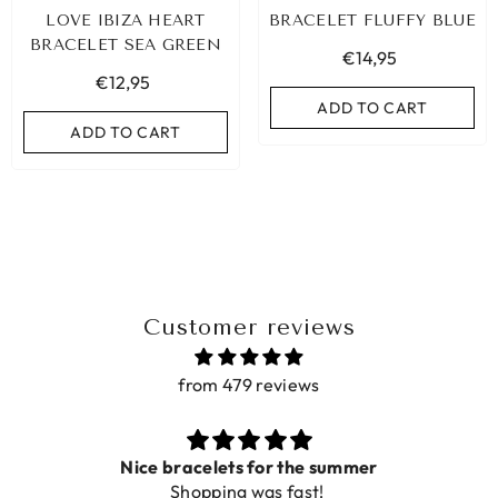
LOVE IBIZA HEART
BRACELET FLUFFY BLUE
BRACELET SEA GREEN
€14,95
€12,95
ADD TO CART
ADD TO CART
Customer reviews
from 479 reviews
LEOPARD BRACELET HEART
IBIZA ELASTIC BAND SET
GOLD
Nice bracelets for the summer
€9,95
Shopping was fast!
€19,95