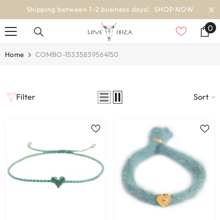
SKIP TO CONTENT
Shipping between 1-2 business days!.
SHOP NOW
0
0
it
Home
COMBO-15335839564150
Filter
Sort